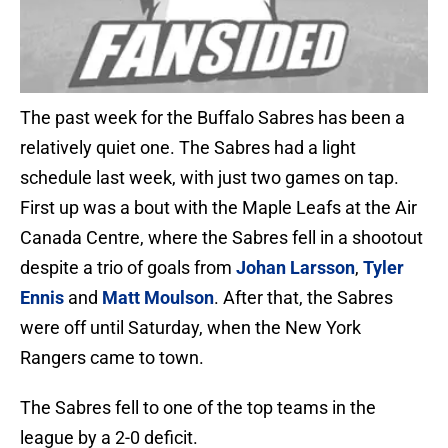
The past week for the Buffalo Sabres has been a
relatively quiet one. The Sabres had a light
schedule last week, with just two games on tap.
First up was a bout with the Maple Leafs at the Air
Canada Centre, where the Sabres fell in a shootout
despite a trio of goals from
Johan Larsson
,
Tyler
Ennis
and
Matt Moulson
. After that, the Sabres
were off until Saturday, when the New York
Rangers came to town.
The Sabres fell to one of the top teams in the
league by a 2-0 deficit.