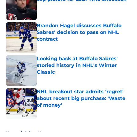
Published by on Invalid Date
Brandon Hagel discusses Buffalo
Sabres' decision to pass on NHL
contract
Published by on Invalid Date
Looking back at Buffalo Sabres'
storied history in NHL's Winter
Classic
Published by on Invalid Date
NHL breakout star admits 'regret'
about recent big purchase: 'Waste
of money'
Published by on Invalid Date
5 related articles loaded
Home
/
Sabres News