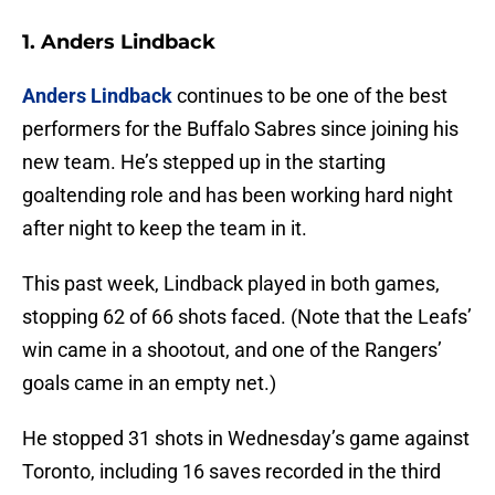
1. Anders Lindback
Anders Lindback
continues to be one of the best
performers for the Buffalo Sabres since joining his
new team. He’s stepped up in the starting
goaltending role and has been working hard night
after night to keep the team in it.
This past week, Lindback played in both games,
stopping 62 of 66 shots faced. (Note that the Leafs’
win came in a shootout, and one of the Rangers’
goals came in an empty net.)
He stopped 31 shots in Wednesday’s game against
Toronto, including 16 saves recorded in the third