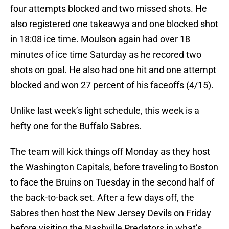
four attempts blocked and two missed shots. He
also registered one takeawya and one blocked shot
in 18:08 ice time. Moulson again had over 18
minutes of ice time Saturday as he recored two
shots on goal. He also had one hit and one attempt
blocked and won 27 percent of his faceoffs (4/15).
Unlike last week’s light schedule, this week is a
hefty one for the Buffalo Sabres.
The team will kick things off Monday as they host
the Washington Capitals, before traveling to Boston
to face the Bruins on Tuesday in the second half of
the back-to-back set. After a few days off, the
Sabres then host the New Jersey Devils on Friday
before visiting the Nashville Predators in what’s