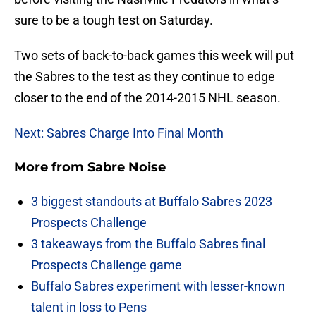
sure to be a tough test on Saturday.
Two sets of back-to-back games this week will put
the Sabres to the test as they continue to edge
closer to the end of the 2014-2015 NHL season.
Next: Sabres Charge Into Final Month
More from
Sabre Noise
3 biggest standouts at Buffalo Sabres 2023
Prospects Challenge
3 takeaways from the Buffalo Sabres final
Prospects Challenge game
Buffalo Sabres experiment with lesser-known
talent in loss to Pens