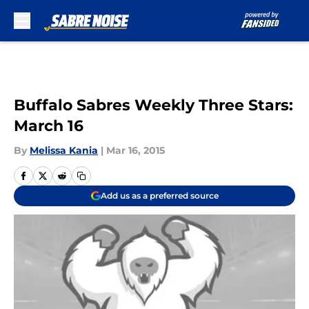
Skip to main content
Buffalo Sabres Weekly Three Stars:
March 16
By
Melissa Kania
|
Mar 16, 2015
Add us as a preferred source