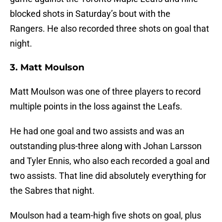
blocked shots in Saturday’s bout with the
Rangers. He also recorded three shots on goal that
night.
3. Matt Moulson
Matt Moulson was one of three players to record
multiple points in the loss against the Leafs.
He had one goal and two assists and was an
outstanding plus-three along with Johan Larsson
and Tyler Ennis, who also each recorded a goal and
two assists. That line did absolutely everything for
the Sabres that night.
Moulson had a team-high five shots on goal, plus