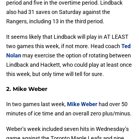
period and five in the overtime period. Lindback
also had 31 saves on Saturday against the
Rangers, including 13 in the third period.
It seems likely that Lindback will play in AT LEAST
two games this week, if not more. Head coach
Ted
Nolan
may exercise the option of rotating between
Lindback and Hackett, who could play at least once
this week, but only time will tell for sure.
2. Mike Weber
In two games last week,
Mike Weber
had over 50
minutes of ice time and an overall zero plus/minus.
Weber’s week included seven hits in Wednesday’s
game against the Toronto Maple Leafs and nine