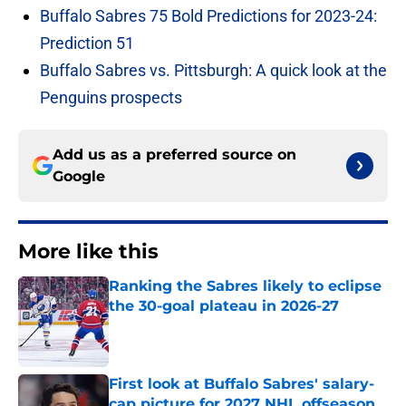
Buffalo Sabres 75 Bold Predictions for 2023-24:
Prediction 51
Buffalo Sabres vs. Pittsburgh: A quick look at the
Penguins prospects
Add us as a preferred source on
Google
More like this
Ranking the Sabres likely to eclipse
the 30-goal plateau in 2026-27
Published by on Invalid Date
First look at Buffalo Sabres' salary-
cap picture for 2027 NHL offseason