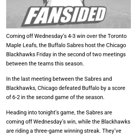
Coming off Wednesday’s 4-3 win over the Toronto
Maple Leafs, the Buffalo Sabres host the Chicago
Blackhawks Friday in the second of two meetings
between the teams this season.
In the last meeting between the Sabres and
Blackhawks, Chicago defeated Buffalo by a score
of 6-2 in the second game of the season.
Heading into tonight’s game, the Sabres are
coming off Wednesday’s win, while the Blackhawks
are riding a three-game winning streak. They’ve