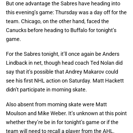
But one advantage the Sabres have heading into
this evening’s game: Thursday was a day off for the
team. Chicago, on the other hand, faced the
Canucks before heading to Buffalo for tonight’s
game.
For the Sabres tonight, it’ll once again be Anders
Lindback in net, though head coach Ted Nolan did
say that it’s possible that Andrey Makarov could
see his first NHL action on Saturday. Matt Hackett
didn’t participate in morning skate.
Also absent from morning skate were Matt
Moulson and Mike Weber. It’s unknown at this point
whether they’re be in for tonight’s game or if the
team will need to recall a player from the AHL.