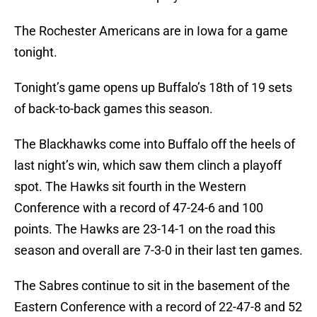
The Rochester Americans are in Iowa for a game
tonight.
Tonight’s game opens up Buffalo’s 18th of 19 sets
of back-to-back games this season.
The Blackhawks come into Buffalo off the heels of
last night’s win, which saw them clinch a playoff
spot. The Hawks sit fourth in the Western
Conference with a record of 47-24-6 and 100
points. The Hawks are 23-14-1 on the road this
season and overall are 7-3-0 in their last ten games.
The Sabres continue to sit in the basement of the
Eastern Conference with a record of 22-47-8 and 52