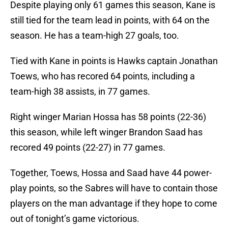
Despite playing only 61 games this season, Kane is
still tied for the team lead in points, with 64 on the
season. He has a team-high 27 goals, too.
Tied with Kane in points is Hawks captain Jonathan
Toews, who has recored 64 points, including a
team-high 38 assists, in 77 games.
Right winger Marian Hossa has 58 points (22-36)
this season, while left winger Brandon Saad has
recored 49 points (22-27) in 77 games.
Together, Toews, Hossa and Saad have 44 power-
play points, so the Sabres will have to contain those
players on the man advantage if they hope to come
out of tonight’s game victorious.