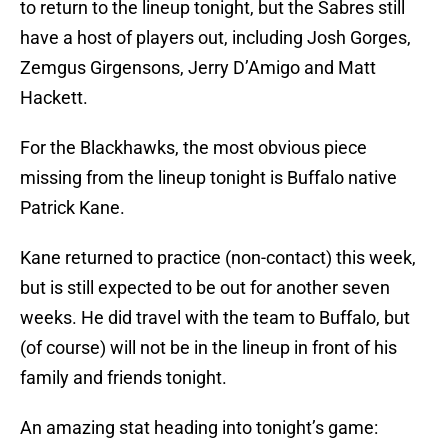
to return to the lineup tonight, but the Sabres still
have a host of players out, including Josh Gorges,
Zemgus Girgensons, Jerry D’Amigo and Matt
Hackett.
For the Blackhawks, the most obvious piece
missing from the lineup tonight is Buffalo native
Patrick Kane.
Kane returned to practice (non-contact) this week,
but is still expected to be out for another seven
weeks. He did travel with the team to Buffalo, but
(of course) will not be in the lineup in front of his
family and friends tonight.
An amazing stat heading into tonight’s game: