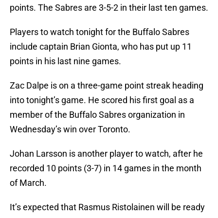
points. The Sabres are 3-5-2 in their last ten games.
Players to watch tonight for the Buffalo Sabres
include captain Brian Gionta, who has put up 11
points in his last nine games.
Zac Dalpe is on a three-game point streak heading
into tonight’s game. He scored his first goal as a
member of the Buffalo Sabres organization in
Wednesday’s win over Toronto.
Johan Larsson is another player to watch, after he
recorded 10 points (3-7) in 14 games in the month
of March.
It’s expected that Rasmus Ristolainen will be ready