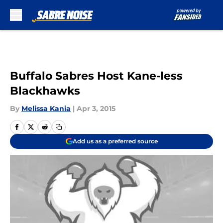
Skip to main content
Buffalo Sabres Host Kane-less
Blackhawks
By
Melissa Kania
|
Apr 3, 2015
Add us as a preferred source