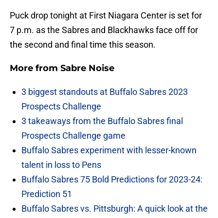
Puck drop tonight at First Niagara Center is set for
7 p.m. as the Sabres and Blackhawks face off for
the second and final time this season.
More from
Sabre Noise
3 biggest standouts at Buffalo Sabres 2023
Prospects Challenge
3 takeaways from the Buffalo Sabres final
Prospects Challenge game
Buffalo Sabres experiment with lesser-known
talent in loss to Pens
Buffalo Sabres 75 Bold Predictions for 2023-24:
Prediction 51
Buffalo Sabres vs. Pittsburgh: A quick look at the