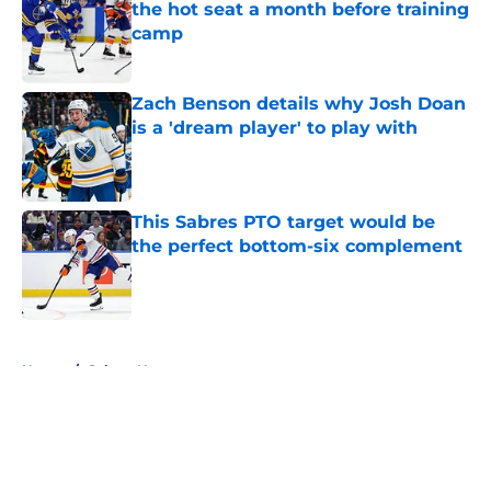
the hot seat a month before training
camp
Published by on Invalid Date
Zach Benson details why Josh Doan
is a 'dream player' to play with
Published by on Invalid Date
This Sabres PTO target would be
the perfect bottom-six complement
Published by on Invalid Date
5 related articles loaded
Home
/
Sabres News