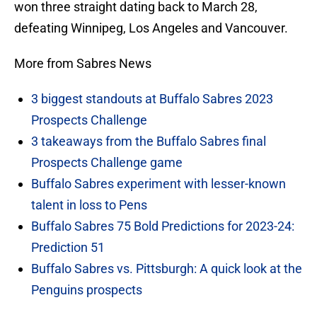
won three straight dating back to March 28,
defeating Winnipeg, Los Angeles and Vancouver.
More from Sabres News
3 biggest standouts at Buffalo Sabres 2023
Prospects Challenge
3 takeaways from the Buffalo Sabres final
Prospects Challenge game
Buffalo Sabres experiment with lesser-known
talent in loss to Pens
Buffalo Sabres 75 Bold Predictions for 2023-24:
Prediction 51
Buffalo Sabres vs. Pittsburgh: A quick look at the
Penguins prospects