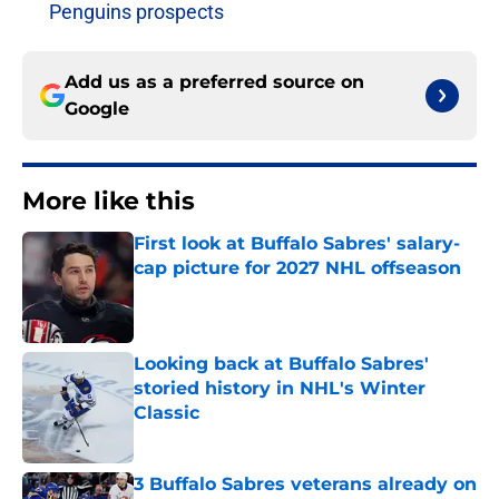
Penguins prospects
Add us as a preferred source on
Google
More like this
First look at Buffalo Sabres' salary-
cap picture for 2027 NHL offseason
Published by on Invalid Date
Looking back at Buffalo Sabres'
storied history in NHL's Winter
Classic
Published by on Invalid Date
3 Buffalo Sabres veterans already on