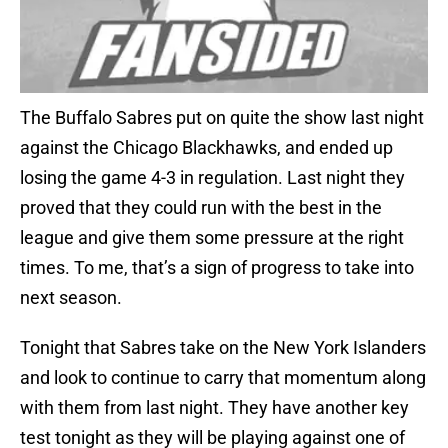
The Buffalo Sabres put on quite the show last night
against the Chicago Blackhawks, and ended up
losing the game 4-3 in regulation. Last night they
proved that they could run with the best in the
league and give them some pressure at the right
times. To me, that’s a sign of progress to take into
next season.
Tonight that Sabres take on the New York Islanders
and look to continue to carry that momentum along
with them from last night. They have another key
test tonight as they will be playing against one of