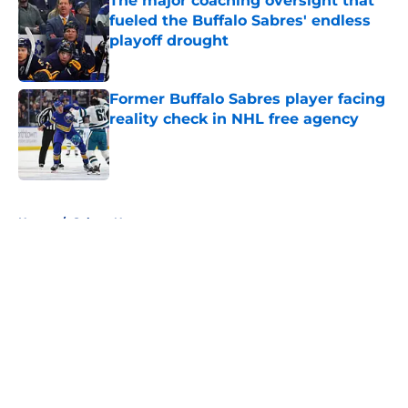
The major coaching oversight that
fueled the Buffalo Sabres' endless
playoff drought
Published by on Invalid Date
Former Buffalo Sabres player facing
reality check in NHL free agency
Published by on Invalid Date
5 related articles loaded
Home
/
Sabres News
About
Openings
Contact
Our 300+ Sites