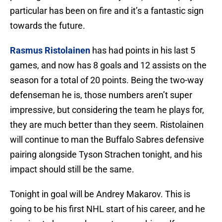
particular has been on fire and it’s a fantastic sign
towards the future.
Rasmus Ristolainen
has had points in his last 5
games, and now has 8 goals and 12 assists on the
season for a total of 20 points. Being the two-way
defenseman he is, those numbers aren’t super
impressive, but considering the team he plays for,
they are much better than they seem. Ristolainen
will continue to man the Buffalo Sabres defensive
pairing alongside Tyson Strachen tonight, and his
impact should still be the same.
Tonight in goal will be Andrey Makarov. This is
going to be his first NHL start of his career, and he