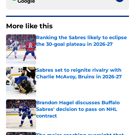
Google
More like this
Ranking the Sabres likely to eclipse
the 30-goal plateau in 2026-27
Published by on Invalid Date
Sabres set to reignite rivalry with
Charlie McAvoy, Bruins in 2026-27
Published by on Invalid Date
Brandon Hagel discusses Buffalo
Sabres' decision to pass on NHL
contract
Published by on Invalid Date