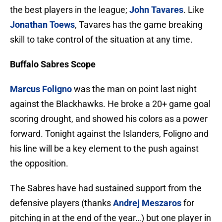
the best players in the league;
John Tavares
. Like
Jonathan Toews
, Tavares has the game breaking
skill to take control of the situation at any time.
Buffalo Sabres Scope
Marcus Foligno
was the man on point last night
against the Blackhawks. He broke a 20+ game goal
scoring drought, and showed his colors as a power
forward. Tonight against the Islanders, Foligno and
his line will be a key element to the push against
the opposition.
The Sabres have had sustained support from the
defensive players (thanks
Andrej Meszaros
for
pitching in at the end of the year…) but one player in