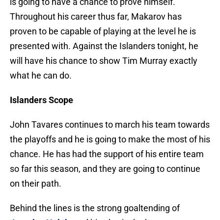
is going to have a chance to prove himself.
Throughout his career thus far, Makarov has
proven to be capable of playing at the level he is
presented with. Against the Islanders tonight, he
will have his chance to show Tim Murray exactly
what he can do.
Islanders Scope
John Tavares continues to march his team towards
the playoffs and he is going to make the most of his
chance. He has had the support of his entire team
so far this season, and they are going to continue
on their path.
Behind the lines is the strong goaltending of