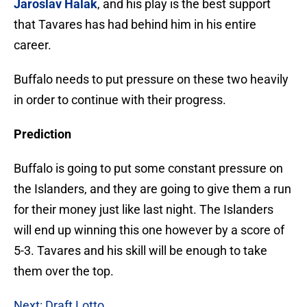
Jaroslav Halak
, and his play is the best support
that Tavares has had behind him in his entire
career.
Buffalo needs to put pressure on these two heavily
in order to continue with their progress.
Prediction
Buffalo is going to put some constant pressure on
the Islanders, and they are going to give them a run
for their money just like last night. The Islanders
will end up winning this one however by a score of
5-3. Tavares and his skill will be enough to take
them over the top.
Next: Draft Lotto