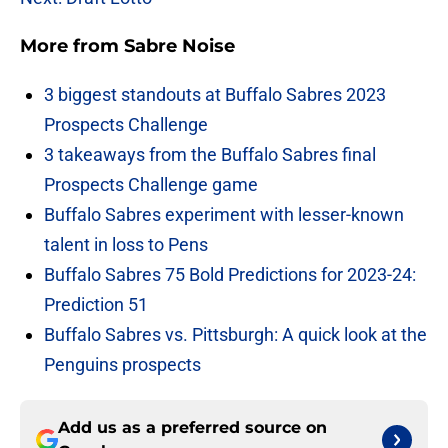
More from
Sabre Noise
3 biggest standouts at Buffalo Sabres 2023
Prospects Challenge
3 takeaways from the Buffalo Sabres final
Prospects Challenge game
Buffalo Sabres experiment with lesser-known
talent in loss to Pens
Buffalo Sabres 75 Bold Predictions for 2023-24:
Prediction 51
Buffalo Sabres vs. Pittsburgh: A quick look at the
Penguins prospects
Add us as a preferred source on