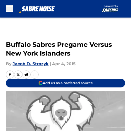
Skip to main content
Buffalo Sabres Pregame Versus
New York Islanders
By
Jacob D. Strozyk
|
Apr 4, 2015
Add us as a preferred source