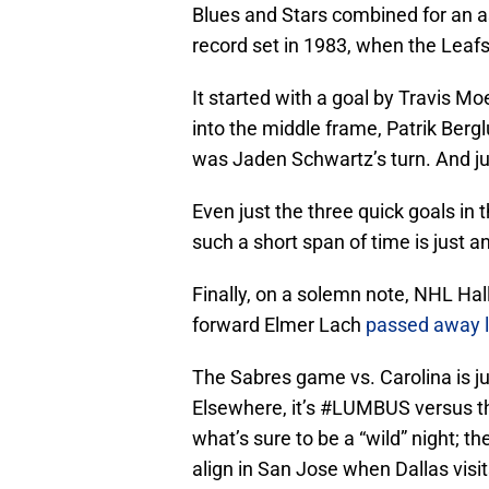
Blues and Stars combined for an a
record set in 1983, when the Leaf
It started with a goal by Travis Mo
into the middle frame, Patrik Berg
was Jaden Schwartz’s turn. And jus
Even just the three quick goals in 
such a short span of time is just a
Finally, on a solemn note, NHL Ha
forward Elmer Lach
passed away 
The Sabres game vs. Carolina is ju
Elsewhere, it’s #LUMBUS versus th
what’s sure to be a “wild” night; t
align in San Jose when Dallas visi