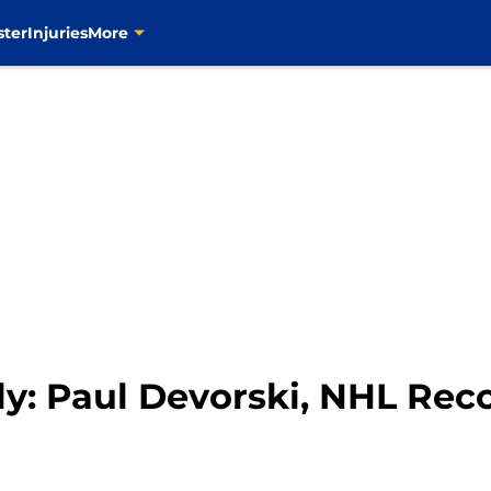
ster
Injuries
More
ly: Paul Devorski, NHL Rec