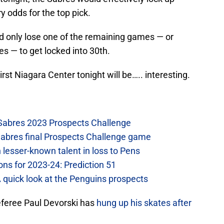
y odds for the top pick.
ed only lose one of the remaining games — or
s — to get locked into 30th.
rst Niagara Center tonight will be….. interesting.
 Sabres 2023 Prospects Challenge
Sabres final Prospects Challenge game
lesser-known talent in loss to Pens
ons for 2023-24: Prediction 51
A quick look at the Penguins prospects
eferee Paul Devorski has
hung up his skates after