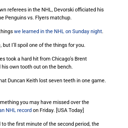
n referees in the NHL, Devorski officiated his
e Penguins vs. Flyers matchup.
 things
we learned in the NHL on Sunday night
.
but I’ll spoil one of the things for you.
s took a hard hit from Chicago’s Brent
 his own tooth out on the bench.
that Duncan Keith lost seven teeth in one game.
something you may have missed over the
 an NHL record
on Friday. [USA Today]
d to the first minute of the second period, the