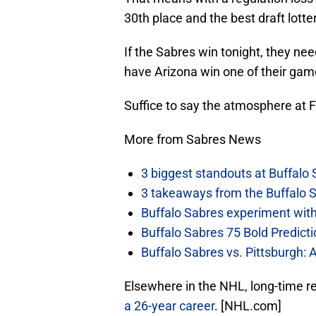
30th place and the best draft lotter
If the Sabres win tonight, they ne
have Arizona win one of their game
Suffice to say the atmosphere at Fi
More from Sabres News
3 biggest standouts at Buffalo
3 takeaways from the Buffalo 
Buffalo Sabres experiment with 
Buffalo Sabres 75 Bold Predicti
Buffalo Sabres vs. Pittsburgh: 
Elsewhere in the NHL, long-time r
a 26-year career
. [NHL.com]