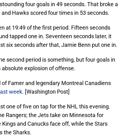
stounding four goals in 49 seconds. That broke a
s and Hawks scored four times in 53 seconds.
en at 19:49 of the first period. Fifteen seconds
lund tapped one in. Seventeen seconds later, it
t six seconds after that, Jamie Benn put one in.
the second period is something, but four goals in
n absolute explosion of offense.
ll of Famer and legendary Montreal Canadiens
last week
. [Washington Post]
st one of five on tap for the NHL this evening.
e Rangers; the Jets take on Minnesota for
he Kings and Canucks face off, while the Stars
ts the Sharks.