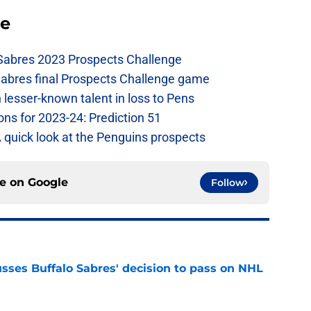
se
 Sabres 2023 Prospects Challenge
Sabres final Prospects Challenge game
lesser-known talent in loss to Pens
ons for 2023-24: Prediction 51
A quick look at the Penguins prospects
ce on
Google
Follow
sses Buffalo Sabres' decision to pass on NHL
e