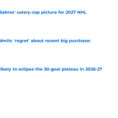
o Sabres' salary-cap picture for 2027 NHL
e
mits 'regret' about recent big purchase:
e
ikely to eclipse the 30-goal plateau in 2026-27
e
 why Josh Doan is a 'dream player' to play
e