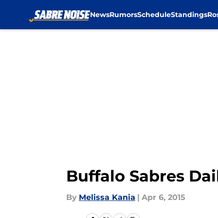
News
Rumors
Schedule
Standings
Ro
Skip to main content
Buffalo Sabres Dai
By
Melissa Kania
|
Apr 6, 2015