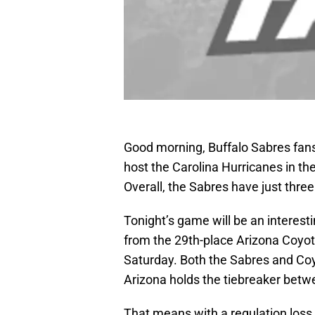
Good morning, Buffalo Sabres fans!
host the Carolina Hurricanes in t
Overall, the Sabres have just thr
Tonight’s game will be an interesti
from the 29th-place Arizona Coyo
Saturday. Both the Sabres and Co
Arizona holds the tiebreaker bet
That means with a regulation loss 