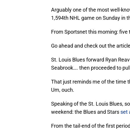
Arguably one of the most well-know
1,594th NHL game on Sunday in th
From Sportsnet this morning: five
Go ahead and check out the article, 
St. Louis Blues forward Ryan Reave
Seabrook…. then proceeded to pull
That just reminds me of the time 
Um, ouch.
Speaking of the St. Louis Blues, 
weekend: the Blues and Stars
set
From the tail-end of the first perio