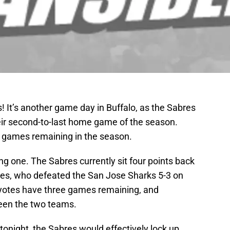
 It’s another game day in Buffalo, as the Sabres
heir second-to-last home game of the season.
ee games remaining in the season.
ng one. The Sabres currently sit four points back
tes, who defeated the San Jose Sharks 5-3 on
yotes have three games remaining, and
ween the two teams.
tonight, the Sabres would effectively lock up