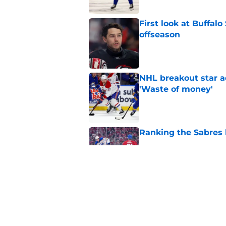
First look at Buffal
offseason
Published by on Invalid Dat
NHL breakout star ad
'Waste of money'
Published by on Invalid Dat
Ranking the Sabres l
Published by on Invalid Dat
Zach Benson details
with
Published by on Invalid Dat