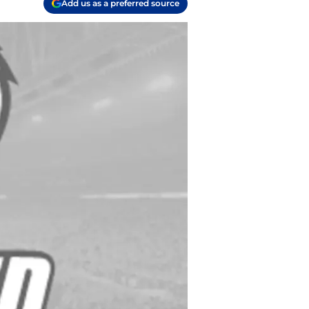
Add us as a preferred source