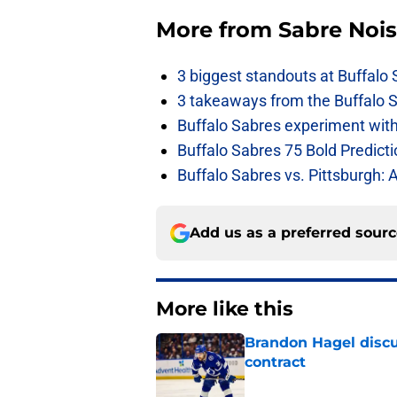
More from
Sabre Noi
3 biggest standouts at Buffalo
3 takeaways from the Buffalo 
Buffalo Sabres experiment with 
Buffalo Sabres 75 Bold Predicti
Buffalo Sabres vs. Pittsburgh: 
Add us as a preferred sour
More like this
Brandon Hagel discu
contract
Published by on Invalid Dat