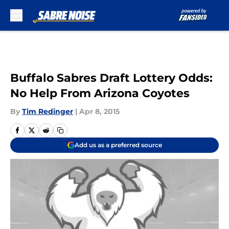
Skip to main content
Buffalo Sabres Draft Lottery Odds:
No Help From Arizona Coyotes
By
Tim Redinger
|
Apr 8, 2015
Add us as a preferred source