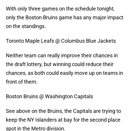
With only three games on the schedule tonight,
only the Boston Bruins game has any major impact
on the standings.
Toronto Maple Leafs @ Columbus Blue Jackets
Neither team can really improve their chances in
the draft lottery, but winning could reduce their
chances, as both could easily move up on teams in
front of them.
Boston Bruins @ Washington Capitals
See above on the Bruins, the Capitals are trying to
keep the NY Islanders at bay for the second place
spot in the Metro division.