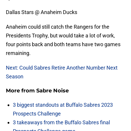
Dallas Stars @ Anaheim Ducks
Anaheim could still catch the Rangers for the
Presidents Trophy, but would take a lot of work,
four points back and both teams have two games
remaining.
Next: Could Sabres Retire Another Number Next
Season
More from
Sabre Noise
3 biggest standouts at Buffalo Sabres 2023
Prospects Challenge
3 takeaways from the Buffalo Sabres final