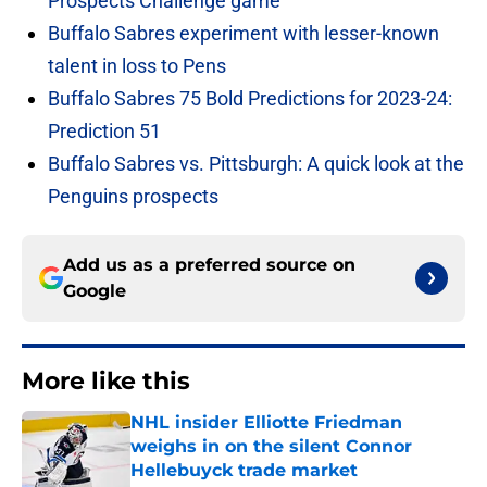
Prospects Challenge game
Buffalo Sabres experiment with lesser-known
talent in loss to Pens
Buffalo Sabres 75 Bold Predictions for 2023-24:
Prediction 51
Buffalo Sabres vs. Pittsburgh: A quick look at the
Penguins prospects
Add us as a preferred source on
Google
More like this
NHL insider Elliotte Friedman
weighs in on the silent Connor
Hellebuyck trade market