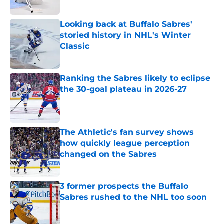
Published by on Invalid Date
Looking back at Buffalo Sabres'
storied history in NHL's Winter
Classic
Published by on Invalid Date
Ranking the Sabres likely to eclipse
the 30-goal plateau in 2026-27
Published by on Invalid Date
The Athletic's fan survey shows
how quickly league perception
changed on the Sabres
Published by on Invalid Date
3 former prospects the Buffalo
Sabres rushed to the NHL too soon
Published by on Invalid Date