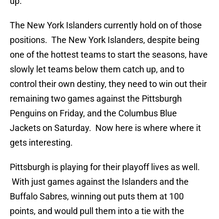
up.
The New York Islanders currently hold on of those
positions. The New York Islanders, despite being
one of the hottest teams to start the seasons, have
slowly let teams below them catch up, and to
control their own destiny, they need to win out their
remaining two games against the Pittsburgh
Penguins on Friday, and the Columbus Blue
Jackets on Saturday. Now here is where where it
gets interesting.
Pittsburgh is playing for their playoff lives as well.
With just games against the Islanders and the
Buffalo Sabres, winning out puts them at 100
points, and would pull them into a tie with the