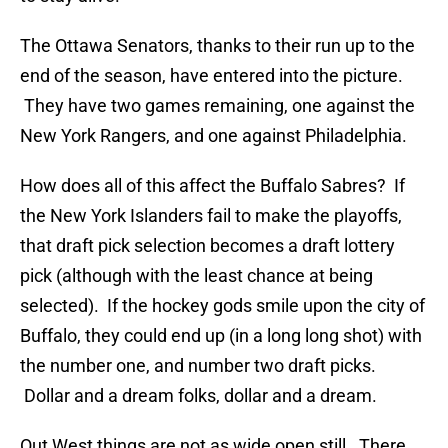
The Ottawa Senators, thanks to their run up to the
end of the season, have entered into the picture.
They have two games remaining, one against the
New York Rangers, and one against Philadelphia.
How does all of this affect the Buffalo Sabres? If
the New York Islanders fail to make the playoffs,
that draft pick selection becomes a draft lottery
pick (although with the least chance at being
selected). If the hockey gods smile upon the city of
Buffalo, they could end up (in a long long shot) with
the number one, and number two draft picks.
Dollar and a dream folks, dollar and a dream.
Out West things are not as wide open still. There