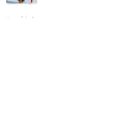
5 related articles loaded
Home
/
Draft
About
Openings
Contact
Our 300+ Sites
FanSided Daily
Pitch a Story
Privacy Policy
Terms of Use
Cookie Policy
Legal Disclaimer
Accessibility Statement
A-Z Index
Cookies Settings