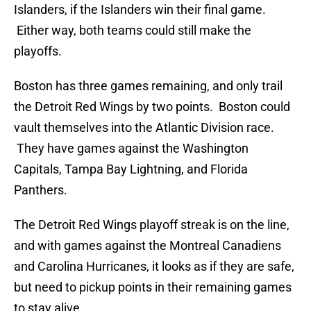
Islanders, if the Islanders win their final game.
Either way, both teams could still make the
playoffs.
Boston has three games remaining, and only trail
the Detroit Red Wings by two points. Boston could
vault themselves into the Atlantic Division race.
They have games against the Washington
Capitals, Tampa Bay Lightning, and Florida
Panthers.
The Detroit Red Wings playoff streak is on the line,
and with games against the Montreal Canadiens
and Carolina Hurricanes, it looks as if they are safe,
but need to pickup points in their remaining games
to stay alive.