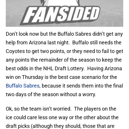
Don’t look now but the Buffalo Sabres didn’t get any
help from Arizona last night. Buffalo still needs the
Coyotes to get two points, or they need to fail to get
any points the remainder of the season to keep the
best odds in the NHL Draft Lottery. Having Arizona
win on Thursday is the best case scenario for the
Buffalo Sabres
, because it sends them into the final
two days of the season without a worry.
Ok, so the team isn’t worried. The players on the
ice could care less one way or the other about the
draft picks (although they should, those that are