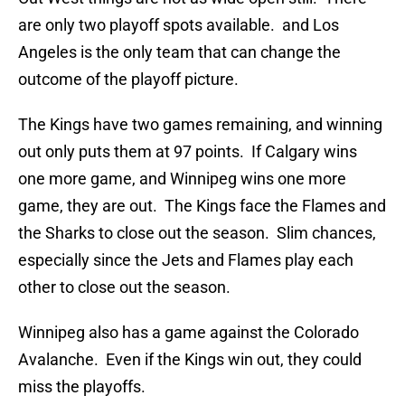
are only two playoff spots available. and Los
Angeles is the only team that can change the
outcome of the playoff picture.
The Kings have two games remaining, and winning
out only puts them at 97 points. If Calgary wins
one more game, and Winnipeg wins one more
game, they are out. The Kings face the Flames and
the Sharks to close out the season. Slim chances,
especially since the Jets and Flames play each
other to close out the season.
Winnipeg also has a game against the Colorado
Avalanche. Even if the Kings win out, they could
miss the playoffs.