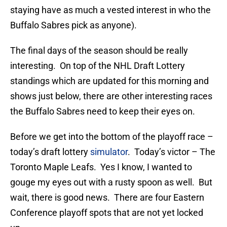
staying have as much a vested interest in who the
Buffalo Sabres pick as anyone).
The final days of the season should be really
interesting. On top of the NHL Draft Lottery
standings which are updated for this morning and
shows just below, there are other interesting races
the Buffalo Sabres need to keep their eyes on.
Before we get into the bottom of the playoff race –
today’s draft lottery
simulator
. Today’s victor – The
Toronto Maple Leafs. Yes I know, I wanted to
gouge my eyes out with a rusty spoon as well. But
wait, there is good news. There are four Eastern
Conference playoff spots that are not yet locked