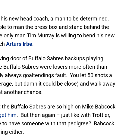
ng his new head coach, a man to be determined,
ople to man the press box and stand behind the
e only man Tim Murray is willing to bend his new
ach
Arturs Irbe
.
ving door of Buffalo Sabres backups playing
he Buffalo Sabres were losers more often than
ly always goaltendings fault. You let 50 shots a
erage, but damn it could be close) and walk away
et another chance.
t the Buffalo Sabres are so high on Mike Babcock
 get him
. But then again – just like with Trottier,
e to have someone with that pedigree? Babcock
ing either.