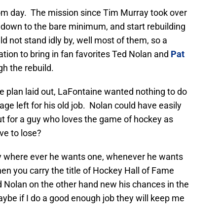
rom day. The mission since Tim Murray took over
 down to the bare minimum, and start rebuilding
 not stand idly by, well most of them, so a
tion to bring in fan favorites Ted Nolan and
Pat
h the rebuild.
 plan laid out, LaFontaine wanted nothing to do
age left for his old job. Nolan could have easily
ut for a guy who loves the game of hockey as
ve to lose?
ey where ever he wants one, whenever he wants
en you carry the title of Hockey Hall of Fame
 Nolan on the other hand new his chances in the
ybe if I do a good enough job they will keep me