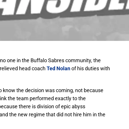
 no one in the Buffalo Sabres community, the
 relieved head coach
Ted Nolan
of his duties with
to know the decision was coming, not because
hink the team performed exactly to the
ecause there is division of epic abyss
nd the new regime that did not hire him in the