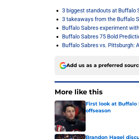
3 biggest standouts at Buffalo
3 takeaways from the Buffalo 
Buffalo Sabres experiment with 
Buffalo Sabres 75 Bold Predicti
Buffalo Sabres vs. Pittsburgh: 
Add us as a preferred sour
More like this
First look at Buffal
offseason
Published by on Invalid Dat
Brandon Hagel discu