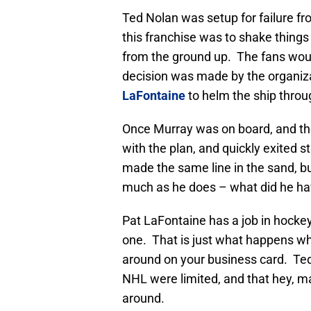
Ted Nolan was setup for failure f
this franchise was to shake things
from the ground up. The fans would
decision was made by the organiza
LaFontaine
to helm the ship throug
Once Murray was on board, and the
with the plan, and quickly exited st
made the same line in the sand, b
much as he does – what did he ha
Pat LaFontaine has a job in hock
one. That is just what happens wh
around on your business card. Ted
NHL were limited, and that hey, ma
around.