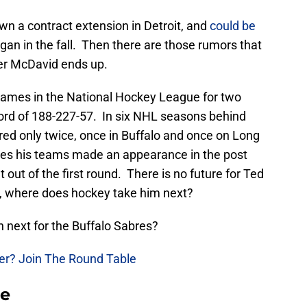
wn a contract extension in Detroit, and
could be
gan in the fall. Then there are those rumors that
ver McDavid ends up.
ames in the National Hockey League for two
cord of 188-227-57. In six NHL seasons behind
ed only twice, once in Buffalo and once on Long
mes his teams made an appearance in the post
out of the first round. There is no future for Ted
s, where does hockey take him next?
 next for the Buffalo Sabres?
yer? Join The Round Table
se