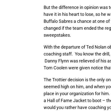
But the difference in opinion was 
have it in his heart to lose, so he 
Buffalo Sabres a chance at one o
changed if the team ended the reg
sweepstakes.
With the departure of Ted Nolan o
coaching staff. You know the drill
Danny Flynn was relieved of his a
Tom Coolen were given notice that
The Trottier decision is the only on
seemed high on him, and when you
place in your organization for him
a Hall of Fame Jacket to boot – th
would you rather have coaching yo