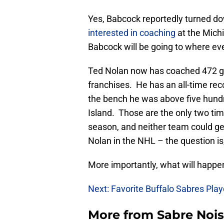
Yes, Babcock reportedly turned do
interested in coaching
at the Michi
Babcock will be going to where e
Ted Nolan now has coached 472 g
franchises. He has an all-time re
the bench he was above five hundr
Island. Those are the only two ti
season, and neither team could get 
Nolan in the NHL – the question i
More importantly, what will happen
Next: Favorite Buffalo Sabres Pla
More from
Sabre Noi