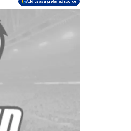
Add us as a preferred source