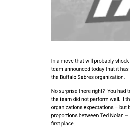
In a move that will probably shock
team announced today that it has
the Buffalo Sabres organization.
No surprise there right? You had 
the team did not perform well. I t
organizations expectations – but b
proportions between Ted Nolan – a
first place.