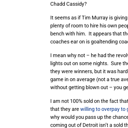
Chadd Cassidy?
It seems as if Tim Murray is givi
plenty of room to hire his own pe
bench with him. It appears that th
coaches ear on is goaltending co
I mean why not – he had the revol
lights out on some nights. Sure t
they were winners, but it was hard
game in on average (not a true av
without getting blown out – you g
I am not 100% sold on the fact tha
that they are
willing to overpay to
why would you pass up the chanc
coming out of Detroit isn’t a sold th