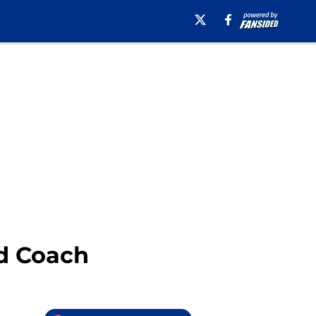
ad Coach