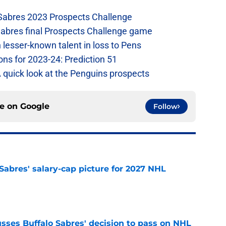
 Sabres 2023 Prospects Challenge
Sabres final Prospects Challenge game
lesser-known talent in loss to Pens
ons for 2023-24: Prediction 51
A quick look at the Penguins prospects
ce on
Google
Follow
o Sabres' salary-cap picture for 2027 NHL
e
sses Buffalo Sabres' decision to pass on NHL