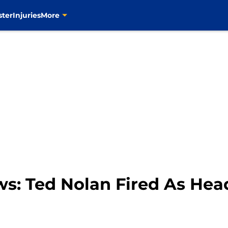
ster
Injuries
More
ws: Ted Nolan Fired As He