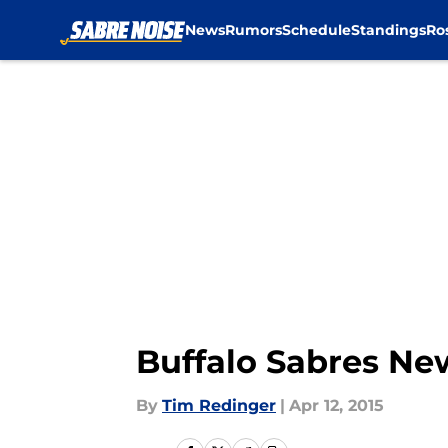
News
Rumors
Schedule
Standings
Ro
Skip to main content
Buffalo Sabres Ne
By
Tim Redinger
|
Apr 12, 2015