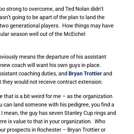
too strong to overcome, and Ted Nolan didn’t
wasn’t going to be apart of the plan to land the
f two generational players. How things may have
ular season well out of the McEichel
bviously means the departure of his assistant
, new coach will want his own guys in place.
ssistant coaching duties, and
Bryan Trottier
and
 they would not receive contract extension.
e that is a bit weird for me – as the organization
 can land someone with his pedigree, you find a
. I mean, the guy has seven Stanley Cup rings and
ere is value to that in your organization. Who
ur prospects in Rochester – Bryan Trottier or