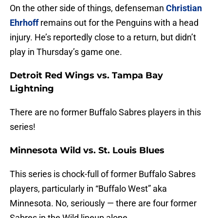
On the other side of things, defenseman
Christian
Ehrhoff
remains out for the Penguins with a head
injury. He’s reportedly close to a return, but didn’t
play in Thursday’s game one.
Detroit Red Wings vs. Tampa Bay
Lightning
There are no former Buffalo Sabres players in this
series!
Minnesota Wild vs. St. Louis Blues
This series is chock-full of former Buffalo Sabres
players, particularly in “Buffalo West” aka
Minnesota. No, seriously — there are four former
Sabres in the Wild lineup alone.