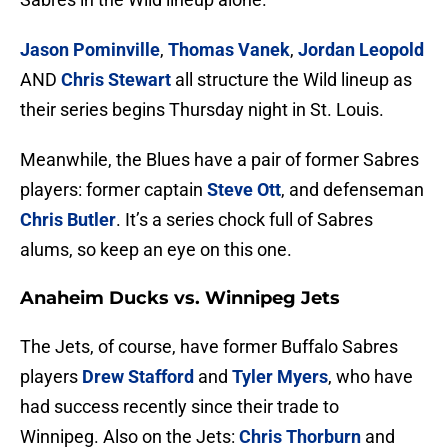
Jason Pominville
,
Thomas Vanek
,
Jordan Leopold
AND
Chris Stewart
all structure the Wild lineup as
their series begins Thursday night in St. Louis.
Meanwhile, the Blues have a pair of former Sabres
players: former captain
Steve Ott
, and defenseman
Chris Butler
. It’s a series chock full of Sabres
alums, so keep an eye on this one.
Anaheim Ducks vs. Winnipeg Jets
The Jets, of course, have former Buffalo Sabres
players
Drew Stafford
and
Tyler Myers
, who have
had success recently since their trade to
Winnipeg. Also on the Jets:
Chris Thorburn
and