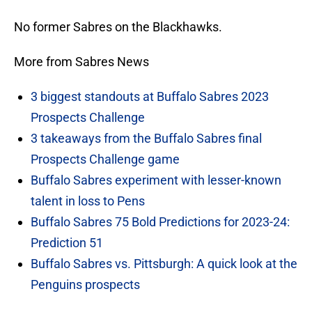
No former Sabres on the Blackhawks.
More from Sabres News
3 biggest standouts at Buffalo Sabres 2023
Prospects Challenge
3 takeaways from the Buffalo Sabres final
Prospects Challenge game
Buffalo Sabres experiment with lesser-known
talent in loss to Pens
Buffalo Sabres 75 Bold Predictions for 2023-24:
Prediction 51
Buffalo Sabres vs. Pittsburgh: A quick look at the
Penguins prospects