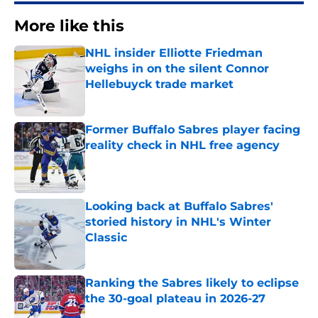
More like this
NHL insider Elliotte Friedman
weighs in on the silent Connor
Hellebuyck trade market
Published by on Invalid Date
Former Buffalo Sabres player facing
reality check in NHL free agency
Published by on Invalid Date
Looking back at Buffalo Sabres'
storied history in NHL's Winter
Classic
Published by on Invalid Date
Ranking the Sabres likely to eclipse
the 30-goal plateau in 2026-27
Published by on Invalid Date