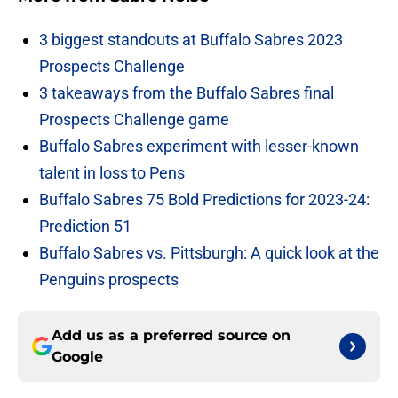
3 biggest standouts at Buffalo Sabres 2023
Prospects Challenge
3 takeaways from the Buffalo Sabres final
Prospects Challenge game
Buffalo Sabres experiment with lesser-known
talent in loss to Pens
Buffalo Sabres 75 Bold Predictions for 2023-24:
Prediction 51
Buffalo Sabres vs. Pittsburgh: A quick look at the
Penguins prospects
Add us as a preferred source on
Google