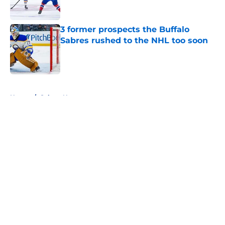
3 former prospects the Buffalo
Sabres rushed to the NHL too soon
Published by on Invalid Date
5 related articles loaded
Home
/
Sabres News
About
Openings
Contact
Our 300+ Sites
FanSided Daily
Pitch a Story
Privacy Policy
Terms of Use