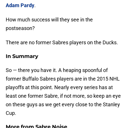
Adam Pardy
.
How much success will they see in the
postseason?
There are no former Sabres players on the Ducks.
In Summary
So — there you have it. A heaping spoonful of
former Buffalo Sabres players are in the 2015 NHL
playoffs at this point. Nearly every series has at
least one former Sabre, if not more, so keep an eye
on these guys as we get every close to the Stanley
Cup.
More from
Sabre Noise