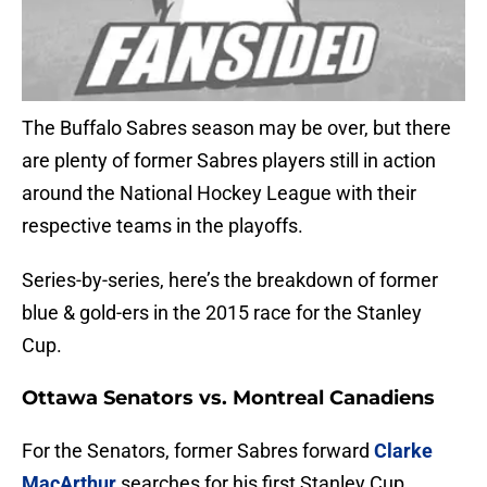
The Buffalo Sabres season may be over, but there
are plenty of former Sabres players still in action
around the National Hockey League with their
respective teams in the playoffs.
Series-by-series, here’s the breakdown of former
blue & gold-ers in the 2015 race for the Stanley
Cup.
Ottawa Senators vs. Montreal Canadiens
For the Senators, former Sabres forward
Clarke
MacArthur
searches for his first Stanley Cup.