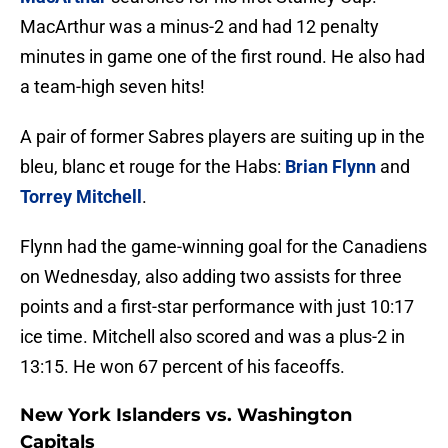
MacArthur was a minus-2 and had 12 penalty
minutes in game one of the first round. He also had
a team-high seven hits!
A pair of former Sabres players are suiting up in the
bleu, blanc et rouge for the Habs:
Brian Flynn
and
Torrey Mitchell
.
Flynn had the game-winning goal for the Canadiens
on Wednesday, also adding two assists for three
points and a first-star performance with just 10:17
ice time. Mitchell also scored and was a plus-2 in
13:15. He won 67 percent of his faceoffs.
New York Islanders vs. Washington
Capitals