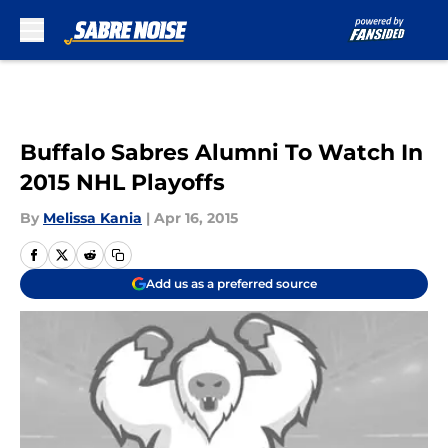
Skip to main content
Buffalo Sabres Alumni To Watch In
2015 NHL Playoffs
By
Melissa Kania
|
Apr 16, 2015
Add us as a preferred source