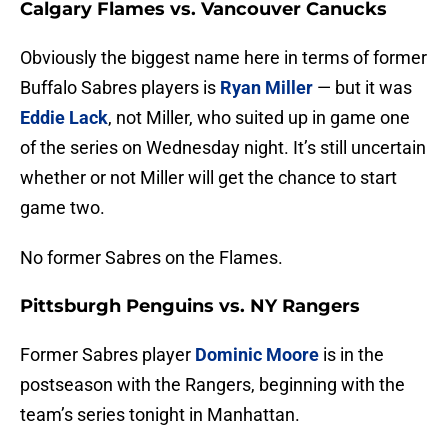
Calgary Flames vs. Vancouver Canucks
Obviously the biggest name here in terms of former
Buffalo Sabres players is
Ryan Miller
— but it was
Eddie Lack
, not Miller, who suited up in game one
of the series on Wednesday night. It’s still uncertain
whether or not Miller will get the chance to start
game two.
No former Sabres on the Flames.
Pittsburgh Penguins vs. NY Rangers
Former Sabres player
Dominic Moore
is in the
postseason with the Rangers, beginning with the
team’s series tonight in Manhattan.