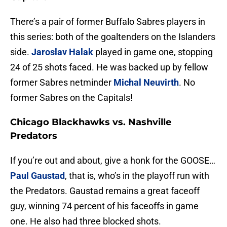
There’s a pair of former Buffalo Sabres players in
this series: both of the goaltenders on the Islanders
side.
Jaroslav Halak
played in game one, stopping
24 of 25 shots faced. He was backed up by fellow
former Sabres netminder
Michal Neuvirth
. No
former Sabres on the Capitals!
Chicago Blackhawks vs. Nashville
Predators
If you’re out and about, give a honk for the GOOSE…
Paul Gaustad
, that is, who’s in the playoff run with
the Predators. Gaustad remains a great faceoff
guy, winning 74 percent of his faceoffs in game
one. He also had three blocked shots.