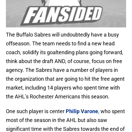
The Buffalo Sabres will undoubtedly have a busy
offseason. The team needs to find a new head
coach, solidify its goaltending plans going forward,
think about the draft AND, of course, focus on free
agency. The Sabres have a number of players in
the organization that are going to hit the free agent
market, including 14 players who spent time with
the AHL’s Rochester Americans this season.
One such player is center
Philip Varone
, who spent
most of the season in the AHL but also saw
significant time with the Sabres towards the end of