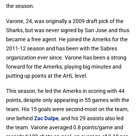
the season.
Varone, 24, was originally a 2009 draft pick of the
Sharks, but was never signed by San Jose and thus
became a free agent. He joined the Amerks for the
2011-12 season and has been with the Sabres
organization ever since. Varone has been a strong
forward for the Amerks, playing big minutes and
putting up points at the AHL level.
This season, he led the Amerks in scoring with 44
points, despite only appearing in 55 games with the
team. His 15 goals were second-most on the team,
one behind
Zac Dalpe
, and his 29 assists also led
the team. Varone averaged 0.8 points/game and