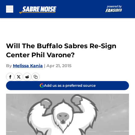
Skip to main content
Will The Buffalo Sabres Re-Sign
Center Phil Varone?
By
Melissa Kania
|
Apr 21, 2015
Add us as a preferred source