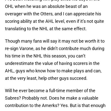
OHL when he was an absolute beast of an
overager with the Otters, and I can appreciate his
scoring ability at the AHL level, even if it’s not quite
translating to the NHL at the same effect.
Though many fans will say it may not be worth it to
re-sign Varone, as he didn’t contribute much during
his time in the NHL this season, you can’t
underestimate the value of having scorers in the
AHL, guys who know how to make plays and can,
at the very least, help other guys succeed.
Will he ever become a full-time member of the
Sabres? Probably not. Does he make a valuable
contribution to the Amerks? Yes. But is that enough