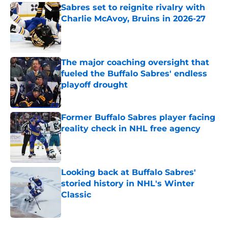
Sabres set to reignite rivalry with
Charlie McAvoy, Bruins in 2026-27
Published by on Invalid Date
The major coaching oversight that
fueled the Buffalo Sabres' endless
playoff drought
Published by on Invalid Date
Former Buffalo Sabres player facing
reality check in NHL free agency
Published by on Invalid Date
Looking back at Buffalo Sabres'
storied history in NHL's Winter
Classic
Published by on Invalid Date
5 related articles loaded