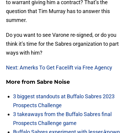
to warrant giving him a contract? That’s the
question that Tim Murray has to answer this
summer.
Do you want to see Varone re-signed, or do you
think it’s time for the Sabres organization to part
ways with him?
Next: Amerks To Get Facelift via Free Agency
More from
Sabre Noise
3 biggest standouts at Buffalo Sabres 2023
Prospects Challenge
3 takeaways from the Buffalo Sabres final
Prospects Challenge game
Buffalo Sabres experiment with lesser-known