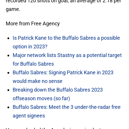
recorded 120 shots on goal, an average of 2.18 per
game.
More from Free Agency
Is Patrick Kane to the Buffalo Sabres a possible
option in 2023?
Major network lists Stastny as a potential target
for Buffalo Sabres
Buffalo Sabres: Signing Patrick Kane in 2023
would make no sense
Breaking down the Buffalo Sabres 2023
offseason moves (so far)
Buffalo Sabres: Meet the 3 under-the-radar free
agent signees