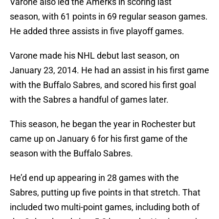
Varone also led the Amerks in scoring last
season, with 61 points in 69 regular season games.
He added three assists in five playoff games.
Varone made his NHL debut last season, on
January 23, 2014. He had an assist in his first game
with the Buffalo Sabres, and scored his first goal
with the Sabres a handful of games later.
This season, he began the year in Rochester but
came up on January 6 for his first game of the
season with the Buffalo Sabres.
He’d end up appearing in 28 games with the
Sabres, putting up five points in that stretch. That
included two multi-point games, including both of