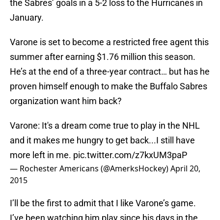
the Sabres’ goals in a 5-2 loss to the Hurricanes in
January.
Varone is set to become a restricted free agent this
summer after earning $1.76 million this season.
He’s at the end of a three-year contract… but has he
proven himself enough to make the Buffalo Sabres
organization want him back?
Varone: It's a dream come true to play in the NHL
and it makes me hungry to get back...I still have
more left in me.
pic.twitter.com/z7kxUM3paP
— Rochester Americans (@AmerksHockey)
April 20,
2015
I’ll be the first to admit that I like Varone’s game.
I’ve been watching him play since his days in the