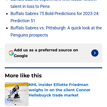
talent in loss to Pens
Buffalo Sabres 75 Bold Predictions for 2023-24:
Prediction 51
Buffalo Sabres vs. Pittsburgh: A quick look at the
Penguins prospects
Add us as a preferred source on
Google
More like this
NHL insider Elliotte Friedman
weighs in on the silent Connor
Hellebuyck trade market
Published by on Invalid Date