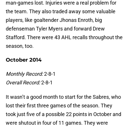
man-games lost. Injuries were a real problem for
the team. They also traded away some valuable
players, like goaltender Jhonas Enroth, big
defenseman Tyler Myers and forward Drew
Stafford. There were 43 AHL recalls throughout the
season, too.
October 2014
Monthly Record:
2-8-1
Overall Record:
2-8-1
It wasn’t a good month to start for the Sabres, who
lost their first three games of the season. They
took just five of a possible 22 points in October and
were shutout in four of 11 games. They were