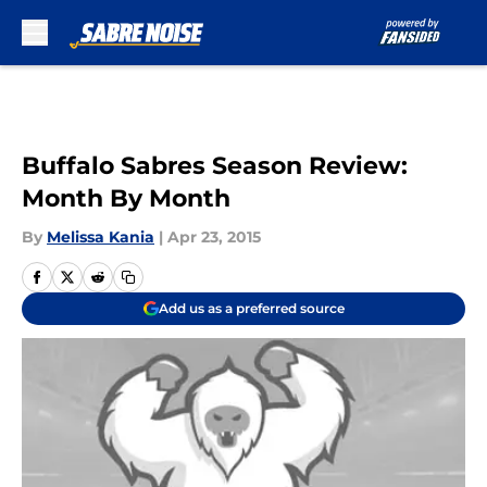
Skip to main content
Buffalo Sabres Season Review:
Month By Month
By
Melissa Kania
|
Apr 23, 2015
Add us as a preferred source