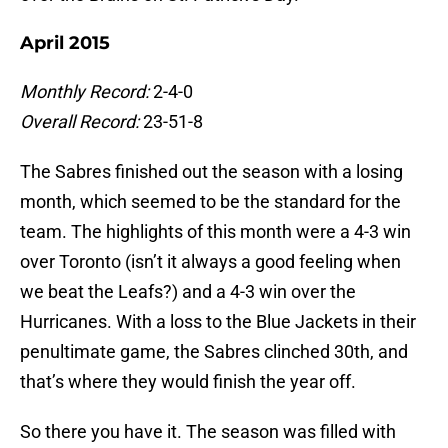
April 2015
Monthly Record:
2-4-0
Overall Record:
23-51-8
The Sabres finished out the season with a losing
month, which seemed to be the standard for the
team. The highlights of this month were a 4-3 win
over Toronto (isn’t it always a good feeling when
we beat the Leafs?) and a 4-3 win over the
Hurricanes. With a loss to the Blue Jackets in their
penultimate game, the Sabres clinched 30th, and
that’s where they would finish the year off.
So there you have it. The season was filled with