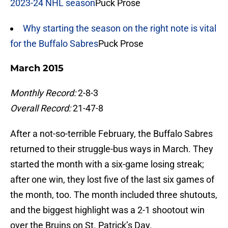
2023-24 NHL season
Puck Prose
Why starting the season on the right note is vital
for the Buffalo Sabres
Puck Prose
March 2015
Monthly Record:
2-8-3
Overall Record:
21-47-8
After a not-so-terrible February, the Buffalo Sabres
returned to their struggle-bus ways in March. They
started the month with a six-game losing streak;
after one win, they lost five of the last six games of
the month, too. The month included three shutouts,
and the biggest highlight was a 2-1 shootout win
over the Bruins on St. Patrick’s Day.