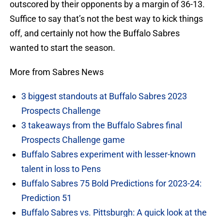
outscored by their opponents by a margin of 36-13.
Suffice to say that’s not the best way to kick things
off, and certainly not how the Buffalo Sabres
wanted to start the season.
More from Sabres News
3 biggest standouts at Buffalo Sabres 2023
Prospects Challenge
3 takeaways from the Buffalo Sabres final
Prospects Challenge game
Buffalo Sabres experiment with lesser-known
talent in loss to Pens
Buffalo Sabres 75 Bold Predictions for 2023-24:
Prediction 51
Buffalo Sabres vs. Pittsburgh: A quick look at the