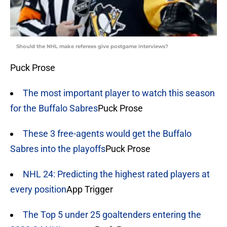
Should the NHL make referees give postgame interviews?
Puck Prose
The most important player to watch this season
for the Buffalo Sabres
Puck Prose
These 3 free-agents would get the Buffalo
Sabres into the playoffs
Puck Prose
NHL 24: Predicting the highest rated players at
every position
App Trigger
The Top 5 under 25 goaltenders entering the