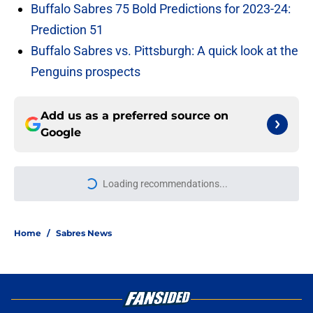
Buffalo Sabres 75 Bold Predictions for 2023-24:
Prediction 51
Buffalo Sabres vs. Pittsburgh: A quick look at the
Penguins prospects
Add us as a preferred source on
Google
Loading recommendations...
Please wait while we load personal
Home
/
Sabres News