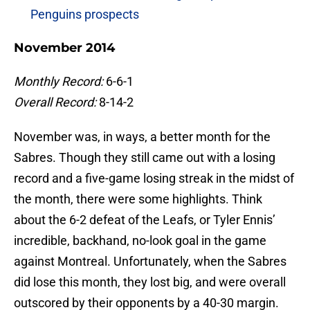
Penguins prospects
November 2014
Monthly Record:
6-6-1
Overall Record:
8-14-2
November was, in ways, a better month for the
Sabres. Though they still came out with a losing
record and a five-game losing streak in the midst of
the month, there were some highlights. Think
about the 6-2 defeat of the Leafs, or Tyler Ennis’
incredible, backhand, no-look goal in the game
against Montreal. Unfortunately, when the Sabres
did lose this month, they lost big, and were overall
outscored by their opponents by a 40-30 margin.