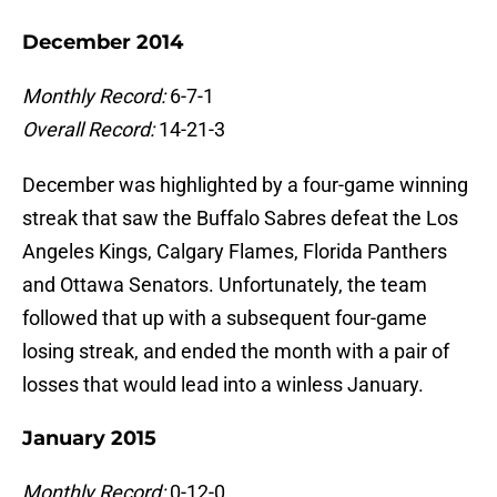
December 2014
Monthly Record:
6-7-1
Overall Record:
14-21-3
December was highlighted by a four-game winning
streak that saw the Buffalo Sabres defeat the Los
Angeles Kings, Calgary Flames, Florida Panthers
and Ottawa Senators. Unfortunately, the team
followed that up with a subsequent four-game
losing streak, and ended the month with a pair of
losses that would lead into a winless January.
January 2015
Monthly Record:
0-12-0