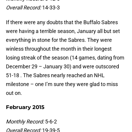
Overall Record:
14-33-3
If there were any doubts that the Buffalo Sabres
were having a terrible season, January all but set
everything in stone for the Sabres. They were
winless throughout the month in their longest
losing streak of the season (14 games, dating from
December 29 – January 30) and were outscored
51-18 . The Sabres nearly reached an NHL
milestone – one I’m sure they were glad to miss
out on.
February 2015
Monthly Record:
5-6-2
Overall Record:
19-39-5