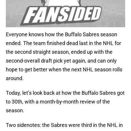
Everyone knows how the Buffalo Sabres season
ended. The team finished dead last in the NHL for
the second straight season, ended up with the
second-overall draft pick yet again, and can only
hope to get better when the next NHL season rolls
around.
Today, let’s look back at how the Buffalo Sabres got
to 30th, with a month-by-month review of the
season.
Two sidenotes: the Sabres were third in the NHL in