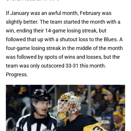
If January was an awful month, February was
slightly better. The team started the month with a
win, ending their 14-game losing streak, but
followed that up with a shutout loss to the Blues. A
four-game losing streak in the middle of the month
was followed by spots of wins and losses, but the
team was only outscored 33-31 this month.
Progress.