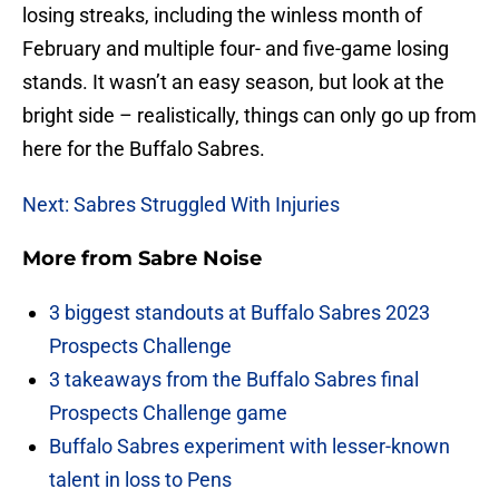
losing streaks, including the winless month of
February and multiple four- and five-game losing
stands. It wasn’t an easy season, but look at the
bright side – realistically, things can only go up from
here for the Buffalo Sabres.
Next: Sabres Struggled With Injuries
More from
Sabre Noise
3 biggest standouts at Buffalo Sabres 2023
Prospects Challenge
3 takeaways from the Buffalo Sabres final
Prospects Challenge game
Buffalo Sabres experiment with lesser-known
talent in loss to Pens