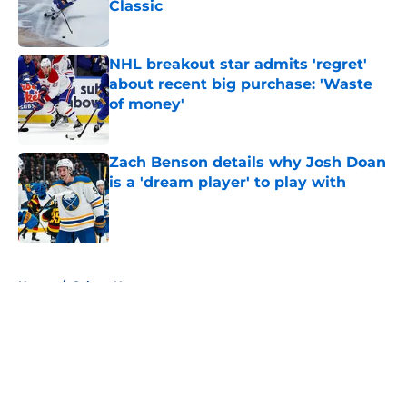
Classic
Published by on Invalid Date
NHL breakout star admits 'regret'
about recent big purchase: 'Waste
of money'
Published by on Invalid Date
Zach Benson details why Josh Doan
is a 'dream player' to play with
Published by on Invalid Date
5 related articles loaded
Home
/
Sabres News