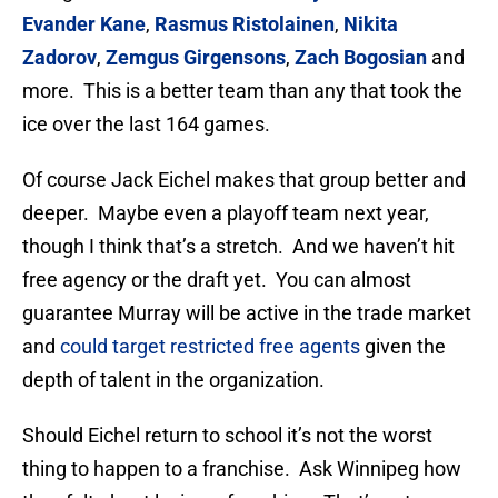
Evander Kane
,
Rasmus Ristolainen
,
Nikita
Zadorov
,
Zemgus Girgensons
,
Zach Bogosian
and
more. This is a better team than any that took the
ice over the last 164 games.
Of course Jack Eichel makes that group better and
deeper. Maybe even a playoff team next year,
though I think that’s a stretch. And we haven’t hit
free agency or the draft yet. You can almost
guarantee Murray will be active in the trade market
and
could target restricted free agents
given the
depth of talent in the organization.
Should Eichel return to school it’s not the worst
thing to happen to a franchise. Ask Winnipeg how