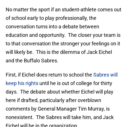
No matter the sport if an student-athlete comes out
of school early to play professionally, the
conversation turns into a debate between
education and opportunity. The closer your team is
to that conversation the stronger your feelings on it
will likely be. This is the dilemma of Jack Eichel
and the Buffalo Sabres.
First, if Eichel does return to school the
Sabres will
keep his rights
until he is out of college for thirty
days. The debate about whether Eichel will play
here if drafted, particularly after overblown
comments by General Manager Tim Murray, is
nonexistent. The Sabres will take him, and Jack
Eichel will be in the organization.