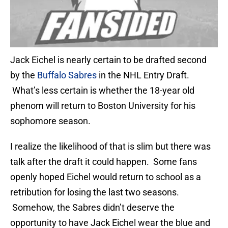
Jack Eichel is nearly certain to be drafted second
by the
Buffalo Sabres
in the NHL Entry Draft.
What’s less certain is whether the 18-year old
phenom will return to Boston University for his
sophomore season.
I realize the likelihood of that is slim but there was
talk after the draft it could happen. Some fans
openly hoped Eichel would return to school as a
retribution for losing the last two seasons.
Somehow, the Sabres didn’t deserve the
opportunity to have Jack Eichel wear the blue and