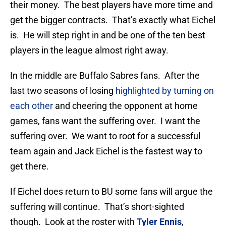
their money. The best players have more time and
get the bigger contracts. That’s exactly what Eichel
is. He will step right in and be one of the ten best
players in the league almost right away.
In the middle are Buffalo Sabres fans. After the
last two seasons of losing
highlighted by turning on
each other
and cheering the opponent at home
games, fans want the suffering over. I want the
suffering over. We want to root for a successful
team again and Jack Eichel is the fastest way to
get there.
If Eichel does return to BU some fans will argue the
suffering will continue. That’s short-sighted
though. Look at the roster with
Tyler Ennis
,