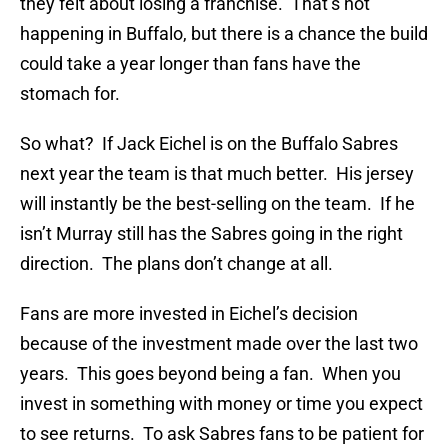
they felt about losing a franchise. That’s not
happening in Buffalo, but there is a chance the build
could take a year longer than fans have the
stomach for.
So what? If Jack Eichel is on the Buffalo Sabres
next year the team is that much better. His jersey
will instantly be the best-selling on the team. If he
isn’t Murray still has the Sabres going in the right
direction. The plans don’t change at all.
Fans are more invested in Eichel’s decision
because of the investment made over the last two
years. This goes beyond being a fan. When you
invest in something with money or time you expect
to see returns. To ask Sabres fans to be patient for