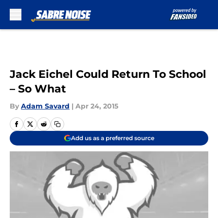
Skip to main content
Jack Eichel Could Return To School
– So What
By
Adam Savard
|
Apr 24, 2015
Add us as a preferred source