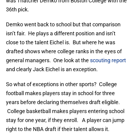
was Thatcher Demko from Boston College with the
36th pick.
Demko went back to school but that comparison
isn’t fair. He plays a different position and isn’t
close to the talent Eichel is. But where he was
drafted shows where college ranks in the eyes of
general managers. One look at the
scouting report
and clearly Jack Eichel is an exception.
So what of exceptions in other sports? College
football makes players stay in school for three
years before declaring themselves draft eligible.
College basketball makes players entering school
stay for one year, if they enroll. A player can jump
right to the NBA draft if their talent allows it.