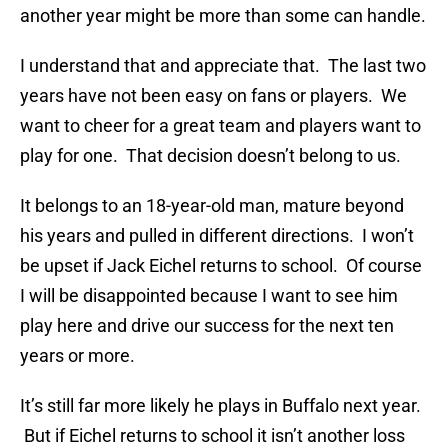
another year might be more than some can handle.
I understand that and appreciate that. The last two
years have not been easy on fans or players. We
want to cheer for a great team and players want to
play for one. That decision doesn’t belong to us.
It belongs to an 18-year-old man, mature beyond
his years and pulled in different directions. I won’t
be upset if Jack Eichel returns to school. Of course
I will be disappointed because I want to see him
play here and drive our success for the next ten
years or more.
It’s still far more likely he plays in Buffalo next year.
But if Eichel returns to school it isn’t another loss