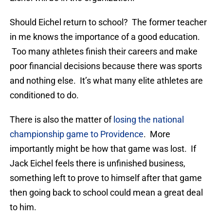
Should Eichel return to school? The former teacher
in me knows the importance of a good education.
Too many athletes finish their careers and make
poor financial decisions because there was sports
and nothing else. It’s what many elite athletes are
conditioned to do.
There is also the matter of
losing the national
championship game to Providence
. More
importantly might be how that game was lost. If
Jack Eichel feels there is unfinished business,
something left to prove to himself after that game
then going back to school could mean a great deal
to him.