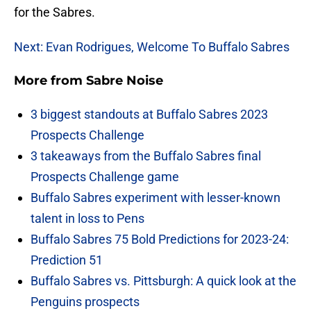
for the Sabres.
Next: Evan Rodrigues, Welcome To Buffalo Sabres
More from
Sabre Noise
3 biggest standouts at Buffalo Sabres 2023
Prospects Challenge
3 takeaways from the Buffalo Sabres final
Prospects Challenge game
Buffalo Sabres experiment with lesser-known
talent in loss to Pens
Buffalo Sabres 75 Bold Predictions for 2023-24:
Prediction 51
Buffalo Sabres vs. Pittsburgh: A quick look at the
Penguins prospects