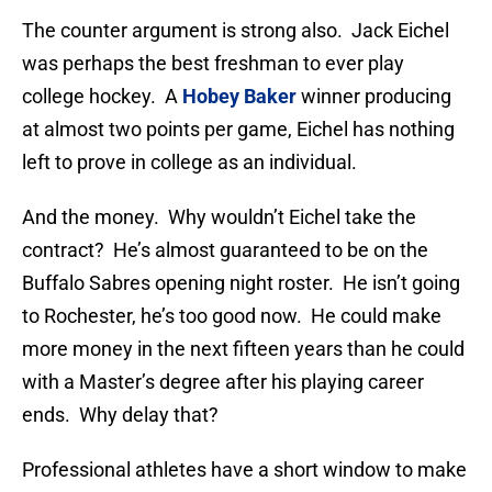
The counter argument is strong also. Jack Eichel
was perhaps the best freshman to ever play
college hockey. A
Hobey Baker
winner producing
at almost two points per game, Eichel has nothing
left to prove in college as an individual.
And the money. Why wouldn’t Eichel take the
contract? He’s almost guaranteed to be on the
Buffalo Sabres opening night roster. He isn’t going
to Rochester, he’s too good now. He could make
more money in the next fifteen years than he could
with a Master’s degree after his playing career
ends. Why delay that?
Professional athletes have a short window to make