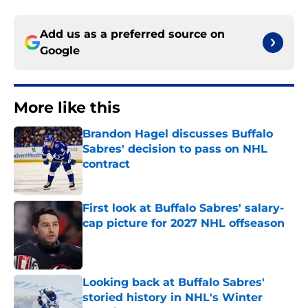
Add us as a preferred source on
Google
More like this
Brandon Hagel discusses Buffalo
Sabres' decision to pass on NHL
contract
Published by on Invalid Date
First look at Buffalo Sabres' salary-
cap picture for 2027 NHL offseason
Published by on Invalid Date
Looking back at Buffalo Sabres'
storied history in NHL's Winter