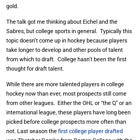
gold.
The talk got me thinking about Eichel and the
Sabres, but college sports in general. Typically this
topic doesn’t come up in hockey because players
take longer to develop and other pools of talent
from which to draft. College hasn’t been the first
thought for draft talent.
While there are more talented players in college
hockey now than ever, most prospects still come
from other leagues. Either the OHL or “the Q” or an
international league, these players have long been
picked before college prospects more often than
not. Last season the
first college player drafted