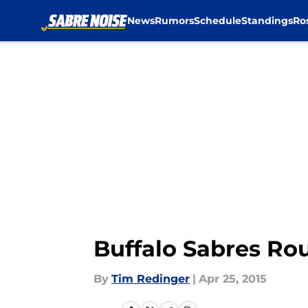
News
Rumors
Schedule
Standings
Ro
Skip to main content
Buffalo Sabres Ro
By
Tim Redinger
|
Apr 25, 2015