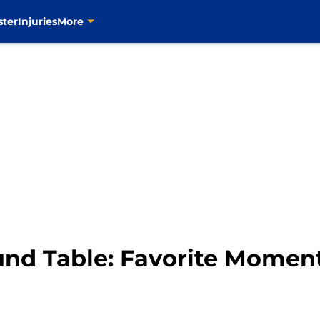
ster
Injuries
More
und Table: Favorite Momen