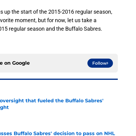
ns up the start of the 2015-2016 regular season,
vorite moment, but for now, let us take a
2015 regular season and the Buffalo Sabres.
ce on
Google
Follow
versight that fueled the Buffalo Sabres'
ught
e
sses Buffalo Sabres' decision to pass on NHL