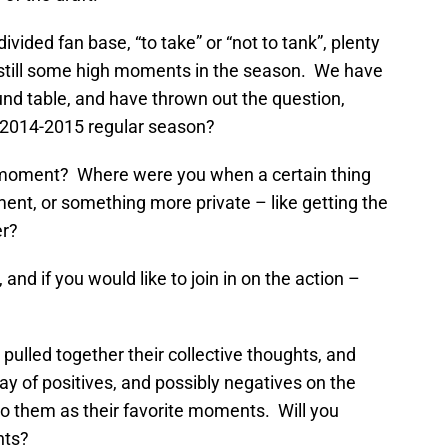
 divided fan base, “to take” or “not to tank”, plenty
e still some high moments in the season. We have
nd table, and have thrown out the question,
e 2014-2015 regular season?
ic moment? Where were you when a certain thing
nt, or something more private – like getting the
er?
 and if you would like to join in on the action –
pulled together their collective thoughts, and
rray of positives, and possibly negatives on the
o them as their favorite moments. Will you
hts?