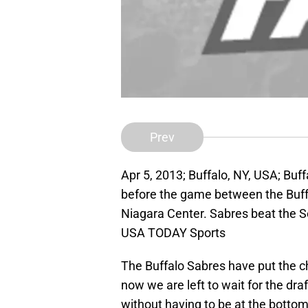
Prev
Apr 5, 2013; Buffalo, NY, USA; Buf
before the game between the Buffa
Niagara Center. Sabres beat the S
USA TODAY Sports
The Buffalo Sabres have put the c
now we are left to wait for the dra
without having to be at the bottom 