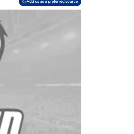
Add us as a preferred source