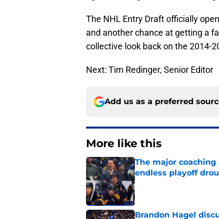
The NHL Entry Draft officially ope
and another chance at getting a fa
collective look back on the 2014-
Next: Tim Redinger, Senior Editor
Add us as a preferred sour
More like this
The major coaching o
endless playoff dro
Published by on Invalid Dat
Brandon Hagel discu