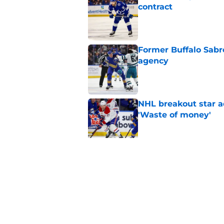
contract
Published by on Invalid Dat
Former Buffalo Sabre
agency
Published by on Invalid Dat
NHL breakout star ad
'Waste of money'
Published by on Invalid Dat
Zach Benson details
with
Published by on Invalid Dat
5 related articles loaded