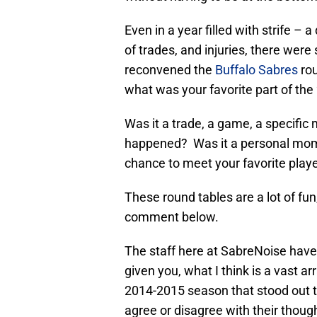
Even in a year filled with strife – a
of trades, and injuries, there wer
reconvened the
Buffalo Sabres
rou
what was your favorite part of th
Was it a trade, a game, a specif
happened? Was it a personal mome
chance to meet your favorite play
These round tables are a lot of fun,
comment below.
The staff here at SabreNoise have 
given you, what I think is a vast a
2014-2015 season that stood out t
agree or disagree with their thoug