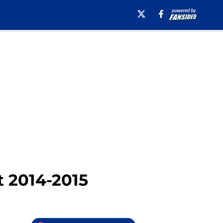
t 2014-2015