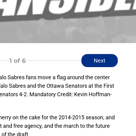
1
of 6
Next
falo Sabres fans move a flag around the center
lo Sabres and the Ottawa Senators at the First
enators 4-2. Mandatory Credit: Kevin Hoffman-
herry on the cake for the 2014-2015 season, and
ft and free agency, and the march to the future
of the draft.