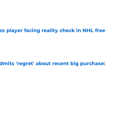
e
s player facing reality check in NHL free
e
mits 'regret' about recent big purchase:
e
 why Josh Doan is a 'dream player' to play
e
Next