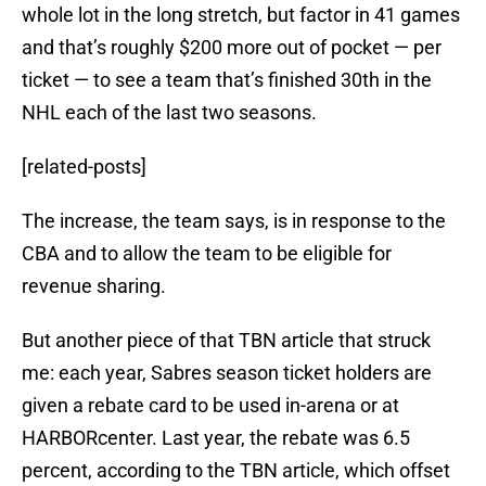
whole lot in the long stretch, but factor in 41 games
and that’s roughly $200 more out of pocket — per
ticket — to see a team that’s finished 30th in the
NHL each of the last two seasons.
[related-posts]
The increase, the team says, is in response to the
CBA and to allow the team to be eligible for
revenue sharing.
But another piece of that TBN article that struck
me: each year, Sabres season ticket holders are
given a rebate card to be used in-arena or at
HARBORcenter. Last year, the rebate was 6.5
percent, according to the TBN article, which offset