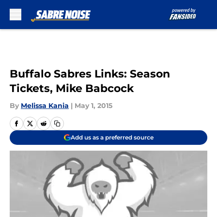
Skip to main content
Buffalo Sabres Links: Season
Tickets, Mike Babcock
By
Melissa Kania
|
May 1, 2015
Add us as a preferred source