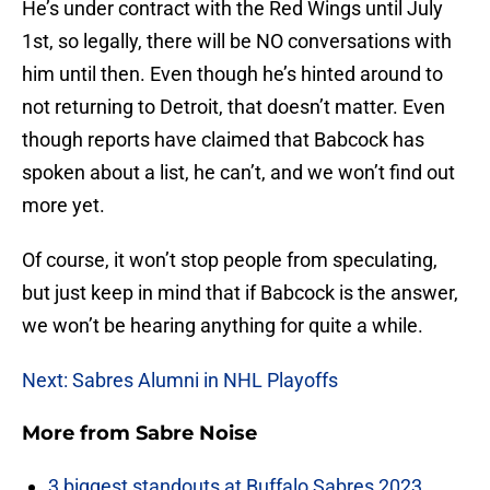
He’s under contract with the Red Wings until July
1st, so legally, there will be NO conversations with
him until then. Even though he’s hinted around to
not returning to Detroit, that doesn’t matter. Even
though reports have claimed that Babcock has
spoken about a list, he can’t, and we won’t find out
more yet.
Of course, it won’t stop people from speculating,
but just keep in mind that if Babcock is the answer,
we won’t be hearing anything for quite a while.
Next: Sabres Alumni in NHL Playoffs
More from
Sabre Noise
3 biggest standouts at Buffalo Sabres 2023