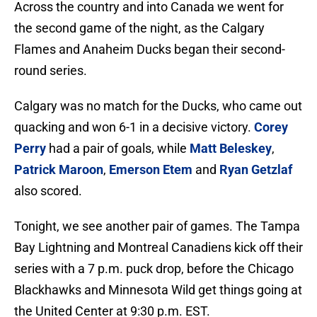
Across the country and into Canada we went for
the second game of the night, as the Calgary
Flames and Anaheim Ducks began their second-
round series.
Calgary was no match for the Ducks, who came out
quacking and won 6-1 in a decisive victory.
Corey
Perry
had a pair of goals, while
Matt Beleskey
,
Patrick Maroon
,
Emerson Etem
and
Ryan Getzlaf
also scored.
Tonight, we see another pair of games. The Tampa
Bay Lightning and Montreal Canadiens kick off their
series with a 7 p.m. puck drop, before the Chicago
Blackhawks and Minnesota Wild get things going at
the United Center at 9:30 p.m. EST.