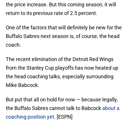
the price increase. But this coming season, it will
return to its previous rate of 2.5 percent.
One of the factors that will definitely be new for the
Buffalo Sabres next season is, of course, the head
coach.
The recent elimination of the Detroit Red Wings
from the Stanley Cup playoffs has now heated up
the head coaching talks, especially surrounding
Mike Babcock.
But put that all on hold for now — because legally,
the Buffalo Sabres cannot talk to Babcock
about a
coaching position yet
. [ESPN]