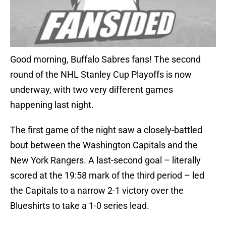
Good morning, Buffalo Sabres fans! The second
round of the NHL Stanley Cup Playoffs is now
underway, with two very different games
happening last night.
The first game of the night saw a closely-battled
bout between the Washington Capitals and the
New York Rangers. A last-second goal – literally
scored at the 19:58 mark of the third period – led
the Capitals to a narrow 2-1 victory over the
Blueshirts to take a 1-0 series lead.