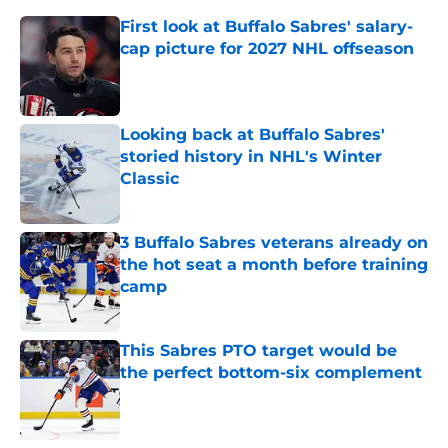
First look at Buffalo Sabres' salary-
cap picture for 2027 NHL offseason
Published by on Invalid Date
Looking back at Buffalo Sabres'
storied history in NHL's Winter
Classic
Published by on Invalid Date
3 Buffalo Sabres veterans already on
the hot seat a month before training
camp
Published by on Invalid Date
This Sabres PTO target would be
the perfect bottom-six complement
Published by on Invalid Date