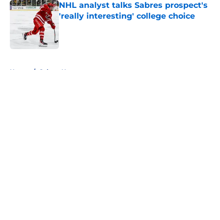
NHL analyst talks Sabres prospect's
'really interesting' college choice
Published by on Invalid Date
5 related articles loaded
Home
/
Sabres News
About
Openings
Contact
Our 300+ Sites
FanSided Daily
Pitch a Story
Privacy Policy
Terms of Use
Cookie Policy
Legal Disclaimer