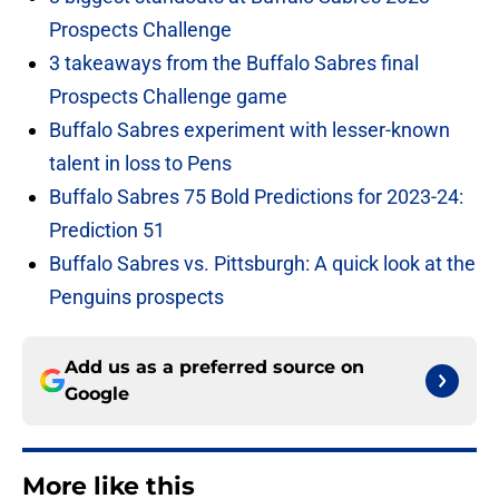
Prospects Challenge
3 takeaways from the Buffalo Sabres final
Prospects Challenge game
Buffalo Sabres experiment with lesser-known
talent in loss to Pens
Buffalo Sabres 75 Bold Predictions for 2023-24:
Prediction 51
Buffalo Sabres vs. Pittsburgh: A quick look at the
Penguins prospects
Add us as a preferred source on
Google
More like this