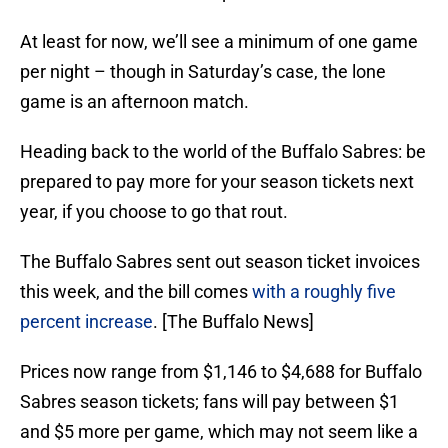
At least for now, we’ll see a minimum of one game
per night – though in Saturday’s case, the lone
game is an afternoon match.
Heading back to the world of the Buffalo Sabres: be
prepared to pay more for your season tickets next
year, if you choose to go that rout.
The Buffalo Sabres sent out season ticket invoices
this week, and the bill comes
with a roughly five
percent increase
. [The Buffalo News]
Prices now range from $1,146 to $4,688 for Buffalo
Sabres season tickets; fans will pay between $1
and $5 more per game, which may not seem like a