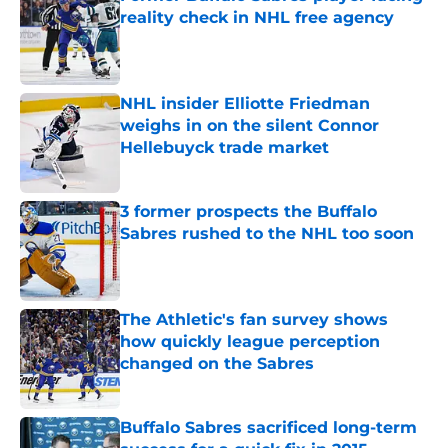
reality check in NHL free agency
Published by on Invalid Date
NHL insider Elliotte Friedman
weighs in on the silent Connor
Hellebuyck trade market
Published by on Invalid Date
3 former prospects the Buffalo
Sabres rushed to the NHL too soon
Published by on Invalid Date
The Athletic's fan survey shows
how quickly league perception
changed on the Sabres
Published by on Invalid Date
Buffalo Sabres sacrificed long-term