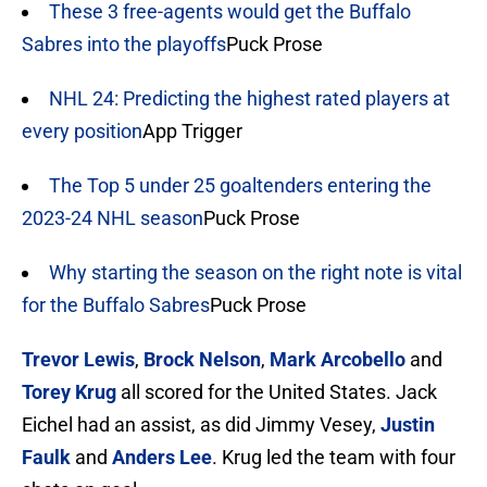
These 3 free-agents would get the Buffalo
Sabres into the playoffs
Puck Prose
NHL 24: Predicting the highest rated players at
every position
App Trigger
The Top 5 under 25 goaltenders entering the
2023-24 NHL season
Puck Prose
Why starting the season on the right note is vital
for the Buffalo Sabres
Puck Prose
Trevor Lewis
,
Brock Nelson
,
Mark Arcobello
and
Torey Krug
all scored for the United States. Jack
Eichel had an assist, as did Jimmy Vesey,
Justin
Faulk
and
Anders Lee
. Krug led the team with four