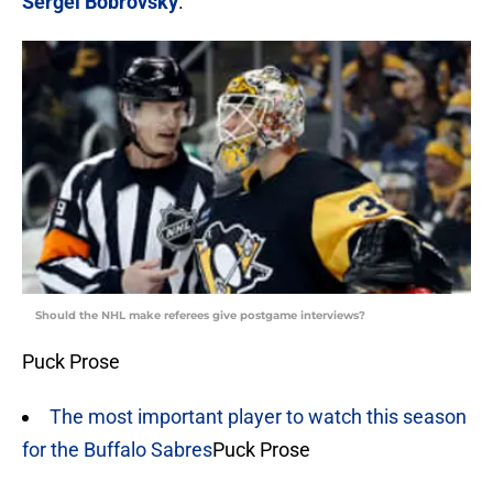
Sergei Bobrovsky
.
Should the NHL make referees give postgame interviews?
Puck Prose
The most important player to watch this season
for the Buffalo Sabres
Puck Prose