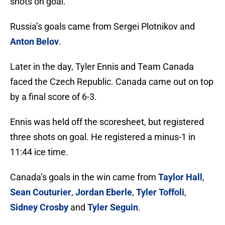
shots on goal.
Russia’s goals came from Sergei Plotnikov and
Anton Belov
.
Later in the day, Tyler Ennis and Team Canada
faced the Czech Republic. Canada came out on top
by a final score of 6-3.
Ennis was held off the scoresheet, but registered
three shots on goal. He registered a minus-1 in
11:44 ice time.
Canada’s goals in the win came from
Taylor Hall
,
Sean Couturier
,
Jordan Eberle
,
Tyler Toffoli
,
Sidney Crosby
and
Tyler Seguin
.