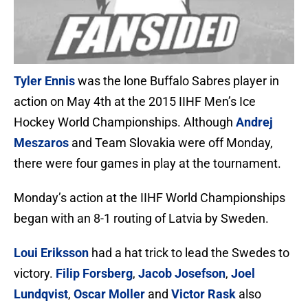
Tyler Ennis
was the lone Buffalo Sabres player in
action on May 4th at the 2015 IIHF Men’s Ice
Hockey World Championships. Although
Andrej
Meszaros
and Team Slovakia were off Monday,
there were four games in play at the tournament.
Monday’s action at the IIHF World Championships
began with an 8-1 routing of Latvia by Sweden.
Loui Eriksson
had a hat trick to lead the Swedes to
victory.
Filip Forsberg
,
Jacob Josefson
,
Joel
Lundqvist
,
Oscar Moller
and
Victor Rask
also