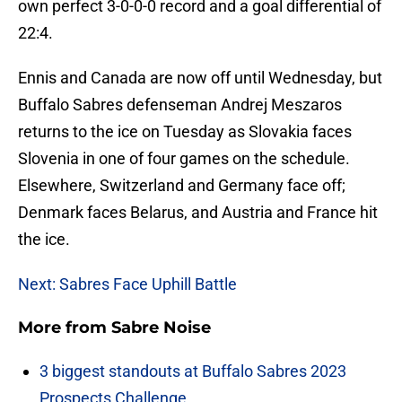
own perfect 3-0-0-0 record and a goal differential of
22:4.
Ennis and Canada are now off until Wednesday, but
Buffalo Sabres defenseman Andrej Meszaros
returns to the ice on Tuesday as Slovakia faces
Slovenia in one of four games on the schedule.
Elsewhere, Switzerland and Germany face off;
Denmark faces Belarus, and Austria and France hit
the ice.
Next: Sabres Face Uphill Battle
More from
Sabre Noise
3 biggest standouts at Buffalo Sabres 2023
Prospects Challenge