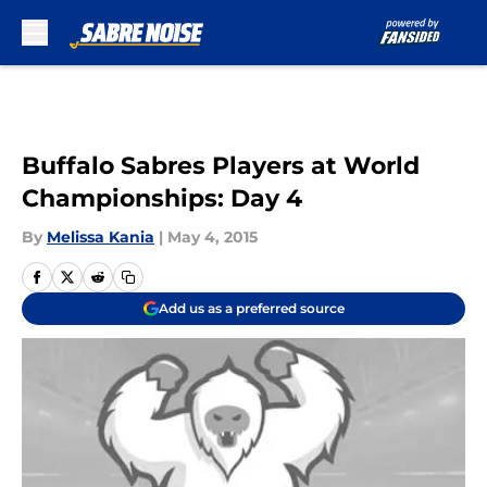
Skip to main content
Buffalo Sabres Players at World
Championships: Day 4
By
Melissa Kania
|
May 4, 2015
Add us as a preferred source