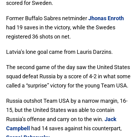
scored for Sweden.
Former Buffalo Sabres netminder
Jhonas Enroth
had 19 saves in the victory, while the Swedes
registered 36 shots on net.
Latvia’s lone goal came from Lauris Darzins.
The second game of the day saw the United States
squad defeat Russia by a score of 4-2 in what some
called a “surprise” victory for the young Team USA.
Russia outshot Team USA by a narrow margin, 16-
15, but the United States was able to contain
Russia’s offense and carry on to the win.
Jack
Campbell
had 14 saves against his counterpart,