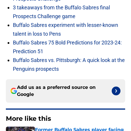
3 takeaways from the Buffalo Sabres final
Prospects Challenge game
Buffalo Sabres experiment with lesser-known
talent in loss to Pens
Buffalo Sabres 75 Bold Predictions for 2023-24:
Prediction 51
Buffalo Sabres vs. Pittsburgh: A quick look at the
Penguins prospects
Add us as a preferred source on
Google
More like this
Former Buffalo Sabres player facing