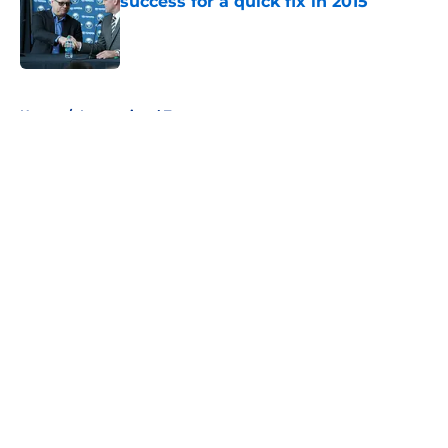
success for a quick fix in 2015
Published by on Invalid Date
5 related articles loaded
Home
/
International Tournaments
About
Openings
Contact
Our 300+ Sites
FanSided Daily
Pitch a Story
Privacy Policy
Terms of Use
Cookie Policy
Legal Disclaimer
Accessibility Statement
A-Z Index