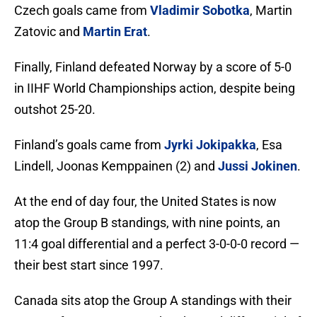
Czech goals came from
Vladimir Sobotka
, Martin
Zatovic and
Martin Erat
.
Finally, Finland defeated Norway by a score of 5-0
in IIHF World Championships action, despite being
outshot 25-20.
Finland’s goals came from
Jyrki Jokipakka
, Esa
Lindell, Joonas Kemppainen (2) and
Jussi Jokinen
.
At the end of day four, the United States is now
atop the Group B standings, with nine points, an
11:4 goal differential and a perfect 3-0-0-0 record —
their best start since 1997.
Canada sits atop the Group A standings with their