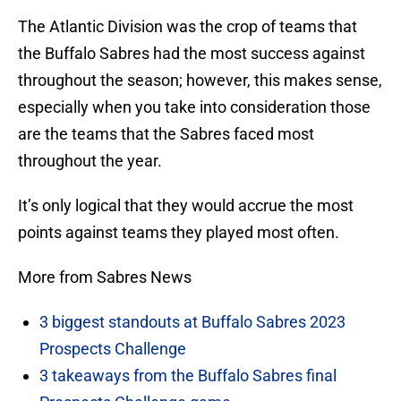
The Atlantic Division was the crop of teams that
the Buffalo Sabres had the most success against
throughout the season; however, this makes sense,
especially when you take into consideration those
are the teams that the Sabres faced most
throughout the year.
It’s only logical that they would accrue the most
points against teams they played most often.
More from Sabres News
3 biggest standouts at Buffalo Sabres 2023
Prospects Challenge
3 takeaways from the Buffalo Sabres final