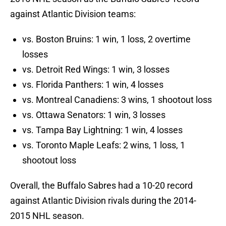
against Atlantic Division teams:
vs. Boston Bruins: 1 win, 1 loss, 2 overtime
losses
vs. Detroit Red Wings: 1 win, 3 losses
vs. Florida Panthers: 1 win, 4 losses
vs. Montreal Canadiens: 3 wins, 1 shootout loss
vs. Ottawa Senators: 1 win, 3 losses
vs. Tampa Bay Lightning: 1 win, 4 losses
vs. Toronto Maple Leafs: 2 wins, 1 loss, 1
shootout loss
Overall, the Buffalo Sabres had a 10-20 record
against Atlantic Division rivals during the 2014-
2015 NHL season.