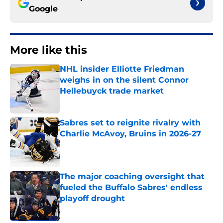
Google
More like this
NHL insider Elliotte Friedman
weighs in on the silent Connor
Hellebuyck trade market
Published by on Invalid Date
Sabres set to reignite rivalry with
Charlie McAvoy, Bruins in 2026-27
Published by on Invalid Date
The major coaching oversight that
fueled the Buffalo Sabres' endless
playoff drought
Published by on Invalid Date