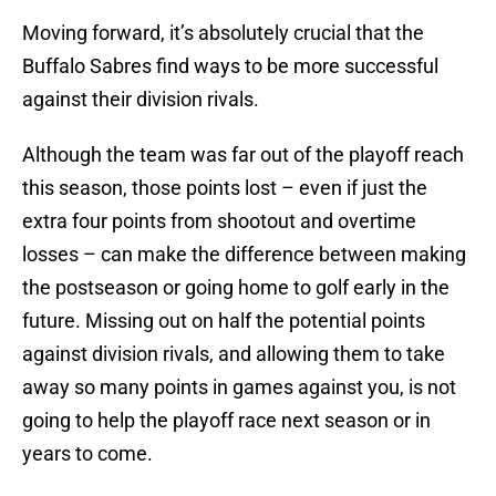
Moving forward, it’s absolutely crucial that the
Buffalo Sabres find ways to be more successful
against their division rivals.
Although the team was far out of the playoff reach
this season, those points lost – even if just the
extra four points from shootout and overtime
losses – can make the difference between making
the postseason or going home to golf early in the
future. Missing out on half the potential points
against division rivals, and allowing them to take
away so many points in games against you, is not
going to help the playoff race next season or in
years to come.