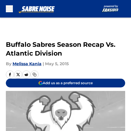
Skip to main content
Buffalo Sabres Season Recap Vs.
Atlantic Division
By
Melissa Kania
|
May 5, 2015
Add us as a preferred source