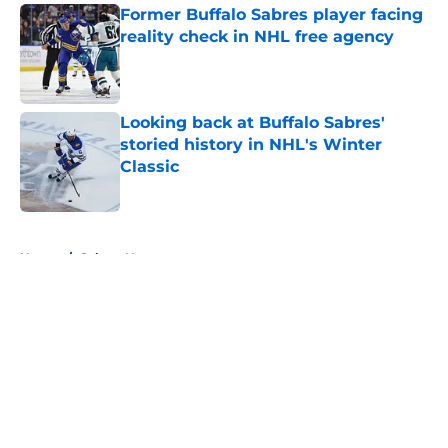
Former Buffalo Sabres player facing
reality check in NHL free agency
Published by on Invalid Date
Looking back at Buffalo Sabres'
storied history in NHL's Winter
Classic
Published by on Invalid Date
5 related articles loaded
Home
/
Sabres News
About
Openings
Contact
Our 300+ Sites