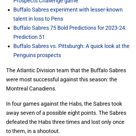
Prospects Challenge game
Buffalo Sabres experiment with lesser-known
talent in loss to Pens
Buffalo Sabres 75 Bold Predictions for 2023-24:
Prediction 51
Buffalo Sabres vs. Pittsburgh: A quick look at the
Penguins prospects
The Atlantic Division team that the Buffalo Sabres
were most successful against this season: the
Montreal Canadiens.
In four games against the Habs, the Sabres took
away seven of a possible eight points. The Sabres
defeated the Habs three times and lost only once
to them, in a shootout.