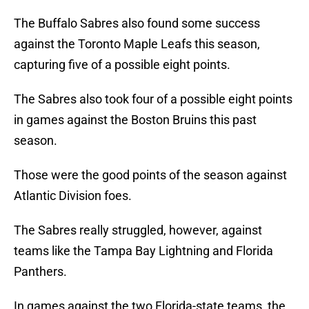
The Buffalo Sabres also found some success
against the Toronto Maple Leafs this season,
capturing five of a possible eight points.
The Sabres also took four of a possible eight points
in games against the Boston Bruins this past
season.
Those were the good points of the season against
Atlantic Division foes.
The Sabres really struggled, however, against
teams like the Tampa Bay Lightning and Florida
Panthers.
In games against the two Florida-state teams, the