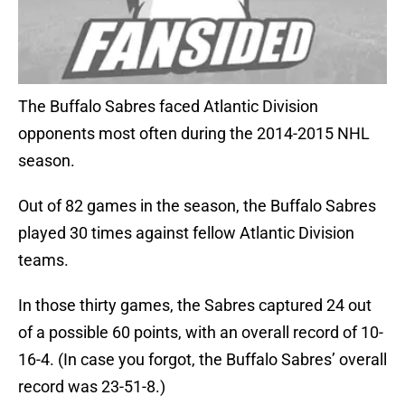
The Buffalo Sabres faced Atlantic Division
opponents most often during the 2014-2015 NHL
season.
Out of 82 games in the season, the Buffalo Sabres
played 30 times against fellow Atlantic Division
teams.
In those thirty games, the Sabres captured 24 out
of a possible 60 points, with an overall record of 10-
16-4. (In case you forgot, the Buffalo Sabres’ overall
record was 23-51-8.)