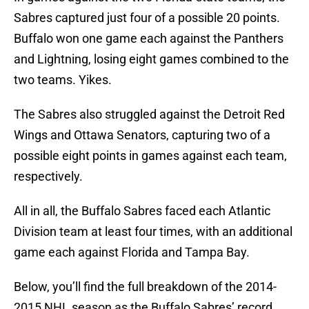
Sabres captured just four of a possible 20 points.
Buffalo won one game each against the Panthers
and Lightning, losing eight games combined to the
two teams. Yikes.
The Sabres also struggled against the Detroit Red
Wings and Ottawa Senators, capturing two of a
possible eight points in games against each team,
respectively.
All in all, the Buffalo Sabres faced each Atlantic
Division team at least four times, with an additional
game each against Florida and Tampa Bay.
Below, you’ll find the full breakdown of the 2014-
2015 NHL season as the Buffalo Sabres’ record