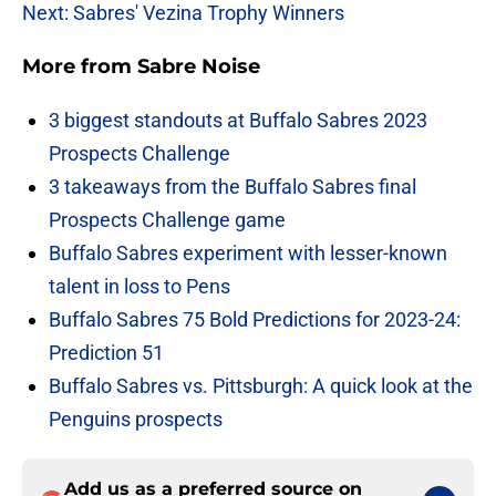
Next: Sabres' Vezina Trophy Winners
More from
Sabre Noise
3 biggest standouts at Buffalo Sabres 2023
Prospects Challenge
3 takeaways from the Buffalo Sabres final
Prospects Challenge game
Buffalo Sabres experiment with lesser-known
talent in loss to Pens
Buffalo Sabres 75 Bold Predictions for 2023-24:
Prediction 51
Buffalo Sabres vs. Pittsburgh: A quick look at the
Penguins prospects
Add us as a preferred source on