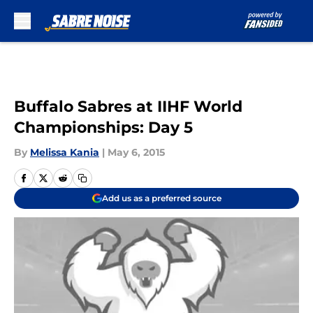
Skip to main content
Buffalo Sabres at IIHF World
Championships: Day 5
By
Melissa Kania
|
May 6, 2015
Add us as a preferred source