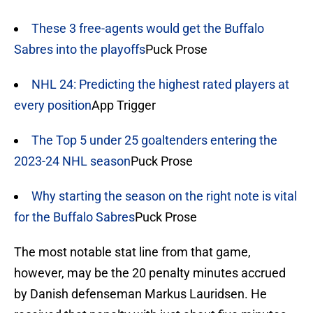
These 3 free-agents would get the Buffalo
Sabres into the playoffs
Puck Prose
NHL 24: Predicting the highest rated players at
every position
App Trigger
The Top 5 under 25 goaltenders entering the
2023-24 NHL season
Puck Prose
Why starting the season on the right note is vital
for the Buffalo Sabres
Puck Prose
The most notable stat line from that game,
however, may be the 20 penalty minutes accrued
by Danish defenseman Markus Lauridsen. He