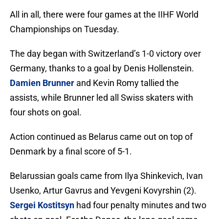
All in all, there were four games at the IIHF World
Championships on Tuesday.
The day began with Switzerland’s 1-0 victory over
Germany, thanks to a goal by Denis Hollenstein.
Damien Brunner
and Kevin Romy tallied the
assists, while Brunner led all Swiss skaters with
four shots on goal.
Action continued as Belarus came out on top of
Denmark by a final score of 5-1.
Belarussian goals came from Ilya Shinkevich, Ivan
Usenko, Artur Gavrus and Yevgeni Kovyrshin (2).
Sergei Kostitsyn
had four penalty minutes and two