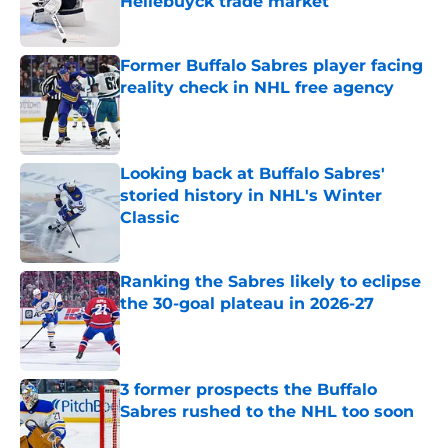
Hellebuyck trade market
Published by on Invalid Date
Former Buffalo Sabres player facing
reality check in NHL free agency
Published by on Invalid Date
Looking back at Buffalo Sabres'
storied history in NHL's Winter
Classic
Published by on Invalid Date
Ranking the Sabres likely to eclipse
the 30-goal plateau in 2026-27
Published by on Invalid Date
3 former prospects the Buffalo
Sabres rushed to the NHL too soon
Published by on Invalid Date