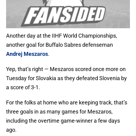
Another day at the IIHF World Championships,
another goal for Buffalo Sabres defenseman
Andrej Meszaros
.
Yep, that’s right — Meszaros scored once more on
Tuesday for Slovakia as they defeated Slovenia by
a score of 3-1.
For the folks at home who are keeping track, that’s
three goals in as many games for Meszaros,
including the overtime game-winner a few days
ago.