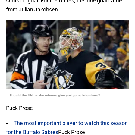
shots on goal. For the Danes, the lone goal came
from Julian Jakobsen.
Should the NHL make referees give postgame interviews?
Puck Prose
The most important player to watch this season
for the Buffalo Sabres
Puck Prose