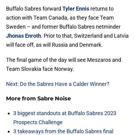
Buffalo Sabres forward
Tyler Ennis
returns to
action with Team Canada, as they face Team
Sweden – and former Buffalo Sabres netminder
Jhonas Enroth
. Prior to that, Switzerland and Latvia
will face off, as will Russia and Denmark.
The final game of the day will see Meszaros and
Team Slovakia face Norway.
Next: Do the Sabres Have a Calder Winner?
More from
Sabre Noise
3 biggest standouts at Buffalo Sabres 2023
Prospects Challenge
3 takeaways from the Buffalo Sabres final