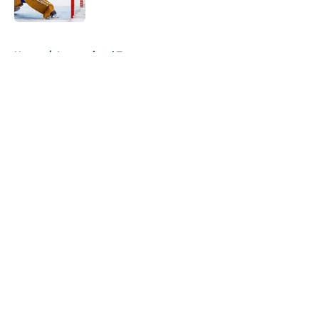
5 related articles loaded
Home
/
International Tournaments
About
Openings
Contact
Our 300+ Sites
FanSided Daily
Pitch a Story
Privacy Policy
Terms of Use
Cookie Policy
Legal Disclaimer
Accessibility Statement
A-Z Index
Cookies Settings