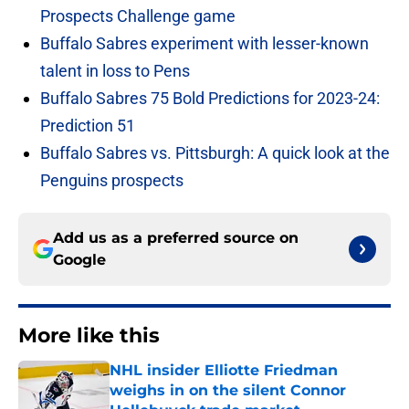
Prospects Challenge game
Buffalo Sabres experiment with lesser-known
talent in loss to Pens
Buffalo Sabres 75 Bold Predictions for 2023-24:
Prediction 51
Buffalo Sabres vs. Pittsburgh: A quick look at the
Penguins prospects
Add us as a preferred source on
Google
More like this
NHL insider Elliotte Friedman
weighs in on the silent Connor