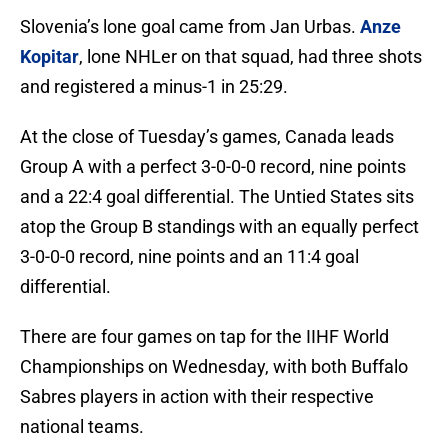
Slovenia’s lone goal came from Jan Urbas.
Anze
Kopitar
, lone NHLer on that squad, had three shots
and registered a minus-1 in 25:29.
At the close of Tuesday’s games, Canada leads
Group A with a perfect 3-0-0-0 record, nine points
and a 22:4 goal differential. The Untied States sits
atop the Group B standings with an equally perfect
3-0-0-0 record, nine points and an 11:4 goal
differential.
There are four games on tap for the IIHF World
Championships on Wednesday, with both Buffalo
Sabres players in action with their respective
national teams.