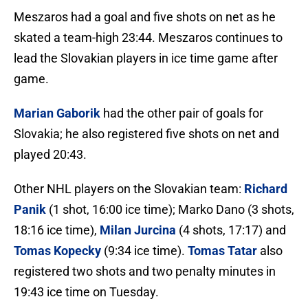
Meszaros had a goal and five shots on net as he
skated a team-high 23:44. Meszaros continues to
lead the Slovakian players in ice time game after
game.
Marian Gaborik
had the other pair of goals for
Slovakia; he also registered five shots on net and
played 20:43.
Other NHL players on the Slovakian team:
Richard
Panik
(1 shot, 16:00 ice time); Marko Dano (3 shots,
18:16 ice time),
Milan Jurcina
(4 shots, 17:17) and
Tomas Kopecky
(9:34 ice time).
Tomas Tatar
also
registered two shots and two penalty minutes in
19:43 ice time on Tuesday.