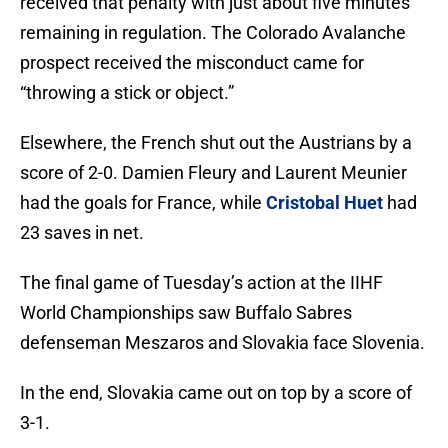
received that penalty with just about five minutes
remaining in regulation. The Colorado Avalanche
prospect received the misconduct came for
“throwing a stick or object.”
Elsewhere, the French shut out the Austrians by a
score of 2-0. Damien Fleury and Laurent Meunier
had the goals for France, while
Cristobal Huet
had
23 saves in net.
The final game of Tuesday’s action at the IIHF
World Championships saw Buffalo Sabres
defenseman Meszaros and Slovakia face Slovenia.
In the end, Slovakia came out on top by a score of
3-1.