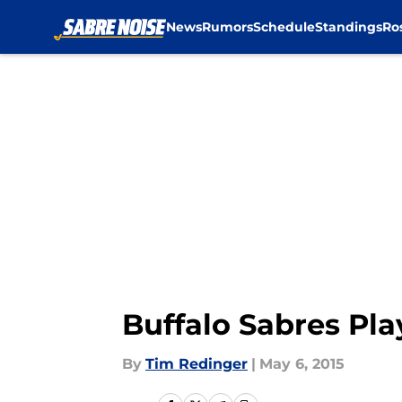
News
Rumors
Schedule
Standings
Ro
Skip to main content
Buffalo Sabres Pla
By
Tim Redinger
|
May 6, 2015