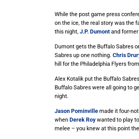
While the post game press confere
on the ice, the real story was the 
this night,
J.P. Dumont
and former
Dumont gets the Buffalo Sabres on t
Sabres up one nothing.
Chris Drur
hill for the Philadelphia Flyers fr
Alex Kotalik put the Buffalo Sabre
Buffalo Sabres were all going to ge
night.
Jason Pominville
made it four-no
when
Derek Roy
wanted to play to
melee – you knew at this point the