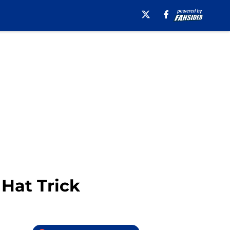
 Hat Trick