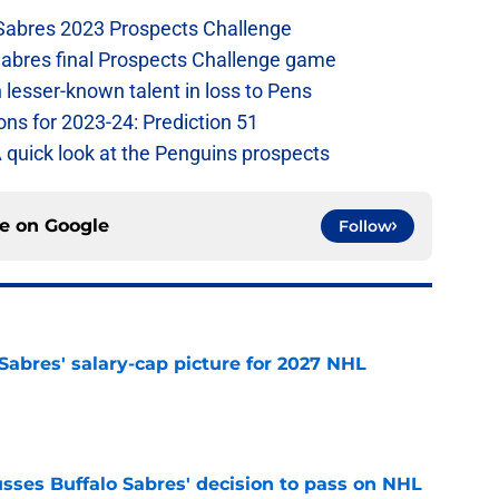
 Sabres 2023 Prospects Challenge
Sabres final Prospects Challenge game
lesser-known talent in loss to Pens
ons for 2023-24: Prediction 51
A quick look at the Penguins prospects
ce on
Google
Follow
o Sabres' salary-cap picture for 2027 NHL
e
sses Buffalo Sabres' decision to pass on NHL