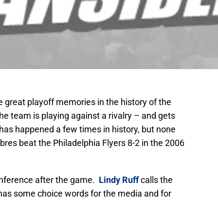
great playoff memories in the history of the
e team is playing against a rivalry – and gets
has happened a few times in history, but none
res beat the Philadelphia Flyers 8-2 in the 2006
nference after the game.
Lindy Ruff
calls the
 has some choice words for the media and for