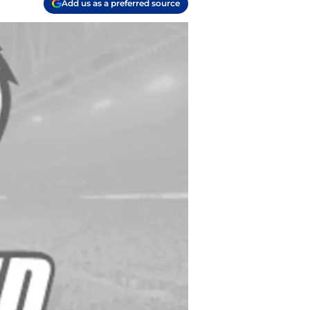
Add us as a preferred source