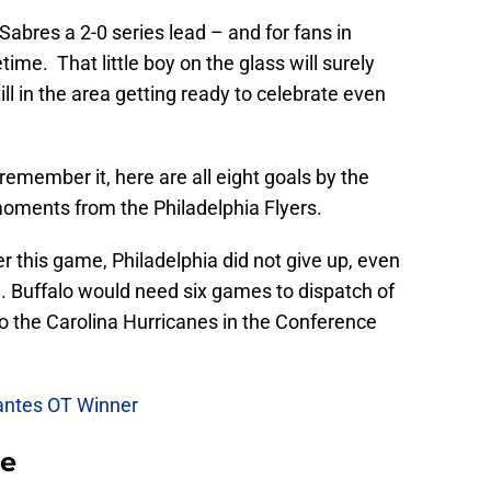
abres a 2-0 series lead – and for fans in
time. That little boy on the glass will surely
ill in the area getting ready to celebrate even
 remember it, here are all eight goals by the
moments from the Philadelphia Flyers.
er this game, Philadelphia did not give up, even
me. Buffalo would need six games to dispatch of
 to the Carolina Hurricanes in the Conference
lantes OT Winner
se