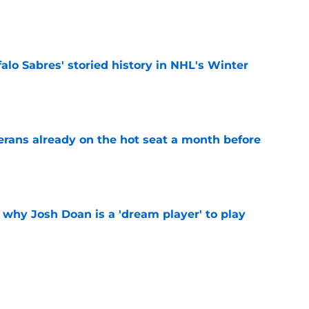
e
alo Sabres' storied history in NHL's Winter
e
erans already on the hot seat a month before
e
 why Josh Doan is a 'dream player' to play
e