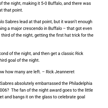
f the night, making it 5-0 Buffalo, and there was
t that point.
lo Sabres lead at that point, but it wasn’t enough
hing a major crescendo in Buffalo – that got even
ird of the night, getting the first hat trick for the
ond of the night, and then get a classic Rick
ird goal of the night.
now how many are left. – Rick Jeanneret
Sabres absolutely embarrassed the Philadelphia
006? The fan of the night award goes to the little
et and bangs it on the glass to celebrate goal