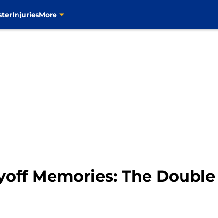
ster
Injuries
More
yoff Memories: The Double