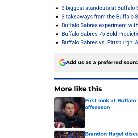
3 biggest standouts at Buffalo
3 takeaways from the Buffalo 
Buffalo Sabres experiment with 
Buffalo Sabres 75 Bold Predicti
Buffalo Sabres vs. Pittsburgh: 
Add us as a preferred sour
More like this
First look at Buffal
offseason
Published by on Invalid Dat
Brandon Hagel discu