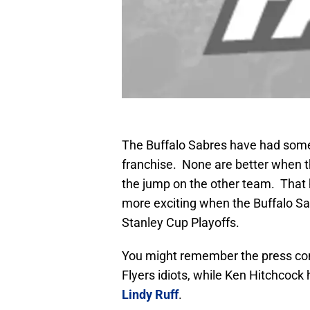
The Buffalo Sabres have had some 
franchise. None are better when th
the jump on the other team. That 
more exciting when the Buffalo Sab
Stanley Cup Playoffs.
You might remember the press co
Flyers idiots, while Ken Hitchcock
Lindy Ruff
.