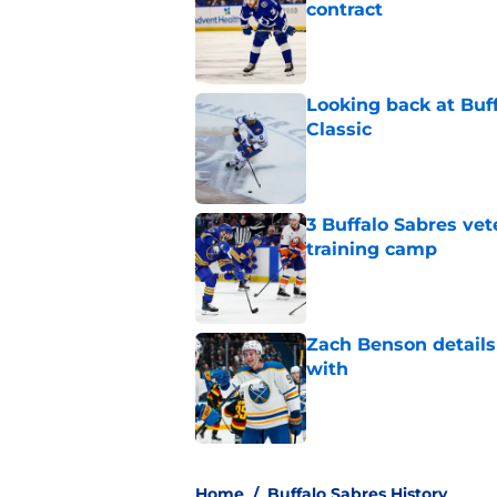
contract
Published by on Invalid Dat
Looking back at Buff
Classic
Published by on Invalid Dat
3 Buffalo Sabres vet
training camp
Published by on Invalid Dat
Zach Benson details
with
Published by on Invalid Dat
5 related articles loaded
Home
/
Buffalo Sabres History