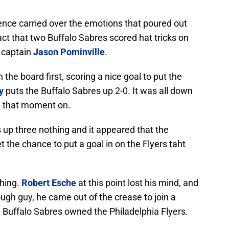
nce carried over the emotions that poured out
fact that two Buffalo Sabres scored hat tricks on
 captain
Jason Pominville
.
he board first, scoring a nice goal to put the
y
puts the Buffalo Sabres up 2-0. It was all down
om that moment on.
s up three nothing and it appeared that the
t the chance to put a goal in on the Flyers taht
thing.
Robert Esche
at this point lost his mind, and
ugh guy, he came out of the crease to join a
 Buffalo Sabres owned the Philadelphia Flyers.