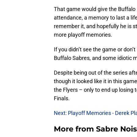
That game would give the Buffalo S
attendance, a memory to last a life
remember it, and hopefully he is st
more playoff memories.
If you didn’t see the game or don’t
Buffalo Sabres, and some idiotic 
Despite being out of the series aft
though it looked like it in this ga
the Flyers – only to end up losing
Finals.
Next: Playoff Memories - Derek P
More from
Sabre Noi