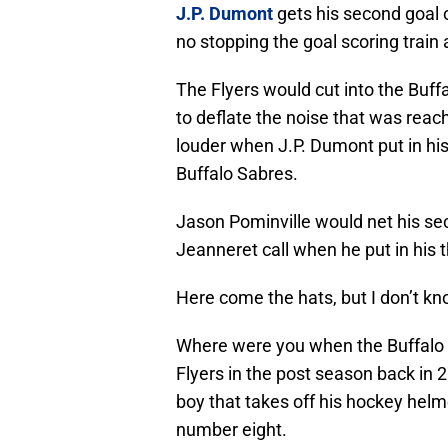
J.P. Dumont
gets his second goal o
no stopping the goal scoring train a
The Flyers would cut into the Buffa
to deflate the noise that was reac
louder when J.P. Dumont put in his th
Buffalo Sabres.
Jason Pominville would net his sec
Jeanneret call when he put in his th
Here come the hats, but I don’t k
Where were you when the Buffalo 
Flyers in the post season back in 2
boy that takes off his hockey helm
number eight.