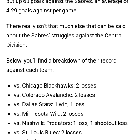
put up 60 goals against the Sabres, an average of
4.29 goals against per game.
There really isn’t that much else that can be said
about the Sabres’ struggles against the Central
Division.
Below, you’ll find a breakdown of their record
against each team:
vs. Chicago Blackhawks: 2 losses
vs. Colorado Avalanche: 2 losses
vs. Dallas Stars: 1 win, 1 loss
vs. Minnesota Wild: 2 losses
vs. Nashville Predators: 1 loss, 1 shootout loss
vs. St. Louis Blues: 2 losses