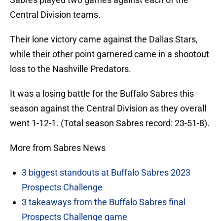
Central Division teams.
Their lone victory came against the Dallas Stars,
while their other point garnered came in a shootout
loss to the Nashville Predators.
It was a losing battle for the Buffalo Sabres this
season against the Central Division as they overall
went 1-12-1. (Total season Sabres record: 23-51-8).
More from Sabres News
3 biggest standouts at Buffalo Sabres 2023
Prospects Challenge
3 takeaways from the Buffalo Sabres final
Prospects Challenge game