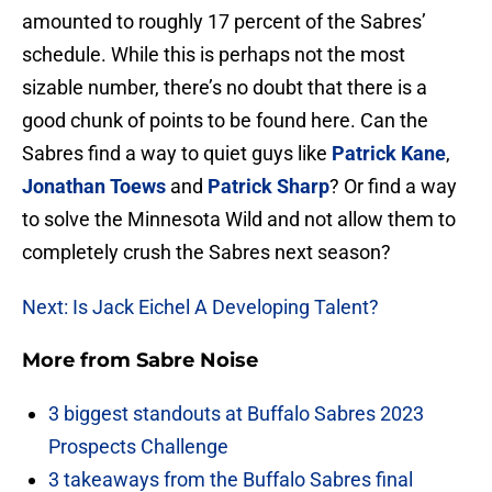
amounted to roughly 17 percent of the Sabres’
schedule. While this is perhaps not the most
sizable number, there’s no doubt that there is a
good chunk of points to be found here. Can the
Sabres find a way to quiet guys like
Patrick Kane
,
Jonathan Toews
and
Patrick Sharp
? Or find a way
to solve the Minnesota Wild and not allow them to
completely crush the Sabres next season?
Next: Is Jack Eichel A Developing Talent?
More from
Sabre Noise
3 biggest standouts at Buffalo Sabres 2023
Prospects Challenge
3 takeaways from the Buffalo Sabres final