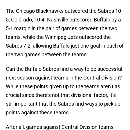
The Chicago Blackhawks outscored the Sabres 10-
5; Colorado, 10-4. Nashville outscored Buffalo by a
5-1 margin in the pair of games between the two
teams, while the Winnipeg Jets outscored the
Sabres 7-2, allowing Buffalo just one goal in each of
the two games between the teams.
Can the Buffalo Sabres find a way to be successful
next season against teams in the Central Division?
While these points given up to the teams aren’t as
crucial since there’s not that divisional factor, it’s
still important that the Sabres find ways to pick up
points against these teams.
After all, games against Central Division teams