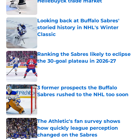
Hellebuyck trade market
Published by on Invalid Date
Looking back at Buffalo Sabres'
storied history in NHL's Winter
Classic
Published by on Invalid Date
Ranking the Sabres likely to eclipse
the 30-goal plateau in 2026-27
Published by on Invalid Date
3 former prospects the Buffalo
Sabres rushed to the NHL too soon
Published by on Invalid Date
The Athletic's fan survey shows
how quickly league perception
changed on the Sabres