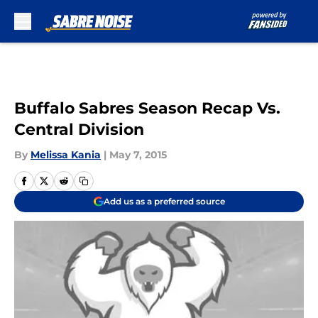
Skip to main content
Buffalo Sabres Season Recap Vs.
Central Division
By
Melissa Kania
|
May 7, 2015
Add us as a preferred source