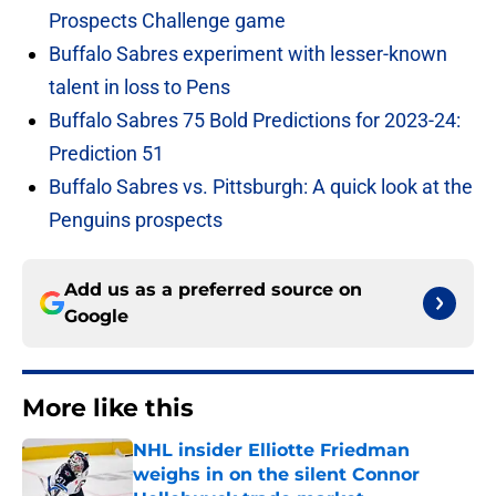
Prospects Challenge game
Buffalo Sabres experiment with lesser-known
talent in loss to Pens
Buffalo Sabres 75 Bold Predictions for 2023-24:
Prediction 51
Buffalo Sabres vs. Pittsburgh: A quick look at the
Penguins prospects
Add us as a preferred source on
Google
More like this
NHL insider Elliotte Friedman
weighs in on the silent Connor