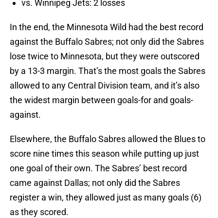
vs. Winnipeg Jets: 2 losses
In the end, the Minnesota Wild had the best record
against the Buffalo Sabres; not only did the Sabres
lose twice to Minnesota, but they were outscored
by a 13-3 margin. That’s the most goals the Sabres
allowed to any Central Division team, and it’s also
the widest margin between goals-for and goals-
against.
Elsewhere, the Buffalo Sabres allowed the Blues to
score nine times this season while putting up just
one goal of their own. The Sabres’ best record
came against Dallas; not only did the Sabres
register a win, they allowed just as many goals (6)
as they scored.