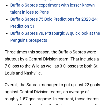
Buffalo Sabres experiment with lesser-known
talent in loss to Pens
Buffalo Sabres 75 Bold Predictions for 2023-24:
Prediction 51
Buffalo Sabres vs. Pittsburgh: A quick look at the
Penguins prospects
Three times this season, the Buffalo Sabres were
shutout by a Central Division team. That includes a
7-0 loss to the Wild as well as 3-0 losses to both St.
Louis and Nashville.
Overall, the Sabres managed to put up just 22 goals
against Central Division teams, an average of
roughly 1.57 goals/game. In contrast, those teams