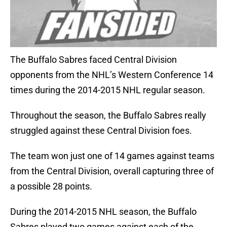
The Buffalo Sabres faced Central Division
opponents from the NHL’s Western Conference 14
times during the 2014-2015 NHL regular season.
Throughout the season, the Buffalo Sabres really
struggled against these Central Division foes.
The team won just one of 14 games against teams
from the Central Division, overall capturing three of
a possible 28 points.
During the 2014-2015 NHL season, the Buffalo
Sabres played two games against each of the