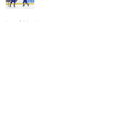
Published by on Invalid Date
5 related articles loaded
Home
/
Sabres News
About
Openings
Contact
Our 300+ Sites
FanSided Daily
Pitch a Story
Privacy Policy
Terms of Use
Cookie Policy
Legal Disclaimer
Accessibility Statement
A-Z Index
Cookies Settings