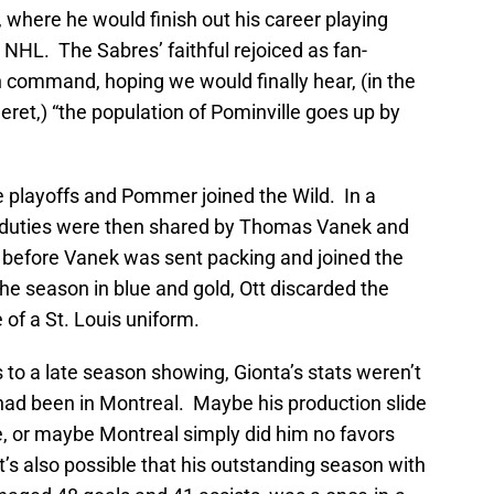
 where he would finish out his career playing
e NHL. The Sabres’ faithful rejoiced as fan-
n command, hoping we would finally hear, (in the
ret,) “the population of Pominville goes up by
he playoffs and Pommer joined the Wild. In a
in duties were then shared by Thomas Vanek and
g before Vanek was sent packing and joined the
the season in blue and gold, Ott discarded the
 of a St. Louis uniform.
to a late season showing, Gionta’s stats weren’t
y had been in Montreal. Maybe his production slide
e, or maybe Montreal simply did him no favors
’s also possible that his outstanding season with