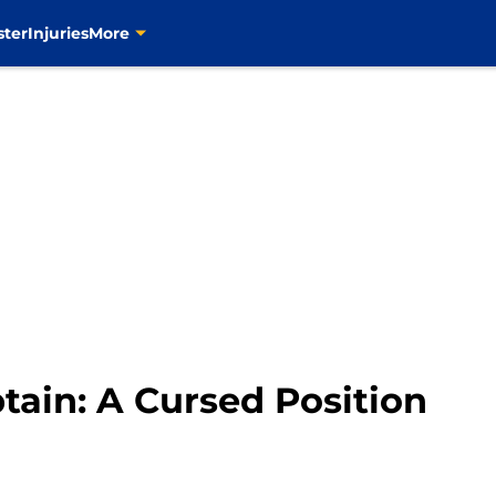
ster
Injuries
More
tain: A Cursed Position