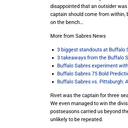
disappointed that an outsider was 
captain should come from within, b
on the bench…
More from Sabres News
3 biggest standouts at Buffalo
3 takeaways from the Buffalo 
Buffalo Sabres experiment with 
Buffalo Sabres 75 Bold Predicti
Buffalo Sabres vs. Pittsburgh: 
Rivet was the captain for three s
We even managed to win the divisi
postseasons carried us beyond th
unlikely to be repeated.