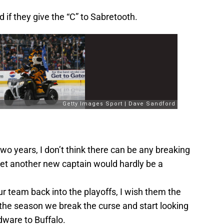
ed if they give the “C” to Sabretooth.
 two years, I don’t think there can be any breaking
et another new captain would hardly be a
r team back into the playoffs, I wish them the
 the season we break the curse and start looking
ware to Buffalo.