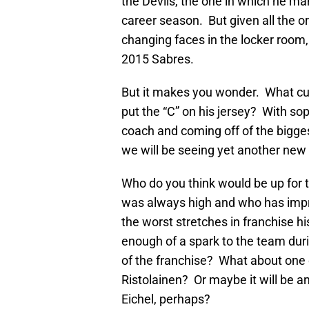
the Devils, the one in which he ma
career season. But given all the o
changing faces in the locker room, 
2015 Sabres.
But it makes you wonder. What cur
put the “C” on his jersey? With 
coach and coming off of the bigges
we will be seeing yet another new 
Who do you think would be up for t
was always high and who has impro
the worst stretches in franchise 
enough of a spark to the team dur
of the franchise? What about one 
Ristolainen? Or maybe it will be 
Eichel, perhaps?