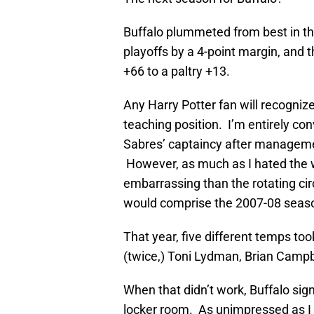
Buffalo plummeted from best in the
playoffs by a 4-point margin, and 
+66 to a paltry +13.
Any Harry Potter fan will recogniz
teaching position. I’m entirely co
Sabres’ captaincy after manageme
However, as much as I hated the wh
embarrassing than the rotating cir
would comprise the 2007-08 seas
That year, five different temps too
(twice,) Toni Lydman, Brian Campb
When that didn’t work, Buffalo sig
locker room. As unimpressed as I 