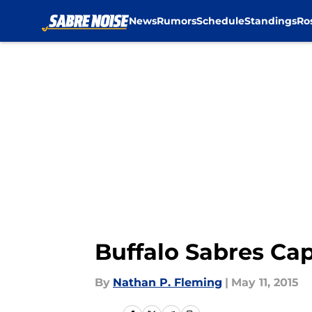
News
Rumors
Schedule
Standings
Ro
Skip to main content
Buffalo Sabres Cap
By
Nathan P. Fleming
|
May 11, 2015