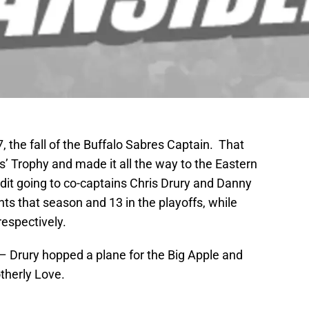
7, the fall of the Buffalo Sabres Captain. That
’ Trophy and made it all the way to the Eastern
dit going to co-captains Chris Drury and Danny
s that season and 13 in the playoffs, while
espectively.
 Drury hopped a plane for the Big Apple and
otherly Love.