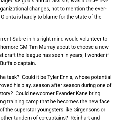
naged 48 goals and 41 assists, was a once-in-a-
rganizational changes, not to mention the ever-
Gionta is hardly to blame for the state of the
rent Sabre in his right mind would volunteer to
sophomore GM Tim Murray about to choose a new
t draft the league has seen in years, I wonder if
Buffalo captain.
he task? Could it be Tyler Ennis, whose potential
ved his play, season after season during one of
history? Could newcomer Evander Kane bring
ing training camp that he becomes the new face
of the superstar youngsters like Girgensons or
another tandem of co-captains? Reinhart and