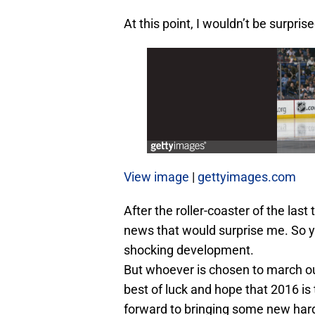
At this point, I wouldn’t be surpris
View image
|
gettyimages.com
After the roller-coaster of the last
news that would surprise me. So y
shocking development.
But whoever is chosen to march ou
best of luck and hope that 2016 is
forward to bringing some new hard