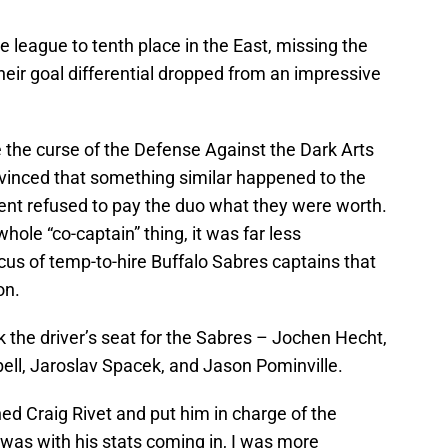
 league to tenth place in the East, missing the
their goal differential dropped from an impressive
e the curse of the Defense Against the Dark Arts
nvinced that something similar happened to the
nt refused to pay the duo what they were worth.
ole “co-captain” thing, it was far less
cus of temp-to-hire Buffalo Sabres captains that
on.
k the driver’s seat for the Sabres – Jochen Hecht,
ell, Jaroslav Spacek, and Jason Pominville.
ned Craig Rivet and put him in charge of the
was with his stats coming in, I was more