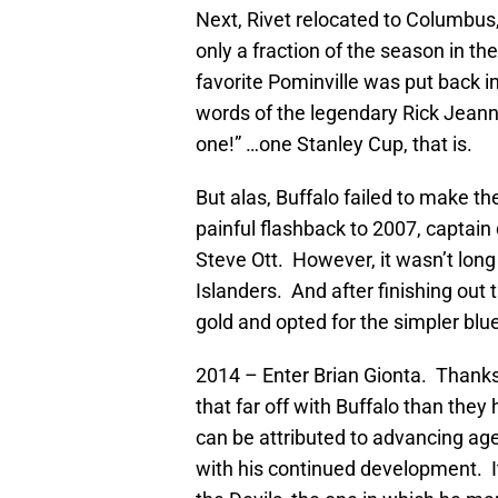
Next, Rivet relocated to Columbus,
only a fraction of the season in th
favorite Pominville was put back i
words of the legendary Rick Jeanne
one!” …one Stanley Cup, that is.
But alas, Buffalo failed to make t
painful flashback to 2007, capta
Steve Ott. However, it wasn’t lon
Islanders. And after finishing out 
gold and opted for the simpler blue
2014 – Enter Brian Gionta. Thanks 
that far off with Buffalo than the
can be attributed to advancing ag
with his continued development. It