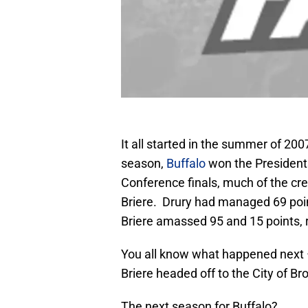
It all started in the summer of 200
season,
Buffalo
won the Presidents
Conference finals, much of the cre
Briere. Drury had managed 69 point
Briere amassed 95 and 15 points, r
You all know what happened next –
Briere headed off to the City of Br
The next season for Buffalo?