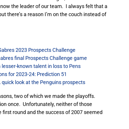
now the leader of our team. I always felt that a
ut there’s a reason I’m on the couch instead of
 Sabres 2023 Prospects Challenge
Sabres final Prospects Challenge game
lesser-known talent in loss to Pens
ons for 2023-24: Prediction 51
A quick look at the Penguins prospects
easons, two of which we made the playoffs.
on once. Unfortunately, neither of those
e first round and the success of 2007 seemed