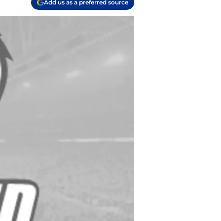
Add us as a preferred source