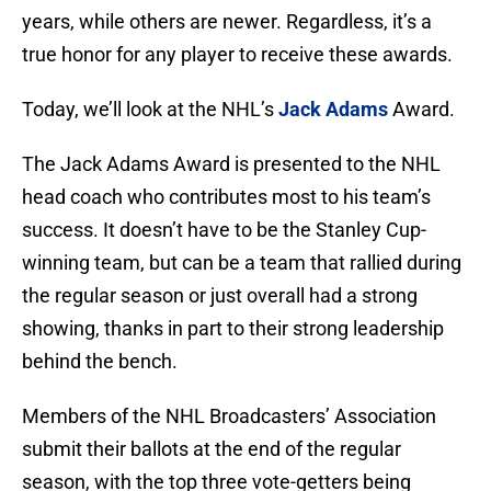
years, while others are newer. Regardless, it’s a
true honor for any player to receive these awards.
Today, we’ll look at the NHL’s
Jack Adams
Award.
The Jack Adams Award is presented to the NHL
head coach who contributes most to his team’s
success. It doesn’t have to be the Stanley Cup-
winning team, but can be a team that rallied during
the regular season or just overall had a strong
showing, thanks in part to their strong leadership
behind the bench.
Members of the NHL Broadcasters’ Association
submit their ballots at the end of the regular
season, with the top three vote-getters being