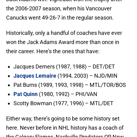
the 2006-2007 season, when his Vancouver
Canucks went 49-26-7 in the regular season.
Historically, only a handful of coaches have ever
won the Jack Adams Award more than once in
their career. Here’s the ones that have:
Jacques Demers (1987, 1988) – DET/DET
Jacques Lemaire
(1994, 2003) – NJD/MIN
Pat Burns (1989, 1993, 1998) – MTL/TOR/BOS
Pat Quinn
(1980, 1992) – PHI/VAN
Scotty Bowman (1977, 1996) – MTL/DET
Either way, there’s going to be some history set
here. Never before in NHL history has a coach of
the Calgary Flames, Nashville Predators OR New