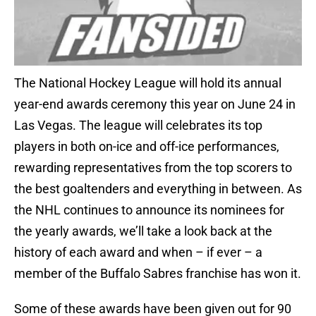
The National Hockey League will hold its annual
year-end awards ceremony this year on June 24 in
Las Vegas. The league will celebrates its top
players in both on-ice and off-ice performances,
rewarding representatives from the top scorers to
the best goaltenders and everything in between. As
the NHL continues to announce its nominees for
the yearly awards, we’ll take a look back at the
history of each award and when – if ever – a
member of the Buffalo Sabres franchise has won it.
Some of these awards have been given out for 90