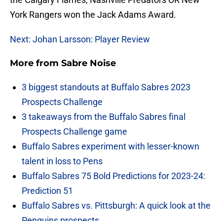
York Rangers won the Jack Adams Award.
Next: Johan Larsson: Player Review
More from
Sabre Noise
3 biggest standouts at Buffalo Sabres 2023
Prospects Challenge
3 takeaways from the Buffalo Sabres final
Prospects Challenge game
Buffalo Sabres experiment with lesser-known
talent in loss to Pens
Buffalo Sabres 75 Bold Predictions for 2023-24:
Prediction 51
Buffalo Sabres vs. Pittsburgh: A quick look at the
Penguins prospects