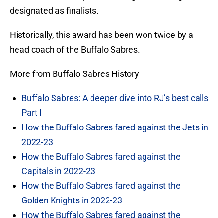
designated as finalists.
Historically, this award has been won twice by a
head coach of the Buffalo Sabres.
More from Buffalo Sabres History
Buffalo Sabres: A deeper dive into RJ’s best calls
Part I
How the Buffalo Sabres fared against the Jets in
2022-23
How the Buffalo Sabres fared against the
Capitals in 2022-23
How the Buffalo Sabres fared against the
Golden Knights in 2022-23
How the Buffalo Sabres fared against the