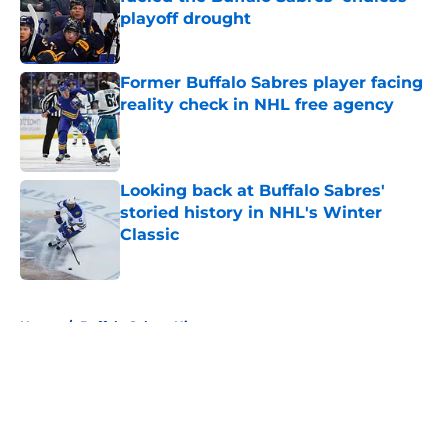
playoff drought
Published by on Invalid Date
Former Buffalo Sabres player facing
reality check in NHL free agency
Published by on Invalid Date
Looking back at Buffalo Sabres'
storied history in NHL's Winter
Classic
Published by on Invalid Date
5 related articles loaded
Home
/
Buffalo Sabres History