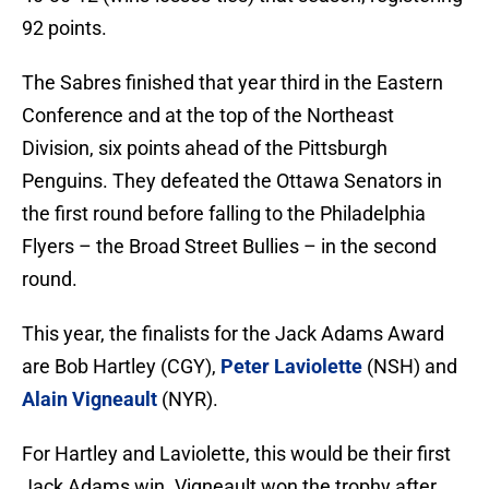
92 points.
The Sabres finished that year third in the Eastern
Conference and at the top of the Northeast
Division, six points ahead of the Pittsburgh
Penguins. They defeated the Ottawa Senators in
the first round before falling to the Philadelphia
Flyers – the Broad Street Bullies – in the second
round.
This year, the finalists for the Jack Adams Award
are Bob Hartley (CGY),
Peter Laviolette
(NSH) and
Alain Vigneault
(NYR).
For Hartley and Laviolette, this would be their first
Jack Adams win. Vigneault won the trophy after