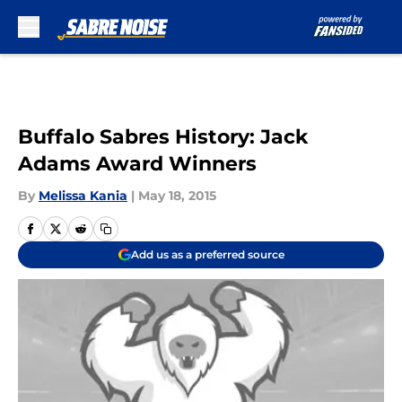
Skip to main content
Buffalo Sabres History: Jack
Adams Award Winners
By
Melissa Kania
|
May 18, 2015
Add us as a preferred source