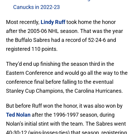
Canucks in 2022-23
Most recently,
Lindy Ruff
took home the honor
after the 2005-06 NHL season. That was the year
the Buffalo Sabres had a record of 52-24-6 and
registered 110 points.
They’d end up finishing the season third in the
Eastern Conference and would go all the way to the
conference final before falling to the eventual
Stanley Cup Champions, the Carolina Hurricanes.
But before Ruff won the honor, it was also won by
Ted Nolan
after the 1996-1997 season, during
Nolan’s initial stint with the team. The Sabres went
40-30-12 (wins-losses-ties) that season, registering