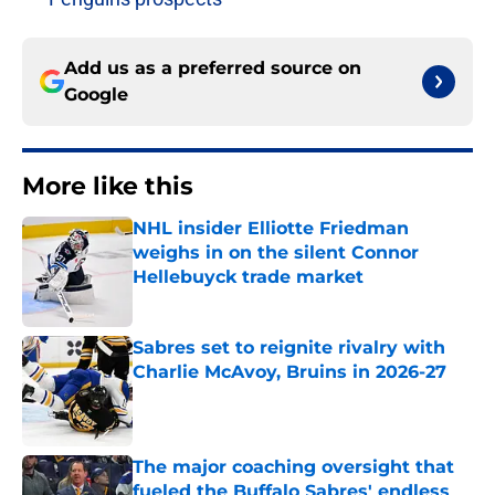
Add us as a preferred source on
Google
More like this
NHL insider Elliotte Friedman
weighs in on the silent Connor
Hellebuyck trade market
Published by on Invalid Date
Sabres set to reignite rivalry with
Charlie McAvoy, Bruins in 2026-27
Published by on Invalid Date
The major coaching oversight that
fueled the Buffalo Sabres' endless