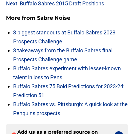
Next: Buffalo Sabres 2015 Draft Positions
More from
Sabre Noise
3 biggest standouts at Buffalo Sabres 2023
Prospects Challenge
3 takeaways from the Buffalo Sabres final
Prospects Challenge game
Buffalo Sabres experiment with lesser-known
talent in loss to Pens
Buffalo Sabres 75 Bold Predictions for 2023-24:
Prediction 51
Buffalo Sabres vs. Pittsburgh: A quick look at the
Penguins prospects
Add us as a preferred source on