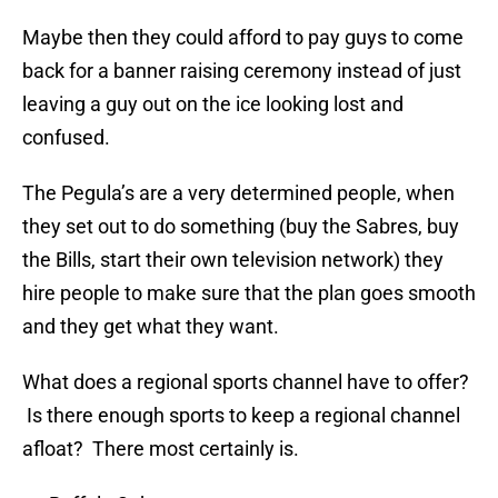
Maybe then they could afford to pay guys to come
back for a banner raising ceremony instead of just
leaving a guy out on the ice looking lost and
confused.
The Pegula’s are a very determined people, when
they set out to do something (buy the Sabres, buy
the Bills, start their own television network) they
hire people to make sure that the plan goes smooth
and they get what they want.
What does a regional sports channel have to offer?
Is there enough sports to keep a regional channel
afloat? There most certainly is.