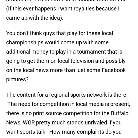
(If this ever happens I want royalties because I
came up with the idea).
You don’t think guys that play for these local
championships would come up with some
additional money to play in a tournament that is
going to get them on local television and possibly
on the local news more than just some Facebook
pictures?
The content for a regional sports network is there.
The need for competition in local media is present,
there is no print source competition for the Buffalo
News, WGR pretty much stands unrivaled if you
want sports talk. How many complaints do you