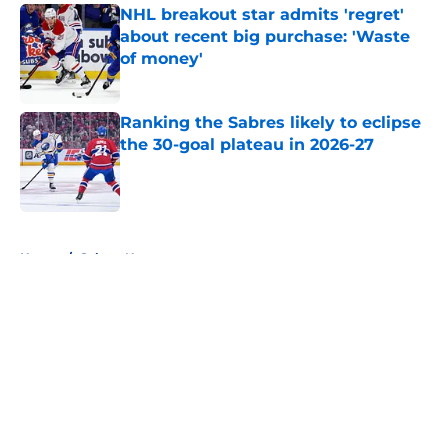
NHL breakout star admits 'regret'
about recent big purchase: 'Waste
of money'
Published by on Invalid Date
Ranking the Sabres likely to eclipse
the 30-goal plateau in 2026-27
Published by on Invalid Date
5 related articles loaded
Home
/
Sabres News
About
Openings
Contact
Our 300+ Sites