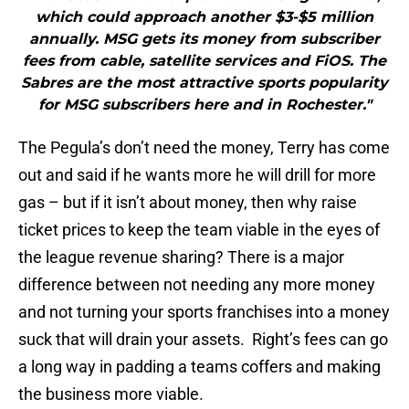
which could approach another $3-$5 million
annually. MSG gets its money from subscriber
fees from cable, satellite services and FiOS. The
Sabres are the most attractive sports popularity
for MSG subscribers here and in Rochester."
The Pegula’s don’t need the money, Terry has come
out and said if he wants more he will drill for more
gas – but if it isn’t about money, then why raise
ticket prices to keep the team viable in the eyes of
the league revenue sharing? There is a major
difference between not needing any more money
and not turning your sports franchises into a money
suck that will drain your assets. Right’s fees can go
a long way in padding a teams coffers and making
the business more viable.