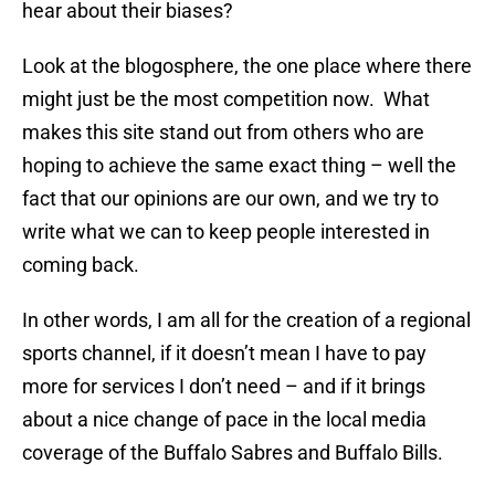
hear about their biases?
Look at the blogosphere, the one place where there
might just be the most competition now. What
makes this site stand out from others who are
hoping to achieve the same exact thing – well the
fact that our opinions are our own, and we try to
write what we can to keep people interested in
coming back.
In other words, I am all for the creation of a regional
sports channel, if it doesn’t mean I have to pay
more for services I don’t need – and if it brings
about a nice change of pace in the local media
coverage of the Buffalo Sabres and Buffalo Bills.