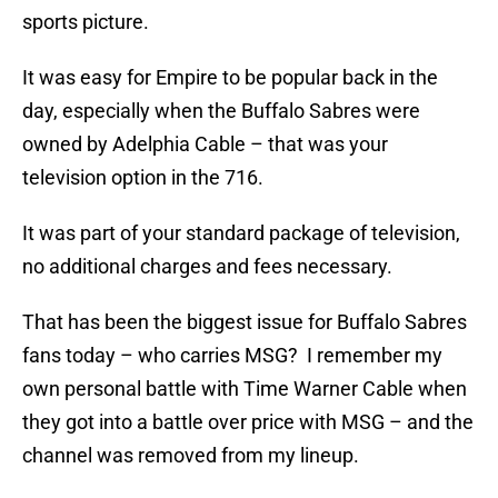
sports picture.
It was easy for Empire to be popular back in the
day, especially when the Buffalo Sabres were
owned by Adelphia Cable – that was your
television option in the 716.
It was part of your standard package of television,
no additional charges and fees necessary.
That has been the biggest issue for Buffalo Sabres
fans today – who carries MSG? I remember my
own personal battle with Time Warner Cable when
they got into a battle over price with MSG – and the
channel was removed from my lineup.