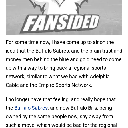
For some time now, I have come up to air on the
idea that the Buffalo Sabres, and the brain trust and
money men behind the blue and gold need to come
up with a way to bring back a regional sports
network, similar to what we had with Adelphia
Cable and the Empire Sports Network.
I no longer have that feeling, and really hope that
the
Buffalo Sabres
, and now Buffalo Bills, being
owned by the same people now, shy away from
such a move, which would be bad for the regional