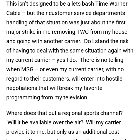
This isn’t designed to be a lets bash Time Warner
Cable – but their customer service departments
handling of that situation was just about the first
major strike in me removing TWC from my house
and going with another carrier. Do I stand the risk
of having to deal with the same situation again with
my current carrier – yes I do. There is no telling
when MSG – or even my current carrier, with no
regard to their customers, will enter into hostile
negotiations that will break my favorite
programming from my television.
Where does that put a regional sports channel?
Will it be available over the air? Will my carrier
provide it to me, but only as an additional cost