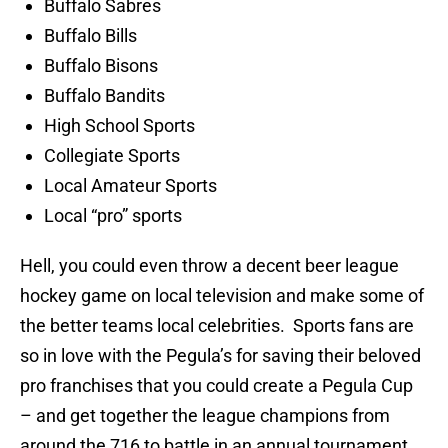
Buffalo Sabres
Buffalo Bills
Buffalo Bisons
Buffalo Bandits
High School Sports
Collegiate Sports
Local Amateur Sports
Local “pro” sports
Hell, you could even throw a decent beer league
hockey game on local television and make some of
the better teams local celebrities. Sports fans are
so in love with the Pegula’s for saving their beloved
pro franchises that you could create a Pegula Cup
– and get together the league champions from
around the 716 to battle in an annual tournament.