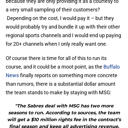
because they are only providing it as a courtesy to
a very small sampling of their customers?
Depending on the cost, I would pay it – but they
would probably try and bundle it up with their other
regional sports channels and I would end up paying
for 20+ channels when I only really want one.
Of course there is time for all of this to run its
course, and it could be a moot point, as the
Buffalo
News
finally reports on something more concrete
than rumors, there is a substantial dollar amount
the team stands to make by staying with MSG:
"The Sabres deal with MSG has two more
seasons to run. According to sources, the team
will get a $10 million rights fee in the contract’s
final season and keep all advertising revenue,