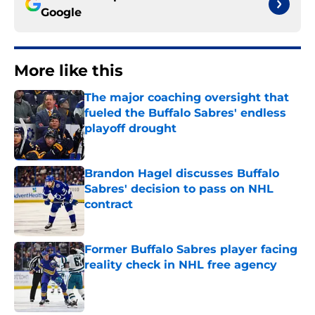
Google
More like this
The major coaching oversight that
fueled the Buffalo Sabres' endless
playoff drought
Published by on Invalid Date
Brandon Hagel discusses Buffalo
Sabres' decision to pass on NHL
contract
Published by on Invalid Date
Former Buffalo Sabres player facing
reality check in NHL free agency
Published by on Invalid Date