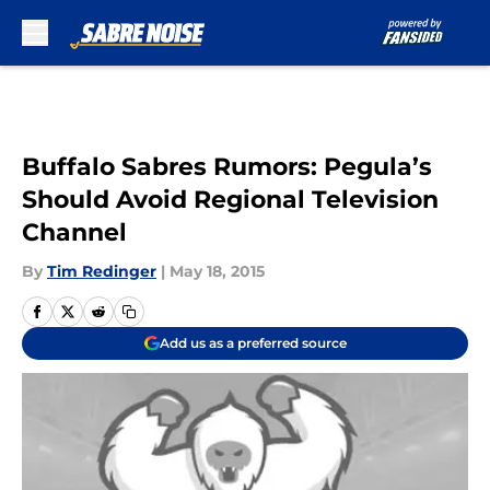
Skip to main content
Buffalo Sabres Rumors: Pegula’s
Should Avoid Regional Television
Channel
By
Tim Redinger
|
May 18, 2015
Add us as a preferred source