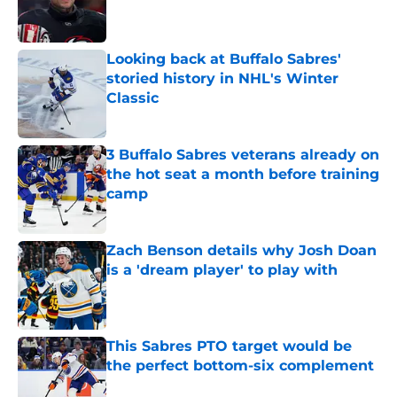
Published by on Invalid Date
Looking back at Buffalo Sabres'
storied history in NHL's Winter
Classic
Published by on Invalid Date
3 Buffalo Sabres veterans already on
the hot seat a month before training
camp
Published by on Invalid Date
Zach Benson details why Josh Doan
is a 'dream player' to play with
Published by on Invalid Date
This Sabres PTO target would be
the perfect bottom-six complement
Published by on Invalid Date