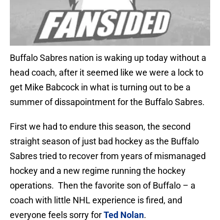
Buffalo Sabres nation is waking up today without a
head coach, after it seemed like we were a lock to
get Mike Babcock in what is turning out to be a
summer of dissapointment for the Buffalo Sabres.
First we had to endure this season, the second
straight season of just bad hockey as the Buffalo
Sabres tried to recover from years of mismanaged
hockey and a new regime running the hockey
operations. Then the favorite son of Buffalo – a
coach with little NHL experience is fired, and
everyone feels sorry for
Ted Nolan
.