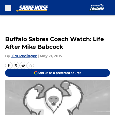
Skip to main content
Buffalo Sabres Coach Watch: Life
After Mike Babcock
By
Tim Redinger
|
May 21, 2015
Add us as a preferred source