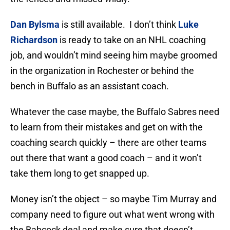
Dan Bylsma
is still available. I don’t think
Luke
Richardson
is ready to take on an NHL coaching
job, and wouldn’t mind seeing him maybe groomed
in the organization in Rochester or behind the
bench in Buffalo as an assistant coach.
Whatever the case maybe, the Buffalo Sabres need
to learn from their mistakes and get on with the
coaching search quickly – there are other teams
out there that want a good coach – and it won’t
take them long to get snapped up.
Money isn’t the object – so maybe Tim Murray and
company need to figure out what went wrong with
the Babcock deal and make sure that doesn’t