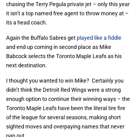
chasing the Terry Pegula private jet – only this year
it isn’t a top named free agent to throw money at –
its a head coach.
Again the Buffalo Sabres get
played like a fiddle
and end up coming in second place as Mike
Babcock selects the Toronto Maple Leafs as his
next destination.
I thought you wanted to win Mike? Certainly you
didn’t think the Detroit Red Wings were a strong
enough option to continue their winning ways – the
Toronto Maple Leafs have been the literal tire fire
of the league for several seasons, making short
sighted moves and overpaying names that never
pan out.