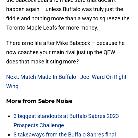
happen again – unless Buffalo was truly just the
fiddle and nothing more than a way to squeeze the
Toronto Maple Leafs for more money.
There is no life after Mike Babcock – because he
now coaches your main rival just up the QEW –
does that make it sting more?
Next: Match Made In Buffalo - Joel Ward On Right
Wing
More from
Sabre Noise
3 biggest standouts at Buffalo Sabres 2023
Prospects Challenge
3 takeaways from the Buffalo Sabres final