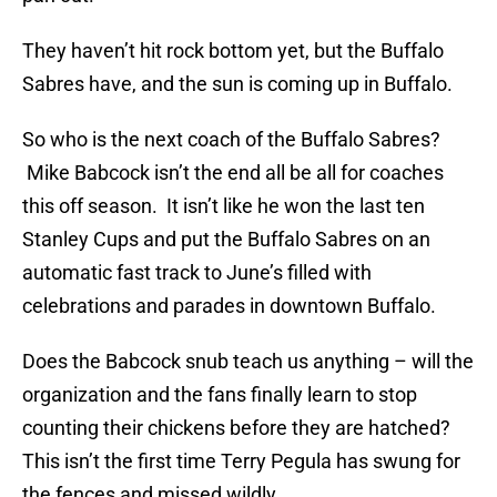
They haven’t hit rock bottom yet, but the Buffalo
Sabres have, and the sun is coming up in Buffalo.
So who is the next coach of the Buffalo Sabres?
Mike Babcock isn’t the end all be all for coaches
this off season. It isn’t like he won the last ten
Stanley Cups and put the Buffalo Sabres on an
automatic fast track to June’s filled with
celebrations and parades in downtown Buffalo.
Does the Babcock snub teach us anything – will the
organization and the fans finally learn to stop
counting their chickens before they are hatched?
This isn’t the first time Terry Pegula has swung for
the fences and missed wildly.