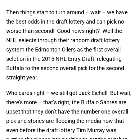
Then things start to turn around – wait – we have
the best odds in the draft lottery and can pick no
worse than second! Good news right? Well the
NHL selects through their random draft lottery
system the Edmonton Oilers as the first overall
seletion in the 2015 NHL Entry Draft, relegating
Buffalo to the second overall pick for the second
straight year.
Who cares right – we still get Jack Eichel! But wait,
there’s more – that’s right, the Buffalo Sabres are
upset that they don’t have the number one overall
pick and stories are flooding the media now that
even before the draft lottery Tim Murray was