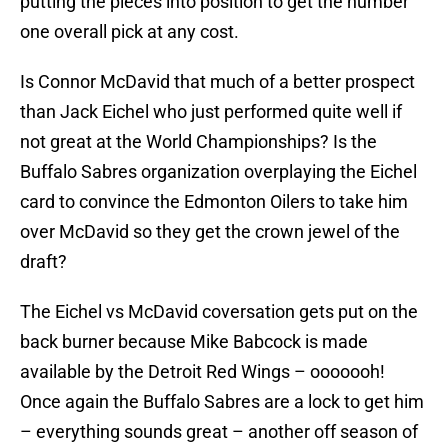
putting the pieces into position to get the number
one overall pick at any cost.
Is Connor McDavid that much of a better prospect
than Jack Eichel who just performed quite well if
not great at the World Championships? Is the
Buffalo Sabres organization overplaying the Eichel
card to convince the Edmonton Oilers to take him
over McDavid so they get the crown jewel of the
draft?
The Eichel vs McDavid coversation gets put on the
back burner because Mike Babcock is made
available by the Detroit Red Wings – ooooooh!
Once again the Buffalo Sabres are a lock to get him
– everything sounds great – another off season of