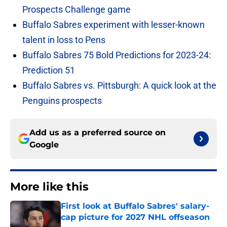
Prospects Challenge game
Buffalo Sabres experiment with lesser-known
talent in loss to Pens
Buffalo Sabres 75 Bold Predictions for 2023-24:
Prediction 51
Buffalo Sabres vs. Pittsburgh: A quick look at the
Penguins prospects
Add us as a preferred source on
Google
More like this
First look at Buffalo Sabres' salary-
cap picture for 2027 NHL offseason