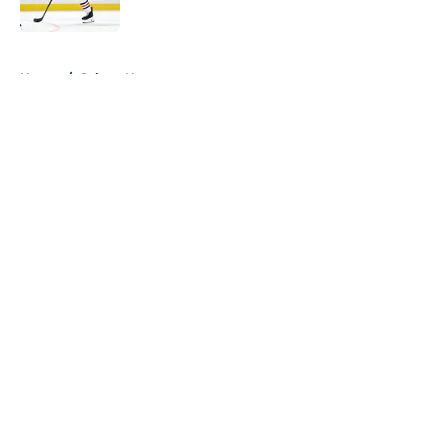
5 related articles loaded
Home
/
Sabres News
About
Openings
Contact
Our 300+ Sites
FanSided Daily
Pitch a Story
Privacy Policy
Terms of Use
Cookie Policy
Legal Disclaimer
Accessibility Statement
A-Z Index
Cookies Settings