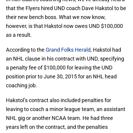
that the Flyers hired UND coach Dave Hakstol to be
their new bench boss. What we now know,
however, is that Hakstol now owes UND $100,000
as a result.
According to the
Grand Folks Herald
, Hakstol had
an NHL clause in his contract with UND, specifying
a penalty fee of $100,000 for leaving the UND
position prior to June 30, 2015 for an NHL head
coaching job.
Hakstol’s contract also included penalties for
leaving to coach a minor league team, an assistant
NHL gig or another NCAA team. He had three
years left on the contract, and the penalties