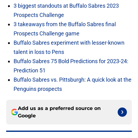
3 biggest standouts at Buffalo Sabres 2023
Prospects Challenge
3 takeaways from the Buffalo Sabres final
Prospects Challenge game
Buffalo Sabres experiment with lesser-known
talent in loss to Pens
Buffalo Sabres 75 Bold Predictions for 2023-24:
Prediction 51
Buffalo Sabres vs. Pittsburgh: A quick look at the
Penguins prospects
Add us as a preferred source on
Google