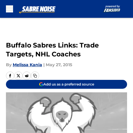
Skip to main content
Buffalo Sabres Links: Trade
Targets, NHL Coaches
By
Melissa Kania
|
May 27, 2015
Add us as a preferred source