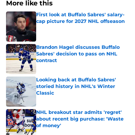
More like this
First look at Buffalo Sabres' salary-
cap picture for 2027 NHL offseason
Published by on Invalid Date
Brandon Hagel discusses Buffalo
Sabres' decision to pass on NHL
contract
Published by on Invalid Date
Looking back at Buffalo Sabres'
storied history in NHL's Winter
Classic
Published by on Invalid Date
NHL breakout star admits 'regret'
about recent big purchase: 'Waste
of money'
Published by on Invalid Date