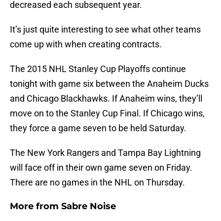
decreased each subsequent year.
It’s just quite interesting to see what other teams
come up with when creating contracts.
The 2015 NHL Stanley Cup Playoffs continue
tonight with game six between the Anaheim Ducks
and Chicago Blackhawks. If Anaheim wins, they’ll
move on to the Stanley Cup Final. If Chicago wins,
they force a game seven to be held Saturday.
The New York Rangers and Tampa Bay Lightning
will face off in their own game seven on Friday.
There are no games in the NHL on Thursday.
More from
Sabre Noise