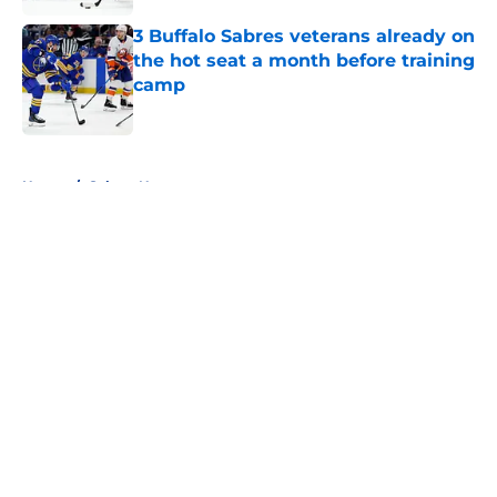
3 Buffalo Sabres veterans already on
the hot seat a month before training
camp
Published by on Invalid Date
5 related articles loaded
Home
/
Sabres News
About
Openings
Contact
Our 300+ Sites
FanSided Daily
Pitch a Story
Privacy Policy
Terms of Use