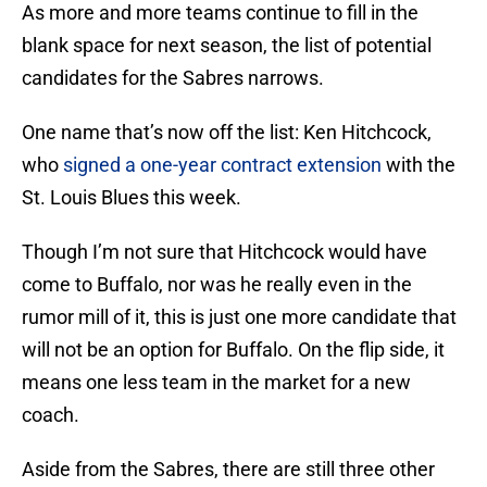
As more and more teams continue to fill in the
blank space for next season, the list of potential
candidates for the Sabres narrows.
One name that’s now off the list: Ken Hitchcock,
who
signed a one-year contract extension
with the
St. Louis Blues this week.
Though I’m not sure that Hitchcock would have
come to Buffalo, nor was he really even in the
rumor mill of it, this is just one more candidate that
will not be an option for Buffalo. On the flip side, it
means one less team in the market for a new
coach.
Aside from the Sabres, there are still three other