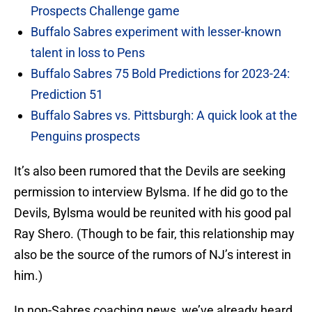
Prospects Challenge game
Buffalo Sabres experiment with lesser-known
talent in loss to Pens
Buffalo Sabres 75 Bold Predictions for 2023-24:
Prediction 51
Buffalo Sabres vs. Pittsburgh: A quick look at the
Penguins prospects
It’s also been rumored that the Devils are seeking
permission to interview Bylsma. If he did go to the
Devils, Bylsma would be reunited with his good pal
Ray Shero. (Though to be fair, this relationship may
also be the source of the rumors of NJ’s interest in
him.)
In non-Sabres coaching news, we’ve already heard