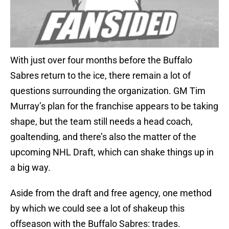
With just over four months before the Buffalo
Sabres return to the ice, there remain a lot of
questions surrounding the organization. GM Tim
Murray’s plan for the franchise appears to be taking
shape, but the team still needs a head coach,
goaltending, and there’s also the matter of the
upcoming NHL Draft, which can shake things up in
a big way.
Aside from the draft and free agency, one method
by which we could see a lot of shakeup this
offseason with the Buffalo Sabres: trades.