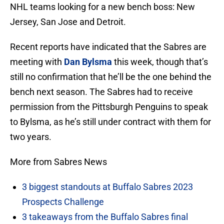
NHL teams looking for a new bench boss: New
Jersey, San Jose and Detroit.
Recent reports have indicated that the Sabres are
meeting with
Dan Bylsma
this week, though that’s
still no confirmation that he’ll be the one behind the
bench next season. The Sabres had to receive
permission from the Pittsburgh Penguins to speak
to Bylsma, as he’s still under contract with them for
two years.
More from Sabres News
3 biggest standouts at Buffalo Sabres 2023
Prospects Challenge
3 takeaways from the Buffalo Sabres final