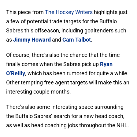
This piece from
The Hockey Writers
highlights just
a few of potential trade targets for the Buffalo
Sabres this offseason, including goaltenders such
as
Jimmy Howard
and
Cam Talbot
.
Of course, there’s also the chance that the time
finally comes when the Sabres pick up
Ryan
O’Reilly
, which has been rumored for quite a while.
Other tempting free agent targets will make this an
interesting couple months.
There’s also some interesting space surrounding
the Buffalo Sabres’ search for a new head coach,
as well as head coaching jobs throughout the NHL.