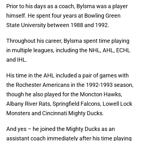
Prior to his days as a coach, Bylsma was a player
himself. He spent four years at Bowling Green
State University between 1988 and 1992.
Throughout his career, Bylsma spent time playing
in multiple leagues, including the NHL, AHL, ECHL
and IHL.
His time in the AHL included a pair of games with
the Rochester Americans in the 1992-1993 season,
though he also played for the Moncton Hawks,
Albany River Rats, Springfield Falcons, Lowell Lock
Monsters and Cincinnati Mighty Ducks.
And yes – he joined the Mighty Ducks as an
assistant coach immediately after his time playing