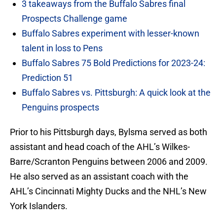
3 takeaways from the Buffalo Sabres final
Prospects Challenge game
Buffalo Sabres experiment with lesser-known
talent in loss to Pens
Buffalo Sabres 75 Bold Predictions for 2023-24:
Prediction 51
Buffalo Sabres vs. Pittsburgh: A quick look at the
Penguins prospects
Prior to his Pittsburgh days, Bylsma served as both
assistant and head coach of the AHL’s Wilkes-
Barre/Scranton Penguins between 2006 and 2009.
He also served as an assistant coach with the
AHL’s Cincinnati Mighty Ducks and the NHL’s New
York Islanders.