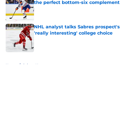
the perfect bottom-six complement
Published by on Invalid Date
NHL analyst talks Sabres prospect's
'really interesting' college choice
Published by on Invalid Date
5 related articles loaded
Home
/
Sabres News
About
Openings
Contact
Our 300+ Sites
FanSided Daily
Pitch a Story