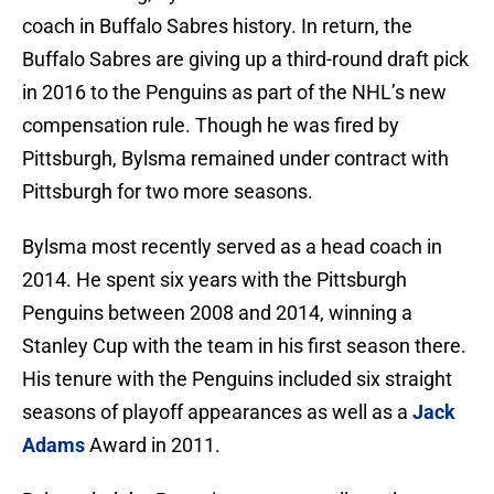
coach in Buffalo Sabres history. In return, the
Buffalo Sabres are giving up a third-round draft pick
in 2016 to the Penguins as part of the NHL’s new
compensation rule. Though he was fired by
Pittsburgh, Bylsma remained under contract with
Pittsburgh for two more seasons.
Bylsma most recently served as a head coach in
2014. He spent six years with the Pittsburgh
Penguins between 2008 and 2014, winning a
Stanley Cup with the team in his first season there.
His tenure with the Penguins included six straight
seasons of playoff appearances as well as a
Jack
Adams
Award in 2011.