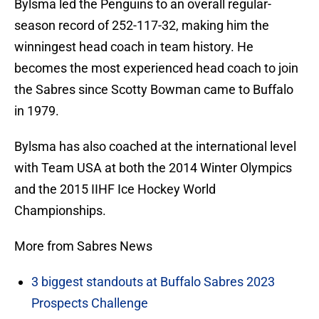
Bylsma led the Penguins to an overall regular-
season record of 252-117-32, making him the
winningest head coach in team history. He
becomes the most experienced head coach to join
the Sabres since Scotty Bowman came to Buffalo
in 1979.
Bylsma has also coached at the international level
with Team USA at both the 2014 Winter Olympics
and the 2015 IIHF Ice Hockey World
Championships.
More from Sabres News
3 biggest standouts at Buffalo Sabres 2023
Prospects Challenge