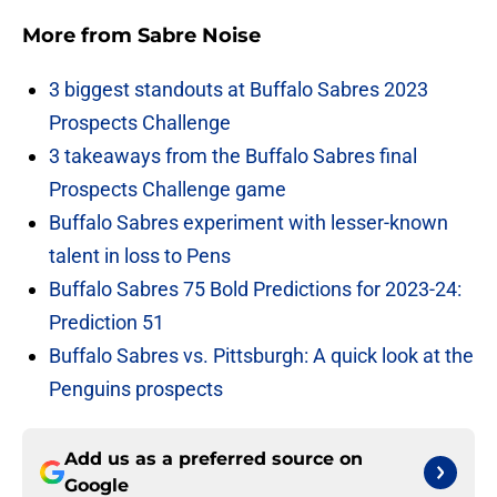
More from
Sabre Noise
3 biggest standouts at Buffalo Sabres 2023
Prospects Challenge
3 takeaways from the Buffalo Sabres final
Prospects Challenge game
Buffalo Sabres experiment with lesser-known
talent in loss to Pens
Buffalo Sabres 75 Bold Predictions for 2023-24:
Prediction 51
Buffalo Sabres vs. Pittsburgh: A quick look at the
Penguins prospects
Add us as a preferred source on
Google