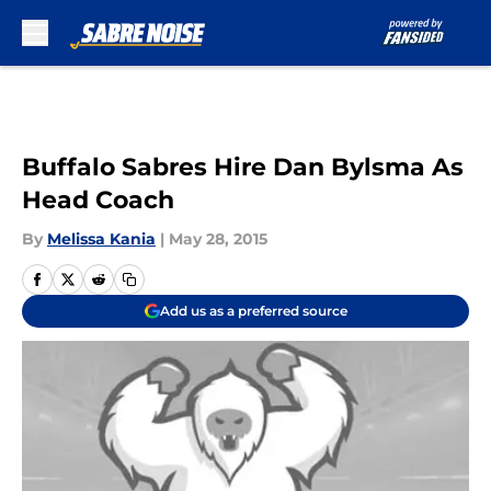
Skip to main content
Buffalo Sabres Hire Dan Bylsma As
Head Coach
By
Melissa Kania
|
May 28, 2015
Add us as a preferred source