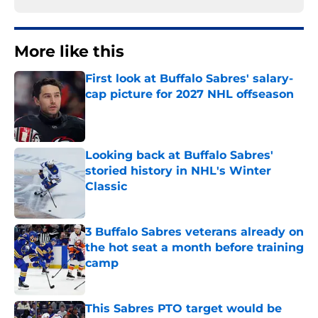
More like this
First look at Buffalo Sabres' salary-
cap picture for 2027 NHL offseason
Published by on Invalid Date
Looking back at Buffalo Sabres'
storied history in NHL's Winter
Classic
Published by on Invalid Date
3 Buffalo Sabres veterans already on
the hot seat a month before training
camp
Published by on Invalid Date
This Sabres PTO target would be