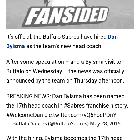
It’s official: the Buffalo Sabres have hired
Dan
Bylsma
as the team’s new head coach.
After some speculation – and a Bylsma visit to
Buffalo on Wednesday – the news was officially
announced by the team on Thursday afternoon.
BREAKING NEWS: Dan Bylsma has been named
the 17th head coach in
#Sabres
franchise history.
#WelcomeDan
pic.twitter.com/vQ6FbdPDnY
— Buffalo Sabres (@BuffaloSabres)
May 28, 2015
With the hiring, Bylsma becomes the 17th head