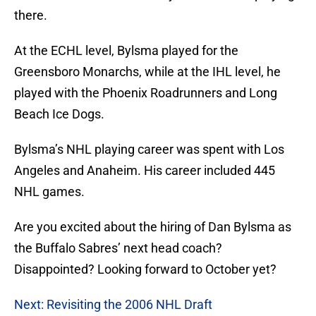
there.
At the ECHL level, Bylsma played for the
Greensboro Monarchs, while at the IHL level, he
played with the Phoenix Roadrunners and Long
Beach Ice Dogs.
Bylsma’s NHL playing career was spent with Los
Angeles and Anaheim. His career included 445
NHL games.
Are you excited about the hiring of Dan Bylsma as
the Buffalo Sabres’ next head coach?
Disappointed? Looking forward to October yet?
Next: Revisiting the 2006 NHL Draft