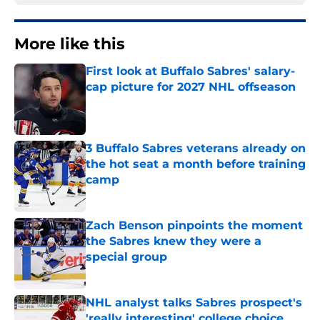
More like this
First look at Buffalo Sabres' salary-
cap picture for 2027 NHL offseason
Published by on Invalid Date
3 Buffalo Sabres veterans already on
the hot seat a month before training
camp
Published by on Invalid Date
Zach Benson pinpoints the moment
the Sabres knew they were a
special group
Published by on Invalid Date
NHL analyst talks Sabres prospect's
'really interesting' college choice