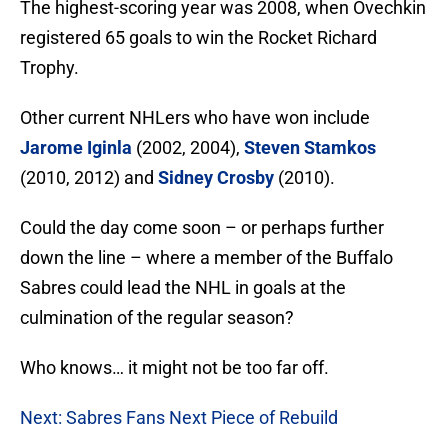
The highest-scoring year was 2008, when Ovechkin
registered 65 goals to win the Rocket Richard
Trophy.
Other current NHLers who have won include
Jarome Iginla
(2002, 2004),
Steven Stamkos
(2010, 2012) and
Sidney Crosby
(2010).
Could the day come soon – or perhaps further
down the line – where a member of the Buffalo
Sabres could lead the NHL in goals at the
culmination of the regular season?
Who knows… it might not be too far off.
Next: Sabres Fans Next Piece of Rebuild