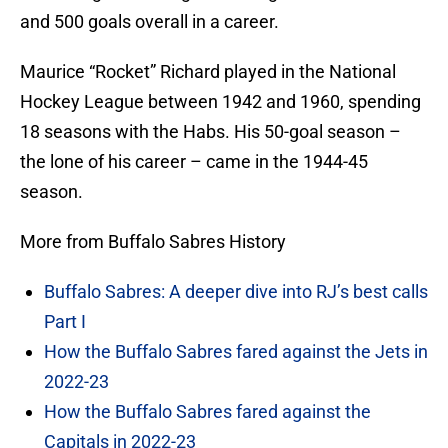
and 500 goals overall in a career.
Maurice “Rocket” Richard played in the National
Hockey League between 1942 and 1960, spending
18 seasons with the Habs. His 50-goal season –
the lone of his career – came in the 1944-45
season.
More from Buffalo Sabres History
Buffalo Sabres: A deeper dive into RJ’s best calls
Part I
How the Buffalo Sabres fared against the Jets in
2022-23
How the Buffalo Sabres fared against the
Capitals in 2022-23