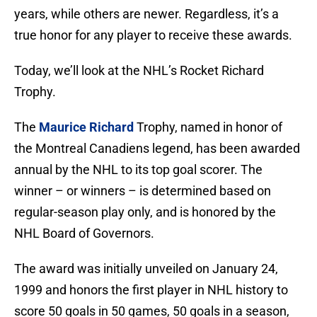
years, while others are newer. Regardless, it’s a
true honor for any player to receive these awards.
Today, we’ll look at the NHL’s Rocket Richard
Trophy.
The
Maurice Richard
Trophy, named in honor of
the Montreal Canadiens legend, has been awarded
annual by the NHL to its top goal scorer. The
winner – or winners – is determined based on
regular-season play only, and is honored by the
NHL Board of Governors.
The award was initially unveiled on January 24,
1999 and honors the first player in NHL history to
score 50 goals in 50 games, 50 goals in a season,