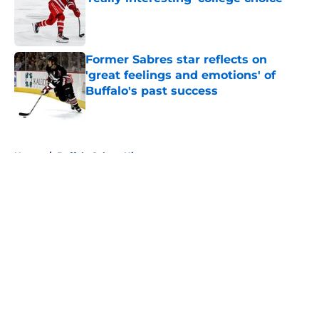
Published by on Invalid Date
Former Sabres star reflects on
'great feelings and emotions' of
Buffalo's past success
Published by on Invalid Date
5 related articles loaded
Home
/
Buffalo Sabres History
About
Openings
Contact
Our 300+ Sites
FanSided Daily
Pitch a Story