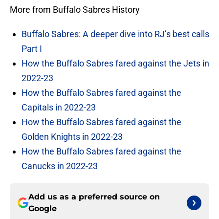
More from Buffalo Sabres History
Buffalo Sabres: A deeper dive into RJ’s best calls
Part I
How the Buffalo Sabres fared against the Jets in
2022-23
How the Buffalo Sabres fared against the
Capitals in 2022-23
How the Buffalo Sabres fared against the
Golden Knights in 2022-23
How the Buffalo Sabres fared against the
Canucks in 2022-23
Add us as a preferred source on
Google