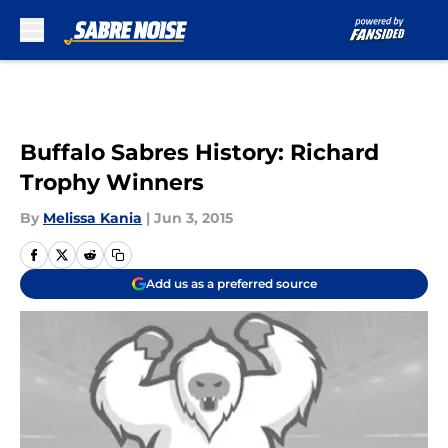
Skip to main content
Buffalo Sabres History: Richard
Trophy Winners
By
Melissa Kania
|
Jun 3, 2015
Add us as a preferred source