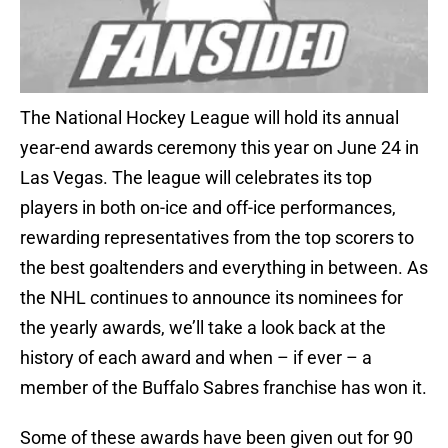
The National Hockey League will hold its annual
year-end awards ceremony this year on June 24 in
Las Vegas. The league will celebrates its top
players in both on-ice and off-ice performances,
rewarding representatives from the top scorers to
the best goaltenders and everything in between. As
the NHL continues to announce its nominees for
the yearly awards, we’ll take a look back at the
history of each award and when – if ever – a
member of the Buffalo Sabres franchise has won it.
Some of these awards have been given out for 90