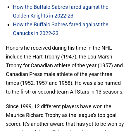
How the Buffalo Sabres fared against the
Golden Knights in 2022-23
How the Buffalo Sabres fared against the
Canucks in 2022-23
Honors he received during his time in the NHL
include the Hart Trophy (1947), the Lou Marsh
Trophy for Canadian athlete of the year (1957) and
Canadian Press male athlete of the year three
times (1952, 1957 and 1958). He was also named
to the first- or second-team All Stars in 13 seasons.
Since 1999, 12 different players have won the
Maurice Richard Trophy as the league’s top goal
scorer. It’s another award that has yet to be won by