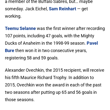
a member of the Buffalo Sabres, but… maybe
someday. Jack Eichel,
Sam Reinhart
— get
working.
Teemu Selanne
was the first winner after recording
107 points, including 47 goals, with the Mighty
Ducks of Anaheim in the 1998-99 season.
Pavel
Bure
then won it in two consecutive years,
registering 58 and 59 goals.
Alexander Ovechkin, the 2015 recipient, will receive
his fifth Maurice Richard Trophy. In addition to
2015, Ovechkin won the award in each of the past
two seasons after putting up 65 and 56 goals in
those seasons.