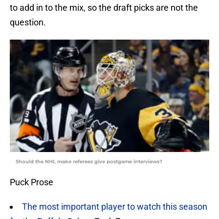
to add in to the mix, so the draft picks are not the
question.
Should the NHL make referees give postgame interviews?
Puck Prose
The most important player to watch this season