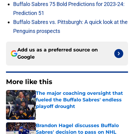
Buffalo Sabres 75 Bold Predictions for 2023-24:
Prediction 51
Buffalo Sabres vs. Pittsburgh: A quick look at the
Penguins prospects
Add us as a preferred source on
Google
More like this
The major coaching oversight that
fueled the Buffalo Sabres' endless
playoff drought
Published by on Invalid Date
Brandon Hagel discusses Buffalo
Sabres' decision to pass on NHL