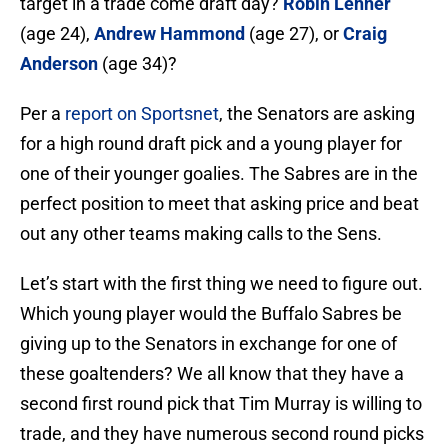
target in a trade come draft day?
Robin Lehner
(age 24),
Andrew Hammond
(age 27), or
Craig
Anderson
(age 34)?
Per a
report on Sportsnet
, the Senators are asking
for a high round draft pick and a young player for
one of their younger goalies. The Sabres are in the
perfect position to meet that asking price and beat
out any other teams making calls to the Sens.
Let’s start with the first thing we need to figure out.
Which young player would the Buffalo Sabres be
giving up to the Senators in exchange for one of
these goaltenders? We all know that they have a
second first round pick that Tim Murray is willing to
trade, and they have numerous second round picks