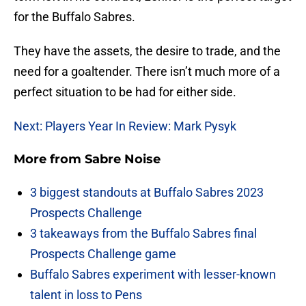
for the Buffalo Sabres.
They have the assets, the desire to trade, and the
need for a goaltender. There isn’t much more of a
perfect situation to be had for either side.
Next: Players Year In Review: Mark Pysyk
More from
Sabre Noise
3 biggest standouts at Buffalo Sabres 2023
Prospects Challenge
3 takeaways from the Buffalo Sabres final
Prospects Challenge game
Buffalo Sabres experiment with lesser-known
talent in loss to Pens