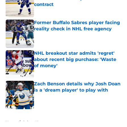
contract
Published by on Invalid Date
Former Buffalo Sabres player facing
reality check in NHL free agency
Published by on Invalid Date
NHL breakout star admits 'regret'
about recent big purchase: 'Waste
of money'
Published by on Invalid Date
Zach Benson details why Josh Doan
is a 'dream player' to play with
Published by on Invalid Date
5 related articles loaded
Home
/
Sabres News