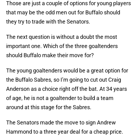
Those are just a couple of options for young players
that may be the odd men out for Buffalo should
they try to trade with the Senators.
The next question is without a doubt the most
important one. Which of the three goaltenders
should Buffalo make their move for?
The young goaltenders would be a great option for
the Buffalo Sabres, so I’m going to cut out Craig
Anderson as a choice right off the bat. At 34 years
of age, he is not a goaltender to build a team
around at this stage for the Sabres.
The Senators made the move to sign Andrew
Hammond to a three year deal for a cheap price.