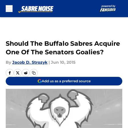
Skip to main content
Should The Buffalo Sabres Acquire
One Of The Senators Goalies?
By
Jacob D. Strozyk
|
Jun 10, 2015
Add us as a preferred source