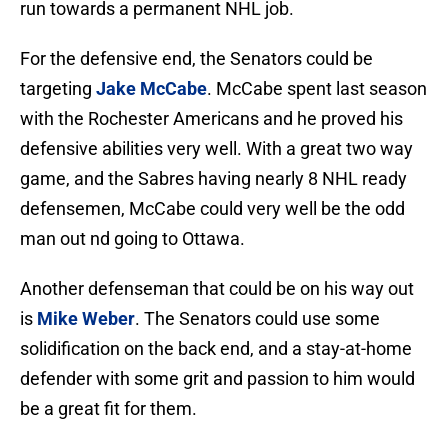
run towards a permanent NHL job.
For the defensive end, the Senators could be
targeting
Jake McCabe
. McCabe spent last season
with the Rochester Americans and he proved his
defensive abilities very well. With a great two way
game, and the Sabres having nearly 8 NHL ready
defensemen, McCabe could very well be the odd
man out nd going to Ottawa.
Another defenseman that could be on his way out
is
Mike Weber
. The Senators could use some
solidification on the back end, and a stay-at-home
defender with some grit and passion to him would
be a great fit for them.