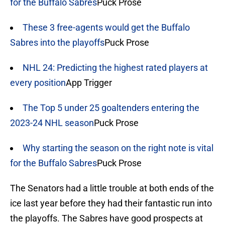
for the Buffalo Sabres
Puck Prose
These 3 free-agents would get the Buffalo
Sabres into the playoffs
Puck Prose
NHL 24: Predicting the highest rated players at
every position
App Trigger
The Top 5 under 25 goaltenders entering the
2023-24 NHL season
Puck Prose
Why starting the season on the right note is vital
for the Buffalo Sabres
Puck Prose
The Senators had a little trouble at both ends of the
ice last year before they had their fantastic run into
the playoffs. The Sabres have good prospects at