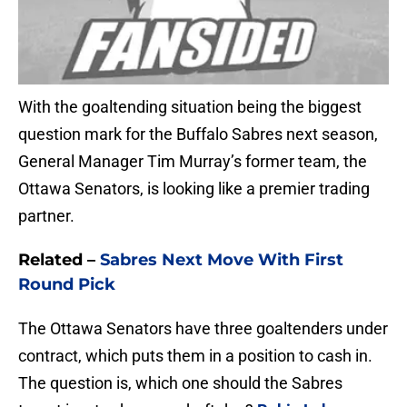
With the goaltending situation being the biggest
question mark for the Buffalo Sabres next season,
General Manager Tim Murray’s former team, the
Ottawa Senators, is looking like a premier trading
partner.
Related –
Sabres Next Move With First
Round Pick
The Ottawa Senators have three goaltenders under
contract, which puts them in a position to cash in.
The question is, which one should the Sabres