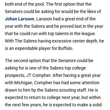
both end of the pool. The first option that the
Senators could be asking for would be the likes of
Johan Larsson
. Larsson had a great end of the
year with the Sabres and he proved last in the year
that he could run with top talents in the league.
With The Sabres having excessive center depth, he
is an expendable player for Buffalo.
The second option that the Senators could be
asking for is one of the Sabres top college
prospects, JT Compher. After having a great year
with Michigan, Compher has had some attention
drawn to him by the Sabres scouting staff. He is
expected to return to college next year, but within
the next few years, he is expected to make a solid