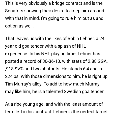
This is very obviously a bridge contract and is the
Senators showing their desire to keep him around.
With that in mind, I’m going to rule him out as and
option as well.
That leaves us with the likes of Robin Lehner, a 24
year old goaltender with a splash of NHL
experience. In his NHL playing time, Lehner has
posted a record of 30-36-13, with stats of 2.88 GGA,
,918 SV% and two shutouts. He stands 6’4 and is
224lbs. With those dimensions to him, he is right up
Tim Murray’s alley. To add to how much Murray
may like him, he is a talented Swedish goaltender.
At a ripe young age, and with the least amount of
term left in his contract, Lehner is the perfect target