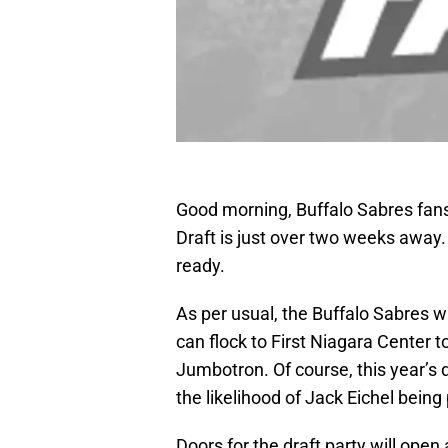
Good morning, Buffalo Sabres fans
Draft is just over two weeks away.
ready.
As per usual, the Buffalo Sabres wi
can flock to First Niagara Center 
Jumbotron. Of course, this year’s dr
the likelihood of Jack Eichel bein
Doors for the draft party will open