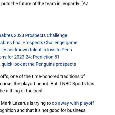
 puts the future of the team in jeopardy. [AZ
 Sabres 2023 Prospects Challenge
Sabres final Prospects Challenge game
lesser-known talent in loss to Pens
ons for 2023-24: Prediction 51
A quick look at the Penguins prospects
offs, one of the time-honored traditions of
ourse, the playoff beard. But if NBC Sports has
be a thing of the past.
 Mark Lazarus is trying to
do away with playoff
cognition and that it’s not good for business.