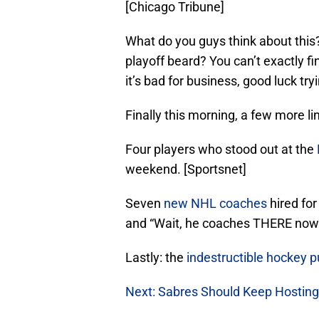
[Chicago Tribune]
What do you guys think about this?
playoff beard? You can’t exactly fi
it’s bad for business, good luck try
Finally this morning, a few more li
Four players who stood out at the
weekend. [Sportsnet]
Seven
new NHL coaches
hired for
and “Wait, he coaches THERE no
Lastly: the
indestructible hockey 
Next: Sabres Should Keep Hosti