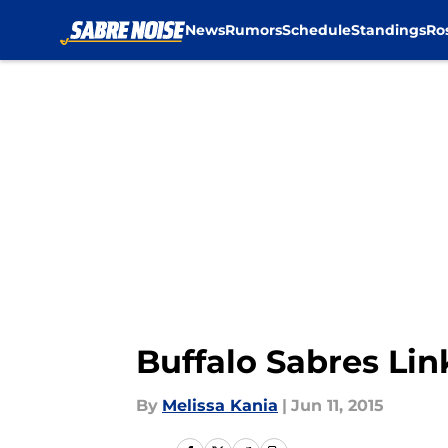
News
Rumors
Schedule
Standings
Ro
Skip to main content
Buffalo Sabres Link
By
Melissa Kania
|
Jun 11, 2015