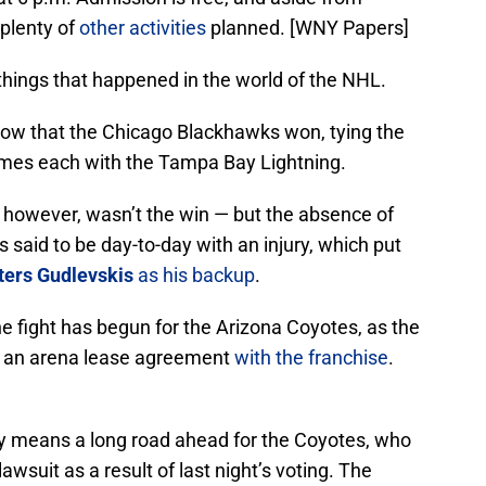
 plenty of
other activities
planned. [WNY Papers]
 things that happened in the world of the NHL.
know that the Chicago Blackhawks won, tying the
ames each with the Tampa Bay Lightning.
, however, wasn’t the win — but the absence of
s said to be day-to-day with an injury, which put
ters Gudlevskis
as his backup
.
e fight has begun for the Arizona Coyotes, as the
nd an arena lease agreement
with the franchise
.
kely means a long road ahead for the Coyotes, who
lawsuit as a result of last night’s voting. The