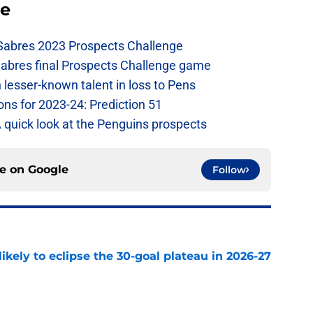
se
 Sabres 2023 Prospects Challenge
Sabres final Prospects Challenge game
lesser-known talent in loss to Pens
ons for 2023-24: Prediction 51
A quick look at the Penguins prospects
ce on
Google
Follow
ikely to eclipse the 30-goal plateau in 2026-27
e