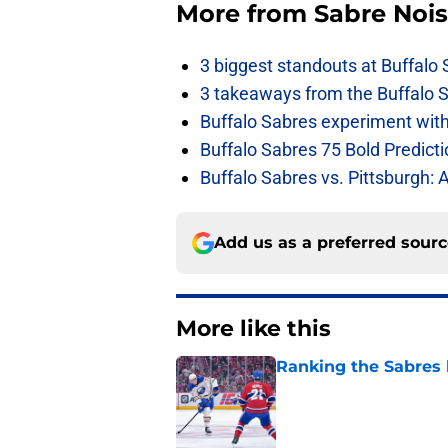
More from
Sabre Noi
3 biggest standouts at Buffalo
3 takeaways from the Buffalo 
Buffalo Sabres experiment with 
Buffalo Sabres 75 Bold Predicti
Buffalo Sabres vs. Pittsburgh: 
Add us as a preferred sour
More like this
Ranking the Sabres l
Published by on Invalid Dat