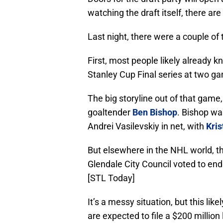
watching the draft itself, there are
Last night, there were a couple of
First, most people likely already 
Stanley Cup Final series at two g
The big storyline out of that game
goaltender
Ben Bishop
. Bishop wa
Andrei Vasilevskiy in net, with
Kris
But elsewhere in the NHL world, th
Glendale City Council voted to e
[STL Today]
It’s a messy situation, but this li
are expected to file a $200 million 