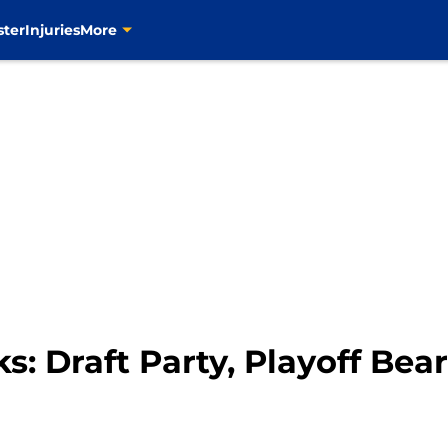
ster
Injuries
More
s: Draft Party, Playoff Bea