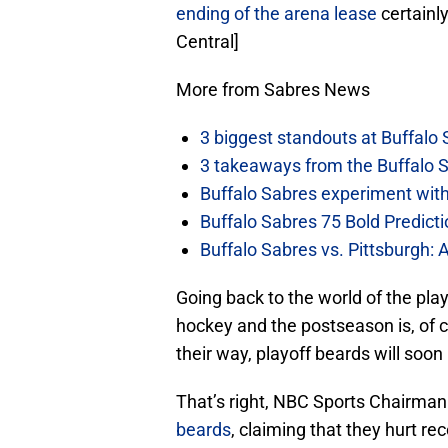
ending of the arena lease
certainly
Central]
More from Sabres News
3 biggest standouts at Buffalo
3 takeaways from the Buffalo 
Buffalo Sabres experiment with 
Buffalo Sabres 75 Bold Predicti
Buffalo Sabres vs. Pittsburgh: 
Going back to the world of the play
hockey and the postseason is, of c
their way, playoff beards will soon 
That’s right, NBC Sports Chairman
beards
, claiming that they hurt re