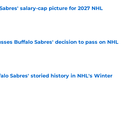
o Sabres' salary-cap picture for 2027 NHL
e
sses Buffalo Sabres' decision to pass on NHL
e
alo Sabres' storied history in NHL's Winter
e
mits 'regret' about recent big purchase:
e