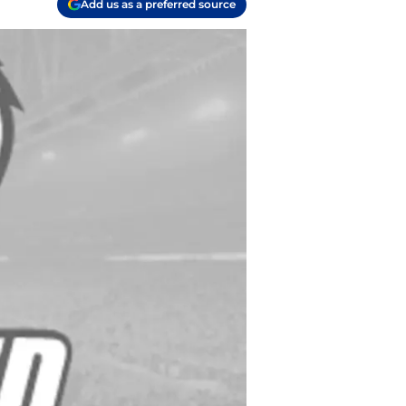
Add us as a preferred source