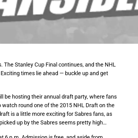
. The Stanley Cup Final continues, and the NHL
 Exciting times lie ahead — buckle up and get
ll be hosting their annual draft party, where fans
to watch round one of the 2015 NHL Draft on the
aft is a little more exciting for Sabres fans, as
g picked up by the Sabres seems pretty high…
 at 6 p.m. Admission is free, and aside from