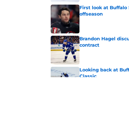
First look at Buffal
offseason
Published by on Invalid Dat
Brandon Hagel discu
contract
Published by on Invalid Dat
Looking back at Buff
Classic
Published by on Invalid Dat
NHL breakout star ad
'Waste of money'
Published by on Invalid Dat