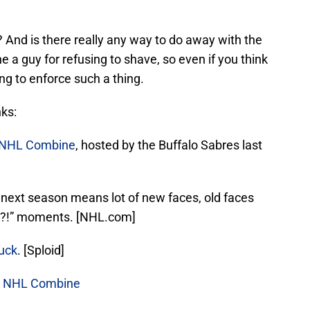
 And is there really any way to do away with the
ne a guy for refusing to shave, so even if you think
ing to enforce such a thing.
nks:
NHL Combine
, hosted by the Buffalo Sabres last
 next season means lot of new faces, old faces
w?!” moments. [NHL.com]
puck
. [Sploid]
ng NHL Combine