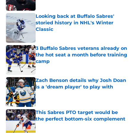
Looking back at Buffalo Sabres'
storied history in NHL's Winter
Classic
Published by on Invalid Date
3 Buffalo Sabres veterans already on
the hot seat a month before training
camp
Published by on Invalid Date
Zach Benson details why Josh Doan
is a 'dream player' to play with
Published by on Invalid Date
This Sabres PTO target would be
the perfect bottom-six complement
Published by on Invalid Date