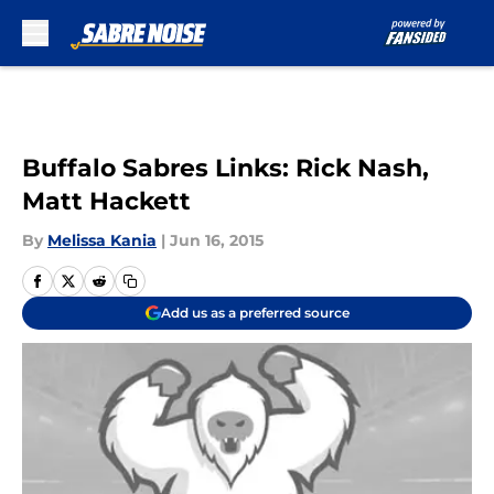
Skip to main content
Buffalo Sabres Links: Rick Nash,
Matt Hackett
By
Melissa Kania
|
Jun 16, 2015
Add us as a preferred source