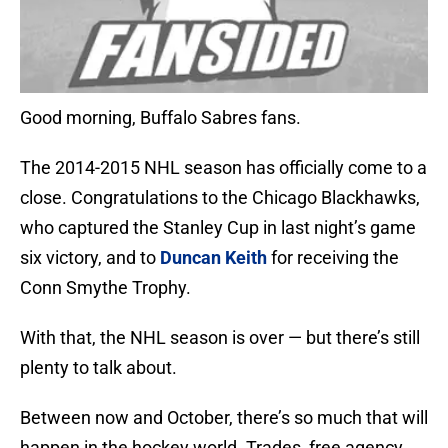
Good morning, Buffalo Sabres fans.
The 2014-2015 NHL season has officially come to a
close. Congratulations to the Chicago Blackhawks,
who captured the Stanley Cup in last night’s game
six victory, and to
Duncan Keith
for receiving the
Conn Smythe Trophy.
With that, the NHL season is over — but there’s still
plenty to talk about.
Between now and October, there’s so much that will
happen in the hockey world. Trades, free agency,