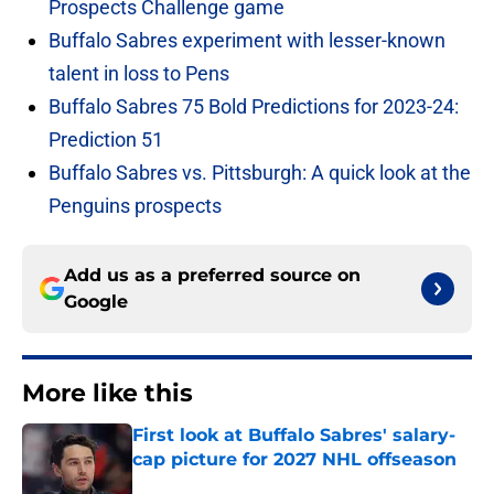
Prospects Challenge game
Buffalo Sabres experiment with lesser-known
talent in loss to Pens
Buffalo Sabres 75 Bold Predictions for 2023-24:
Prediction 51
Buffalo Sabres vs. Pittsburgh: A quick look at the
Penguins prospects
Add us as a preferred source on
Google
More like this
First look at Buffalo Sabres' salary-
cap picture for 2027 NHL offseason
Published by on Invalid Date