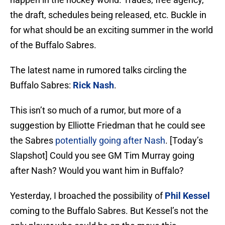
the draft, schedules being released, etc. Buckle in
for what should be an exciting summer in the world
of the Buffalo Sabres.
The latest name in rumored talks circling the
Buffalo Sabres:
Rick Nash
.
This isn’t so much of a rumor, but more of a
suggestion by Elliotte Friedman that he could see
the Sabres
potentially going after Nash
. [Today’s
Slapshot] Could you see GM Tim Murray going
after Nash? Would you want him in Buffalo?
Yesterday, I broached the possibility of
Phil Kessel
coming to the Buffalo Sabres. But Kessel’s not the