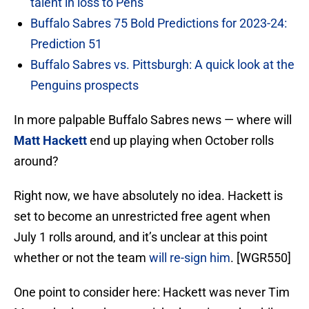
talent in loss to Pens
Buffalo Sabres 75 Bold Predictions for 2023-24:
Prediction 51
Buffalo Sabres vs. Pittsburgh: A quick look at the
Penguins prospects
In more palpable Buffalo Sabres news — where will
Matt Hackett
end up playing when October rolls
around?
Right now, we have absolutely no idea. Hackett is
set to become an unrestricted free agent when
July 1 rolls around, and it’s unclear at this point
whether or not the team
will re-sign him
. [WGR550]
One point to consider here: Hackett was never Tim