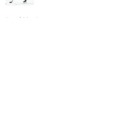
5 related articles loaded
Home
/
Sabres News
About
Openings
Contact
Our 300+ Sites
FanSided Daily
Pitch a Story
Privacy Policy
Terms of Use
Cookie Policy
Legal Disclaimer
Accessibility Statement
A-Z Index
Cookies Settings