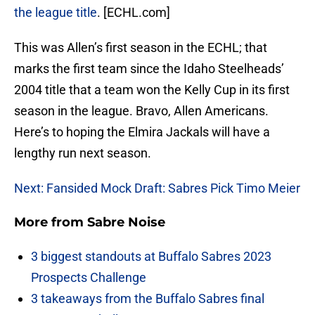
the league title
. [ECHL.com]
This was Allen’s first season in the ECHL; that
marks the first team since the Idaho Steelheads’
2004 title that a team won the Kelly Cup in its first
season in the league. Bravo, Allen Americans.
Here’s to hoping the Elmira Jackals will have a
lengthy run next season.
Next: Fansided Mock Draft: Sabres Pick Timo Meier
More from
Sabre Noise
3 biggest standouts at Buffalo Sabres 2023
Prospects Challenge
3 takeaways from the Buffalo Sabres final