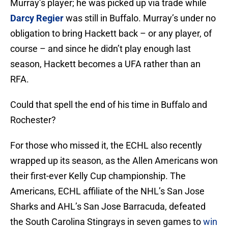
Murray’s player; he was picked up via trade while
Darcy Regier
was still in Buffalo. Murray’s under no
obligation to bring Hackett back – or any player, of
course – and since he didn’t play enough last
season, Hackett becomes a UFA rather than an
RFA.
Could that spell the end of his time in Buffalo and
Rochester?
For those who missed it, the ECHL also recently
wrapped up its season, as the Allen Americans won
their first-ever Kelly Cup championship. The
Americans, ECHL affiliate of the NHL’s San Jose
Sharks and AHL’s San Jose Barracuda, defeated
the South Carolina Stingrays in seven games to
win