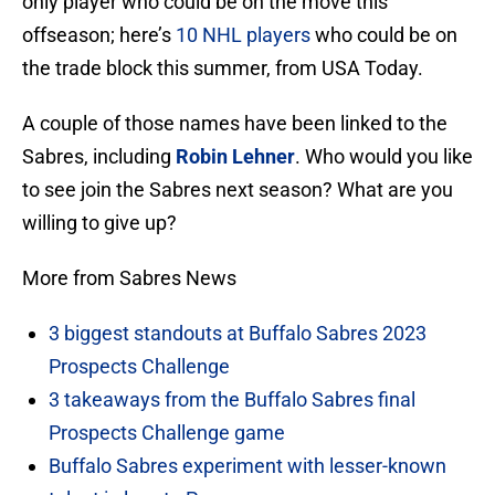
only player who could be on the move this
offseason; here’s
10 NHL players
who could be on
the trade block this summer, from USA Today.
A couple of those names have been linked to the
Sabres, including
Robin Lehner
. Who would you like
to see join the Sabres next season? What are you
willing to give up?
More from Sabres News
3 biggest standouts at Buffalo Sabres 2023
Prospects Challenge
3 takeaways from the Buffalo Sabres final
Prospects Challenge game
Buffalo Sabres experiment with lesser-known