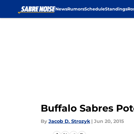
News
Rumors
Schedule
Standings
Ro
Skip to main content
Buffalo Sabres Pot
By
Jacob D. Strozyk
|
Jun 20, 2015