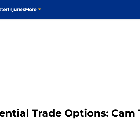
ster
Injuries
More
ential Trade Options: Cam 