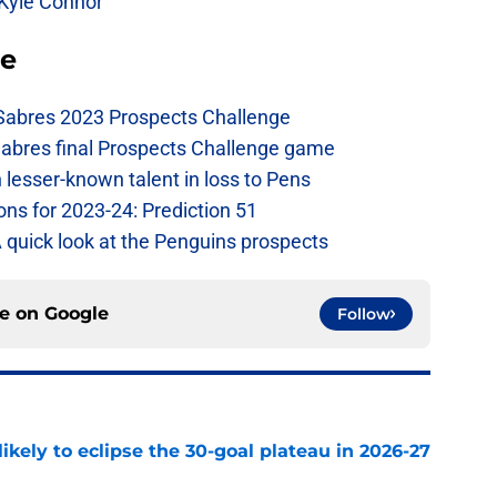
 Kyle Connor
se
 Sabres 2023 Prospects Challenge
Sabres final Prospects Challenge game
lesser-known talent in loss to Pens
ons for 2023-24: Prediction 51
A quick look at the Penguins prospects
ce on
Google
Follow
ikely to eclipse the 30-goal plateau in 2026-27
e