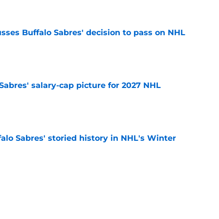
sses Buffalo Sabres' decision to pass on NHL
e
o Sabres' salary-cap picture for 2027 NHL
e
alo Sabres' storied history in NHL's Winter
e
mits 'regret' about recent big purchase:
e