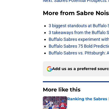
Next: Sabres Potential Prospects:
More from
Sabre Noi
3 biggest standouts at Buffalo
3 takeaways from the Buffalo 
Buffalo Sabres experiment with 
Buffalo Sabres 75 Bold Predicti
Buffalo Sabres vs. Pittsburgh: 
Add us as a preferred sour
More like this
Ranking the Sabres l
Published by on Invalid Dat