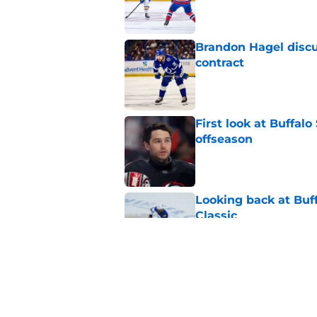
Brandon Hagel discu
contract
Published by on Invalid Dat
First look at Buffal
offseason
Published by on Invalid Dat
Looking back at Buff
Classic
Published by on Invalid Dat
NHL breakout star ad
'Waste of money'
Published by on Invalid Dat