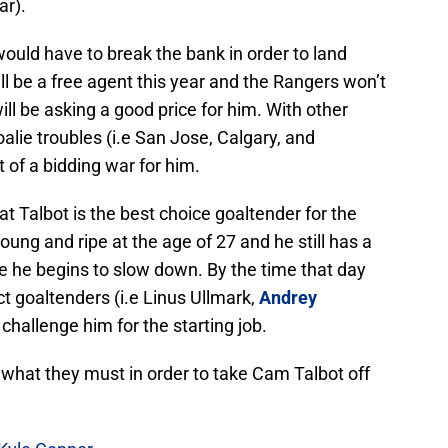
ar).
would have to break the bank in order to land
ll be a free agent this year and the Rangers won’t
will be asking a good price for him. With other
alie troubles (i.e San Jose, Calgary, and
t of a bidding war for him.
hat Talbot is the best choice goaltender for the
young and ripe at the age of 27 and he still has a
e he begins to slow down. By the time that day
t goaltenders (i.e Linus Ullmark,
Andrey
o challenge him for the starting job.
 what they must in order to take Cam Talbot off