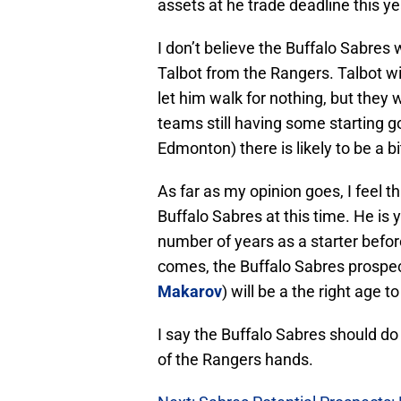
assets at he trade deadline this ye
I don’t believe the Buffalo Sabres 
Talbot from the Rangers. Talbot wi
let him walk for nothing, but they 
teams still having some starting go
Edmonton) there is likely to be a bi
As far as my opinion goes, I feel t
Buffalo Sabres at this time. He is 
number of years as a starter befor
comes, the Buffalo Sabres prospec
Makarov
) will be a the right age t
I say the Buffalo Sabres should do
of the Rangers hands.