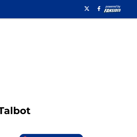
Talbot