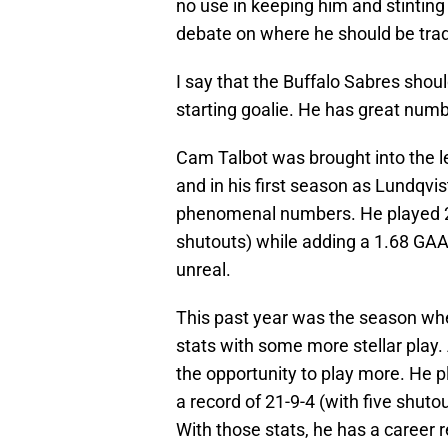
no use in keeping him and stintin
debate on where he should be trade
I say that the Buffalo Sabres should
starting goalie. He has great numb
Cam Talbot was brought into the l
and in his first season as Lundqvi
phenomenal numbers. He played 21
shutouts) while adding a 1.68 GAA 
unreal.
This past year was the season whe
stats with some more stellar play.
the opportunity to play more. He 
a record of 21-9-4 (with five shut
With those stats, he has a career 