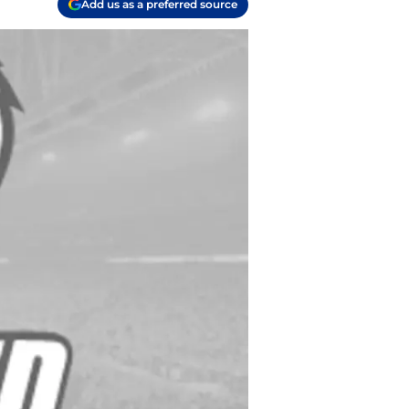
Add us as a preferred source