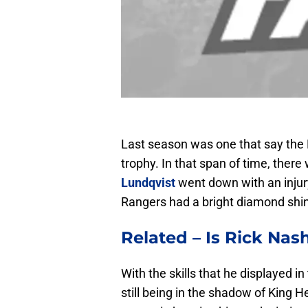
Last season was one that say the
trophy. In that span of time, ther
Lundqvist
went down with an injury
Rangers had a bright diamond shin
Related –
Is
Rick Nas
With the skills that he displayed 
still being in the shadow of King 