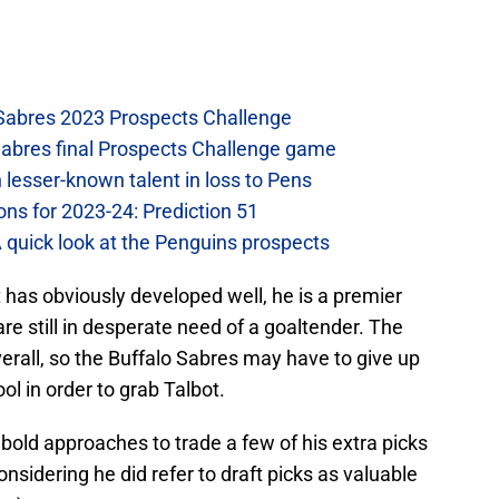
 Sabres 2023 Prospects Challenge
Sabres final Prospects Challenge game
lesser-known talent in loss to Pens
ons for 2023-24: Prediction 51
A quick look at the Penguins prospects
 has obviously developed well, he is a premier
re still in desperate need of a goaltender. The
erall, so the Buffalo Sabres may have to give up
ool in order to grab Talbot.
old approaches to trade a few of his extra picks
(considering he did refer to draft picks as valuable