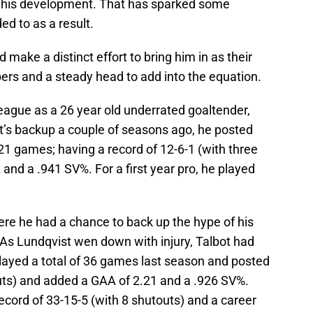
g his development. That has sparked some
d to as a result.
 make a distinct effort to bring him in as their
ers and a steady head to add into the equation.
eague as a 26 year old underrated goaltender,
st’s backup a couple of seasons ago, he posted
 games; having a record of 12-6-1 (with three
and a .941 SV%. For a first year pro, he played
re he had a chance to back up the hype of his
 As Lundqvist wen down with injury, Talbot had
played a total of 36 games last season and posted
outs) and added a GAA of 2.21 and a .926 SV%.
record of 33-15-5 (with 8 shutouts) and a career