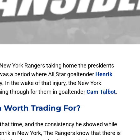
 New York Rangers taking home the presidents
e was a period where All Star goaltender
Henrik
. In the wake of that injury, the New York
ing through for them in goaltender
Cam Talbot
.
h
Worth Trading For?
in that time, and the consistency he showed while
Henrik in New York, The Rangers know that there is