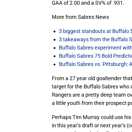
GAA of 2.00 and a SV% of .931.
More from Sabres News
3 biggest standouts at Buffalo
3 takeaways from the Buffalo 
Buffalo Sabres experiment with 
Buffalo Sabres 75 Bold Predicti
Buffalo Sabres vs. Pittsburgh: 
From a 27 year old goaltender that
target for the Buffalo Sabres who a
Rangers are a pretty deep team ov
a little youth from their prospect p
Perhaps Tim Murray could use his b
in this year’s draft or next year’s 