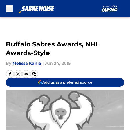
Skip to main content
Buffalo Sabres Awards, NHL
Awards-Style
By
Melissa Kania
|
Jun 24, 2015
Add us as a preferred source