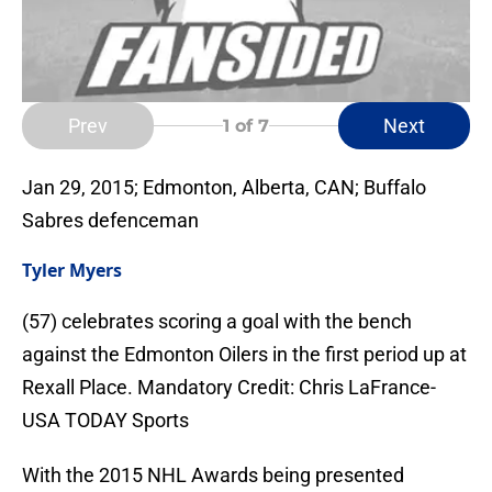
Prev
Next
1
of 7
Jan 29, 2015; Edmonton, Alberta, CAN; Buffalo
Sabres defenceman
Tyler Myers
(57) celebrates scoring a goal with the bench
against the Edmonton Oilers in the first period up at
Rexall Place. Mandatory Credit: Chris LaFrance-
USA TODAY Sports
With the 2015 NHL Awards being presented