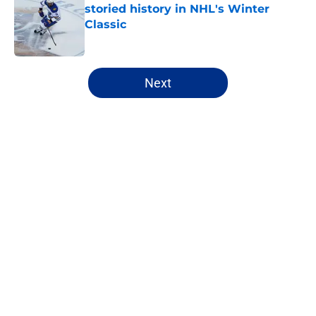
storied history in NHL's Winter
Classic
Published by on Invalid Date
5 related articles loaded
Next
Home
/
Sabres News
Ranking the Sabres likely to
eclipse the 30-goal plateau in
2026-27
By
Justin Bonhard
|
Aug 6, 2026