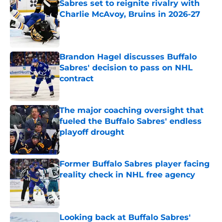
Sabres set to reignite rivalry with
Charlie McAvoy, Bruins in 2026-27
Published by on Invalid Date
Brandon Hagel discusses Buffalo
Sabres' decision to pass on NHL
contract
Published by on Invalid Date
The major coaching oversight that
fueled the Buffalo Sabres' endless
playoff drought
Published by on Invalid Date
Former Buffalo Sabres player facing
reality check in NHL free agency
Published by on Invalid Date
Looking back at Buffalo Sabres'