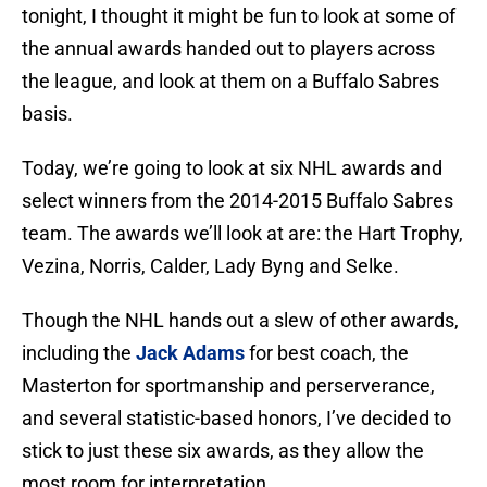
tonight, I thought it might be fun to look at some of
the annual awards handed out to players across
the league, and look at them on a Buffalo Sabres
basis.
Today, we’re going to look at six NHL awards and
select winners from the 2014-2015 Buffalo Sabres
team. The awards we’ll look at are: the Hart Trophy,
Vezina, Norris, Calder, Lady Byng and Selke.
Though the NHL hands out a slew of other awards,
including the
Jack Adams
for best coach, the
Masterton for sportmanship and perserverance,
and several statistic-based honors, I’ve decided to
stick to just these six awards, as they allow the
most room for interpretation.