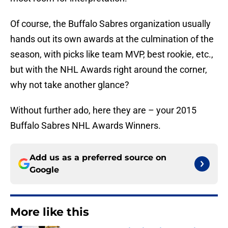
Of course, the Buffalo Sabres organization usually
hands out its own awards at the culmination of the
season, with picks like team MVP, best rookie, etc.,
but with the NHL Awards right around the corner,
why not take another glance?
Without further ado, here they are – your 2015
Buffalo Sabres NHL Awards Winners.
Add us as a preferred source on
Google
More like this