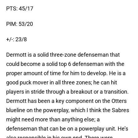
PTS: 45/17
PIM: 53/20
+/-: 23/8
Dermott is a solid three-zone defenseman that
could become a solid top 6 defenseman with the
proper amount of time for him to develop. He is a
good puck mover in all three zones; he can hit
players in stride through a breakout or a transition.
Dermott has been a key component on the Otters
blueline on the powerplay, which I think the Sabres
might need more than anything else; a
defenseman that can be on a powerplay unit. He’s
also responsible in his own end. There were