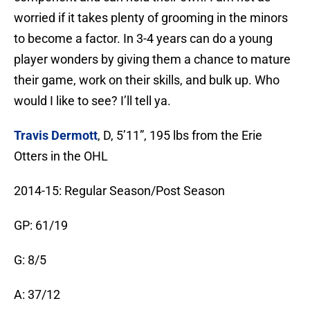
worried if it takes plenty of grooming in the minors
to become a factor. In 3-4 years can do a young
player wonders by giving them a chance to mature
their game, work on their skills, and bulk up. Who
would I like to see? I’ll tell ya.
Travis Dermott
, D, 5’11”, 195 lbs from the Erie
Otters in the OHL
2014-15: Regular Season/Post Season
GP: 61/19
G: 8/5
A: 37/12