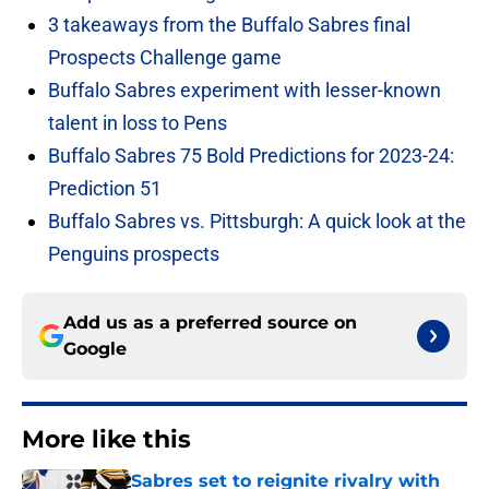
3 takeaways from the Buffalo Sabres final
Prospects Challenge game
Buffalo Sabres experiment with lesser-known
talent in loss to Pens
Buffalo Sabres 75 Bold Predictions for 2023-24:
Prediction 51
Buffalo Sabres vs. Pittsburgh: A quick look at the
Penguins prospects
Add us as a preferred source on
Google
More like this
Sabres set to reignite rivalry with