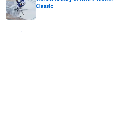
Classic
Published by on Invalid Date
5 related articles loaded
Home
/
Draft
About
Openings
Contact
Our 300+ Sites
FanSided Daily
Pitch a Story
Privacy Policy
Terms of Use
Cookie Policy
Legal Disclaimer
Accessibility Statement
A-Z Index