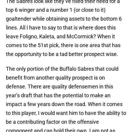
The Sabres look like they’ve filled their need for a
top 6 winger and a number 1 (or close to it)
goaltender while obtaining assets to the bottom 6
lines. All I have to say to that is where does this
leave Foligno, Kaleta, and McCormick? When it
comes to the 51st pick, there is one area that has
the opportunity to be a tad better prospect wise.
The only portion of the Buffalo Sabres that could
benefit from another quality prospect is on
defense. There are quality defensemen in this
year’s draft that has the potential to make an
impact a few years down the road. When it comes
to this player, I would want him to have the ability to
be a contributing factor on the offensive
component and can hold their own. I am not as