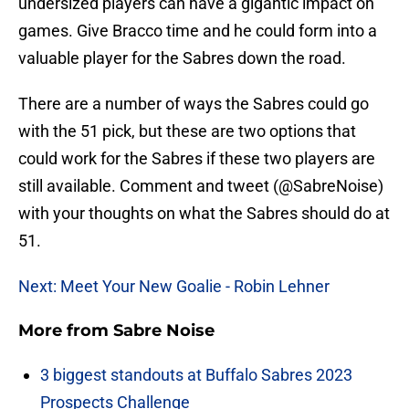
undersized players can have a gigantic impact on
games. Give Bracco time and he could form into a
valuable player for the Sabres down the road.
There are a number of ways the Sabres could go
with the 51 pick, but these are two options that
could work for the Sabres if these two players are
still available. Comment and tweet (@SabreNoise)
with your thoughts on what the Sabres should do at
51.
Next: Meet Your New Goalie - Robin Lehner
More from
Sabre Noise
3 biggest standouts at Buffalo Sabres 2023
Prospects Challenge