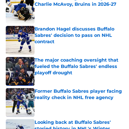
Charlie McAvoy, Bruins in 2026-27
Published by on Invalid Date
Brandon Hagel discusses Buffalo
Sabres' decision to pass on NHL
contract
Published by on Invalid Date
The major coaching oversight that
fueled the Buffalo Sabres' endless
playoff drought
Published by on Invalid Date
Former Buffalo Sabres player facing
reality check in NHL free agency
Published by on Invalid Date
Looking back at Buffalo Sabres'
storied history in NHL's Winter