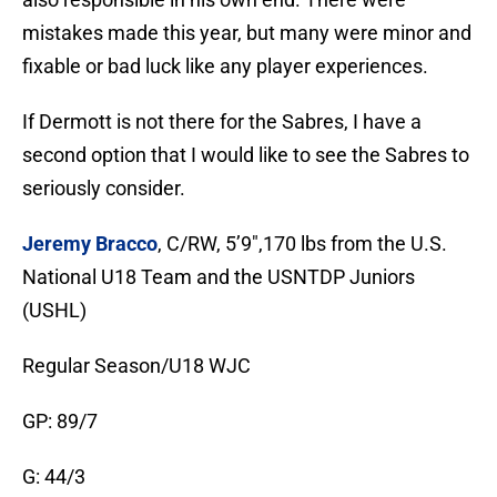
mistakes made this year, but many were minor and
fixable or bad luck like any player experiences.
If Dermott is not there for the Sabres, I have a
second option that I would like to see the Sabres to
seriously consider.
Jeremy
Bracco
, C/RW,
5’9″,170 lbs from the U.S.
National U18 Team and the USNTDP Juniors
(USHL)
Regular Season/U18 WJC
GP: 89/7
G: 44/3