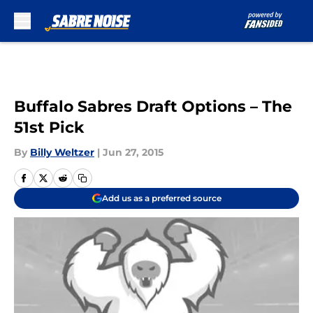
Skip to main content
Buffalo Sabres Draft Options – The
51st Pick
By
Billy Weltzer
|
Jun 27, 2015
Add us as a preferred source