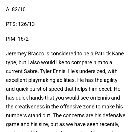
A: 82/10
PTS: 126/13
PIM: 16/2
Jeremey Bracco is considered to be a Patrick Kane
type, but I also would like to compare him to a
current Sabre, Tyler Ennis. He’s undersized, with
excellent playmaking abilities. He has the agility
and quick burst of speed that helps him excel. He
has quick hands that you would see on Ennis and
the creativeness in the offensive zone to make his
numbers stand out. The concerns are his defensive
game and his size, but as we have seen recently,