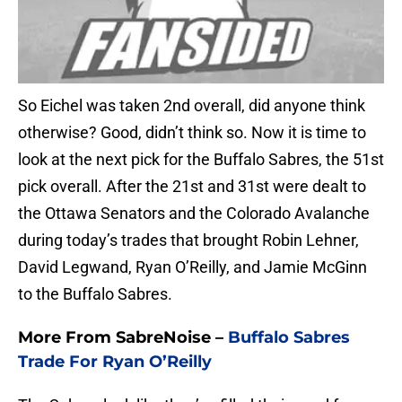
So Eichel was taken 2nd overall, did anyone think
otherwise? Good, didn’t think so. Now it is time to
look at the next pick for the Buffalo Sabres, the 51st
pick overall. After the 21st and 31st were dealt to
the Ottawa Senators and the Colorado Avalanche
during today’s trades that brought Robin Lehner,
David Legwand, Ryan O’Reilly, and Jamie McGinn
to the Buffalo Sabres.
More From SabreNoise –
Buffalo Sabres
Trade For Ryan O’Reilly