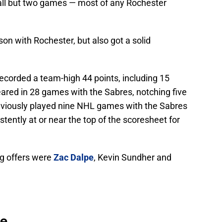
all but two games — most of any Rochester
son with Rochester, but also got a solid
ecorded a team-high 44 points, including 15
eared in 28 games with the Sabres, notching five
reviously played nine NHL games with the Sabres
tently at or near the top of the scoresheet for
ing offers were
Zac Dalpe
, Kevin Sundher and
se