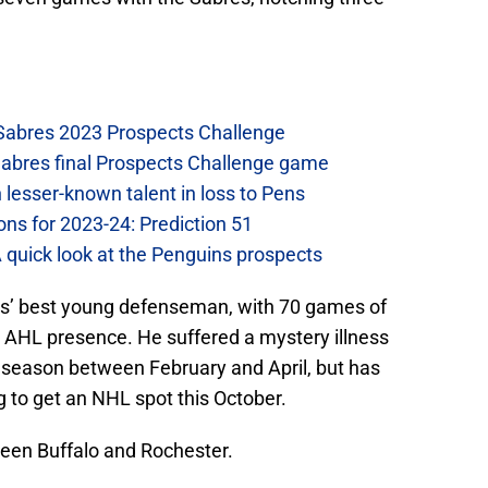
 Sabres 2023 Prospects Challenge
Sabres final Prospects Challenge game
lesser-known talent in loss to Pens
ons for 2023-24: Prediction 51
A quick look at the Penguins prospects
res’ best young defenseman, with 70 games of
d AHL presence. He suffered a mystery illness
e season between February and April, but has
 to get an NHL spot this October.
ween Buffalo and Rochester.