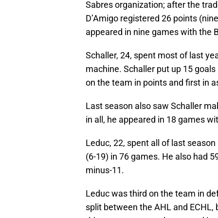
Sabres organization; after the trad
D’Amigo registered 26 points (nine
appeared in nine games with the Bu
Schaller, 24, spent most of last y
machine. Schaller put up 15 goals 
on the team in points and first in 
Last season also saw Schaller make
in all, he appeared in 18 games wi
Leduc, 22, spent all of last seaso
(6-19) in 76 games. He also had 5
minus-11.
Leduc was third on the team in def
split between the AHL and ECHL, 