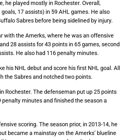
e, he played mostly in Rochester. Overall,
 goals, 17 assists) in 59 AHL games. He also
ffalo Sabres before being sidelined by injury.
ear with the Amerks, where he was an offensive
and 28 assists for 43 points in 65 games, second
assists. He also had 116 penalty minutes.
 his NHL debut and score his first NHL goal. All
th the Sabres and notched two points.
n in Rochester. The defenseman put up 25 points
9 penalty minutes and finished the season a
ensive scoring. The season prior, in 2013-14, he
but became a mainstay on the Amerks’ blueline