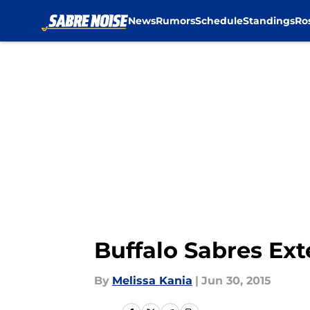
News
Rumors
Schedule
Standings
Ro
Skip to main content
Buffalo Sabres Ext
By
Melissa Kania
|
Jun 30, 2015