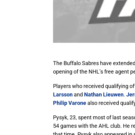
The Buffalo Sabres have extended 
opening of the NHL’s free agent 
Players who received qualifying o
Larsson
and
Nathan Lieuwen
.
Jer
Philip Varone
also received qualif
Pysyk, 23, spent most of last sea
54 games with the AHL club. He re
that time. Pysyk also appeared in