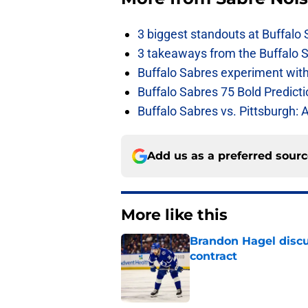
3 biggest standouts at Buffalo
3 takeaways from the Buffalo 
Buffalo Sabres experiment with 
Buffalo Sabres 75 Bold Predicti
Buffalo Sabres vs. Pittsburgh: 
Add us as a preferred sour
More like this
Brandon Hagel discu
contract
Published by on Invalid Dat