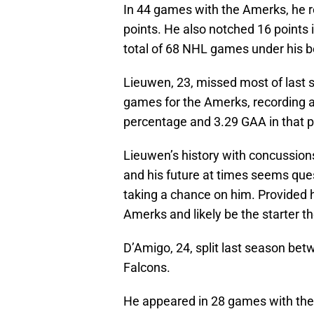
In 44 games with the Amerks, he re
points. He also notched 16 points 
total of 68 NHL games under his be
Lieuwen, 23, missed most of last s
games for the Amerks, recording a 
percentage and 3.29 GAA in that pe
Lieuwen’s history with concussion
and his future at times seems ques
taking a chance on him. Provided he
Amerks and likely be the starter th
D’Amigo, 24, split last season be
Falcons.
He appeared in 28 games with the F