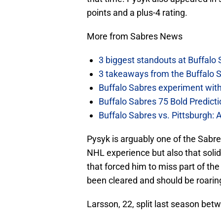
points and a plus-4 rating.
More from Sabres News
3 biggest standouts at Buffalo
3 takeaways from the Buffalo 
Buffalo Sabres experiment with 
Buffalo Sabres 75 Bold Predicti
Buffalo Sabres vs. Pittsburgh: 
Pysyk is arguably one of the Sab
NHL experience but also that soli
that forced him to miss part of th
been cleared and should be roaring
Larsson, 22, split last season bet