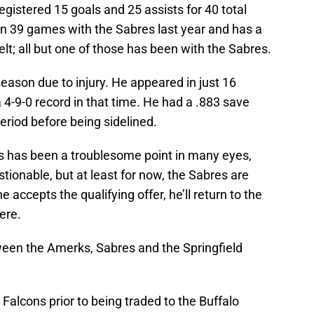
gistered 15 goals and 25 assists for 40 total
in 39 games with the Sabres last year and has a
lt; all but one of those has been with the Sabres.
eason due to injury. He appeared in just 16
4-9-0 record in that time. He had a .883 save
riod before being sidelined.
s has been a troublesome point in many eyes,
tionable, but at least for now, the Sabres are
 accepts the qualifying offer, he’ll return to the
ere.
tween the Amerks, Sabres and the Springfield
alcons prior to being traded to the Buffalo