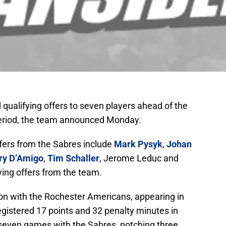
qualifying offers to seven players ahead of the
period, the team announced Monday.
ffers from the Sabres include
Mark Pysyk
,
Johan
ry D’Amigo
,
Tim Schaller
, Jerome Leduc and
ying offers from the team.
son with the Rochester Americans, appearing in
gistered 17 points and 32 penalty minutes in
 seven games with the Sabres, notching three