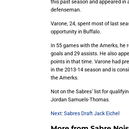
this past season and appeared in 
defenseman.
Varone, 24, spent most of last sea
opportunity in Buffalo.
In 55 games with the Amerks, he r
goals and 29 assists. He also app
points in that time. Varone had p
in the 2013-14 season and is consis
the Amerks.
Not on the Sabres’ list for qualify
Jordan Samuels-Thomas.
Next: Sabres Draft Jack Eichel
More from
Sabre Noi