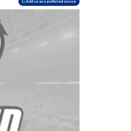
Add us as a preferred source