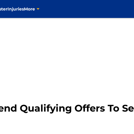
ster
Injuries
More
end Qualifying Offers To S