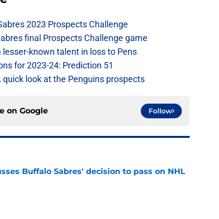
 Sabres 2023 Prospects Challenge
Sabres final Prospects Challenge game
lesser-known talent in loss to Pens
ons for 2023-24: Prediction 51
A quick look at the Penguins prospects
ce on
Google
Follow
sses Buffalo Sabres' decision to pass on NHL
e