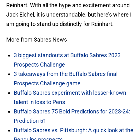
Reinhart. With all the hype and excitement around
Jack Eichel, it is understandable, but here’s where I
am going to stand up distinctly for Reinhart.
More from Sabres News
3 biggest standouts at Buffalo Sabres 2023
Prospects Challenge
3 takeaways from the Buffalo Sabres final
Prospects Challenge game
Buffalo Sabres experiment with lesser-known
talent in loss to Pens
Buffalo Sabres 75 Bold Predictions for 2023-24:
Prediction 51
Buffalo Sabres vs. Pittsburgh: A quick look at the
Penguins prospects