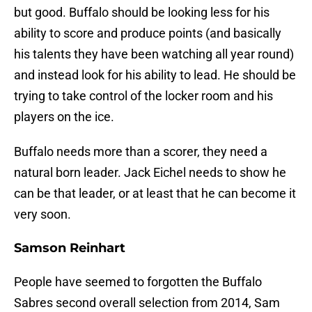
but good. Buffalo should be looking less for his
ability to score and produce points (and basically
his talents they have been watching all year round)
and instead look for his ability to lead. He should be
trying to take control of the locker room and his
players on the ice.
Buffalo needs more than a scorer, they need a
natural born leader. Jack Eichel needs to show he
can be that leader, or at least that he can become it
very soon.
Samson Reinhart
People have seemed to forgotten the Buffalo
Sabres second overall selection from 2014, Sam