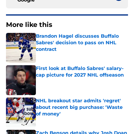
More like this
Brandon Hagel discusses Buffalo
Sabres' decision to pass on NHL
contract
Published by on Invalid Date
First look at Buffalo Sabres' salary-
cap picture for 2027 NHL offseason
Published by on Invalid Date
NHL breakout star admits 'regret'
about recent big purchase: 'Waste
of money'
Published by on Invalid Date
Zach Benson details why Josh Doan