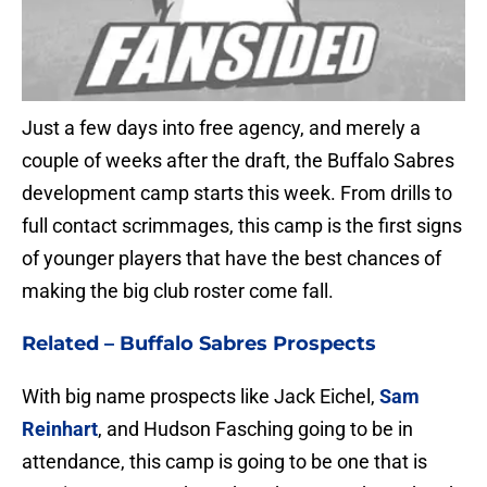
Just a few days into free agency, and merely a
couple of weeks after the draft, the Buffalo Sabres
development camp starts this week. From drills to
full contact scrimmages, this camp is the first signs
of younger players that have the best chances of
making the big club roster come fall.
Related –
Buffalo Sabres Prospects
With big name prospects like Jack Eichel,
Sam
Reinhart
, and Hudson Fasching going to be in
attendance, this camp is going to be one that is