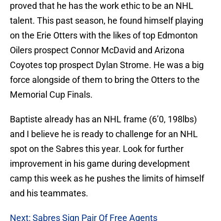
proved that he has the work ethic to be an NHL
talent. This past season, he found himself playing
on the Erie Otters with the likes of top Edmonton
Oilers prospect Connor McDavid and Arizona
Coyotes top prospect Dylan Strome. He was a big
force alongside of them to bring the Otters to the
Memorial Cup Finals.
Baptiste already has an NHL frame (6’0, 198lbs)
and I believe he is ready to challenge for an NHL
spot on the Sabres this year. Look for further
improvement in his game during development
camp this week as he pushes the limits of himself
and his teammates.
Next: Sabres Sign Pair Of Free Agents