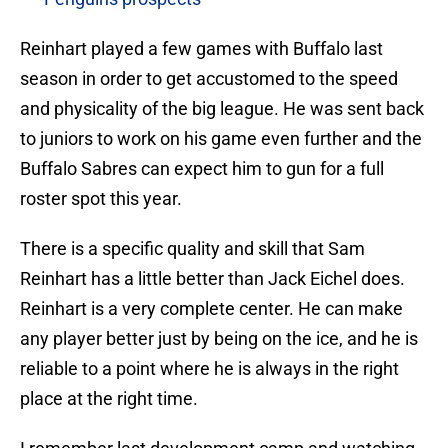
Reinhart played a few games with Buffalo last
season in order to get accustomed to the speed
and physicality of the big league. He was sent back
to juniors to work on his game even further and the
Buffalo Sabres can expect him to gun for a full
roster spot this year.
There is a specific quality and skill that Sam
Reinhart has a little better than Jack Eichel does.
Reinhart is a very complete center. He can make
any player better just by being on the ice, and he is
reliable to a point where he is always in the right
place at the right time.