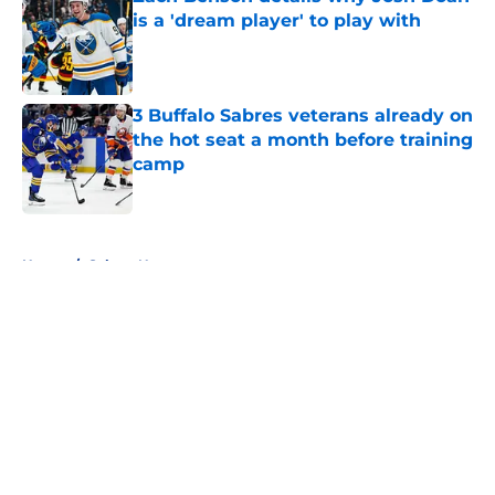
is a 'dream player' to play with
Published by on Invalid Date
3 Buffalo Sabres veterans already on
the hot seat a month before training
camp
Published by on Invalid Date
5 related articles loaded
Home
/
Sabres News
About
Openings
Contact
Our 300+ Sites