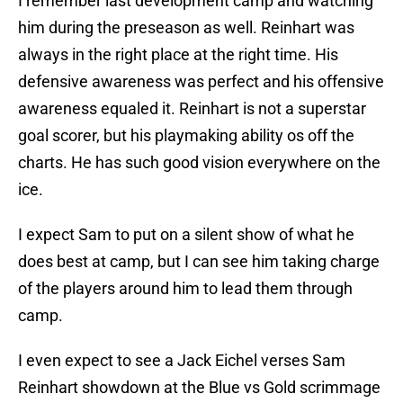
I remember last development camp and watching
him during the preseason as well. Reinhart was
always in the right place at the right time. His
defensive awareness was perfect and his offensive
awareness equaled it. Reinhart is not a superstar
goal scorer, but his playmaking ability os off the
charts. He has such good vision everywhere on the
ice.
I expect Sam to put on a silent show of what he
does best at camp, but I can see him taking charge
of the players around him to lead them through
camp.
I even expect to see a Jack Eichel verses Sam
Reinhart showdown at the Blue vs Gold scrimmage