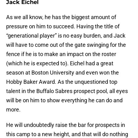
Jack Eichel
As we all know, he has the biggest amount of
pressure on him to succeed. Having the title of
“generational player” is no easy burden, and Jack
will have to come out of the gate swinging for the
fence if he is to make an impact on the roster
(which he is expected to). Eichel had a great
season at Boston University and even won the
Hobby Baker Award. As the unquestioned top
talent in the Buffalo Sabres prospect pool, all eyes
will be on him to show everything he can do and
more.
He will undoubtedly raise the bar for prospects in
this camp to a new height, and that will do nothing