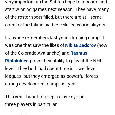
very important as the Sabres hope to rebound and
start winning games next season. They have many
of the roster spots filled, but there are still some
open for the taking by these skilled young players.
If anyone remembers last year’s training camp, it
was one that saw the likes of
Nikita Zadorov
(now
of the Colorado Avalanche) and
Rasmus
Ristolainen
prove their ability to play at the NHL
level. They both had spent time in lower level
leagues, but they emerged as powerful forces
during development camp last year.
This year, I want to keep a close eye on
three players in particular.