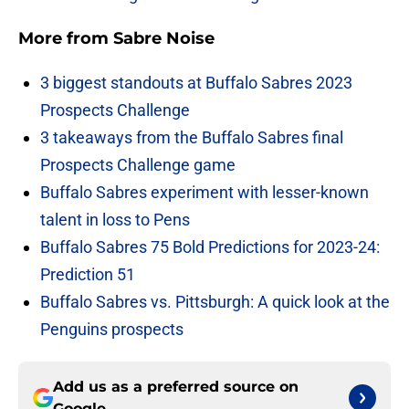
More from
Sabre Noise
3 biggest standouts at Buffalo Sabres 2023
Prospects Challenge
3 takeaways from the Buffalo Sabres final
Prospects Challenge game
Buffalo Sabres experiment with lesser-known
talent in loss to Pens
Buffalo Sabres 75 Bold Predictions for 2023-24:
Prediction 51
Buffalo Sabres vs. Pittsburgh: A quick look at the
Penguins prospects
Add us as a preferred source on
Google