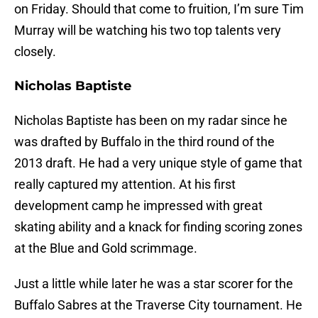
on Friday. Should that come to fruition, I’m sure Tim
Murray will be watching his two top talents very
closely.
Nicholas Baptiste
Nicholas Baptiste has been on my radar since he
was drafted by Buffalo in the third round of the
2013 draft. He had a very unique style of game that
really captured my attention. At his first
development camp he impressed with great
skating ability and a knack for finding scoring zones
at the Blue and Gold scrimmage.
Just a little while later he was a star scorer for the
Buffalo Sabres at the Traverse City tournament. He