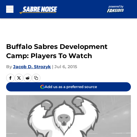
Skip to main content
Buffalo Sabres Development
Camp: Players To Watch
By
Jacob D. Strozyk
|
Jul 6, 2015
Add us as a preferred source