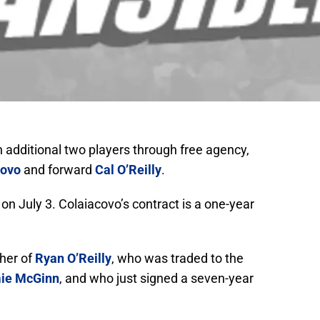
 additional two players through free agency,
covo
and forward
Cal O’Reilly
.
n July 3. Colaiacovo’s contract is a one-year
ther of
Ryan O’Reilly
, who was traded to the
ie McGinn
, and who just signed a seven-year