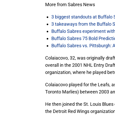
More from Sabres News
3 biggest standouts at Buffalo
3 takeaways from the Buffalo 
Buffalo Sabres experiment with 
Buffalo Sabres 75 Bold Predicti
Buffalo Sabres vs. Pittsburgh: 
Colaiacovo, 32, was originally dr
overall in the 2001 NHL Entry Draf
organization, where he played be
Colaiacovo played for the Leafs, a
Toronto Marlies) between 2003 a
He then joined the St. Louis Blues 
the Detroit Red Wings organization