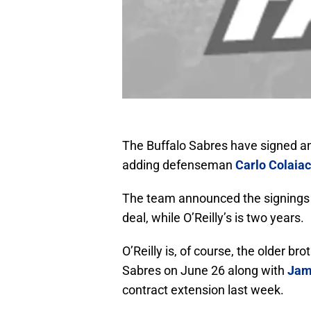
The Buffalo Sabres have signed an
adding defenseman
Carlo Colaia
The team announced the signings o
deal, while O’Reilly’s is two years.
O’Reilly is, of course, the older bro
Sabres on June 26 along with
Jam
contract extension last week.