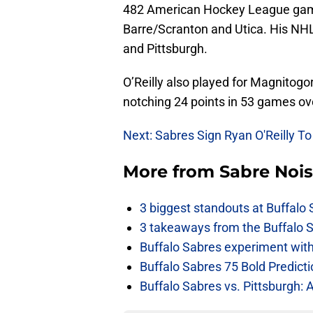
482 American Hockey League game
Barre/Scranton and Utica. His NH
and Pittsburgh.
O’Reilly also played for Magnitog
notching 24 points in 53 games ov
Next: Sabres Sign Ryan O'Reilly To
More from
Sabre Noi
3 biggest standouts at Buffalo
3 takeaways from the Buffalo 
Buffalo Sabres experiment with 
Buffalo Sabres 75 Bold Predicti
Buffalo Sabres vs. Pittsburgh: 