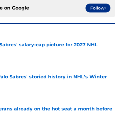
ce on
Google
Follow
o Sabres' salary-cap picture for 2027 NHL
e
alo Sabres' storied history in NHL's Winter
e
erans already on the hot seat a month before
e