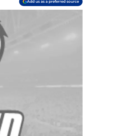
Add us as a preferred source