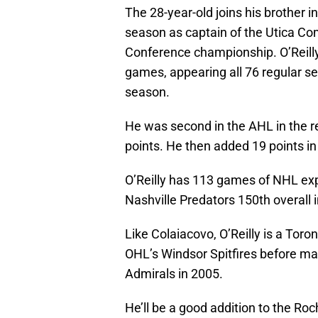
The 28-year-old joins his brother i
season as captain of the Utica Co
Conference championship. O’Reilly,
games, appearing all 76 regular s
season.
He was second in the AHL in the re
points. He then added 19 points in
O’Reilly has 113 games of NHL exp
Nashville Predators 150th overall 
Like Colaiacovo, O’Reilly is a Tor
OHL’s Windsor Spitfires before ma
Admirals in 2005.
He’ll be a good addition to the Ro