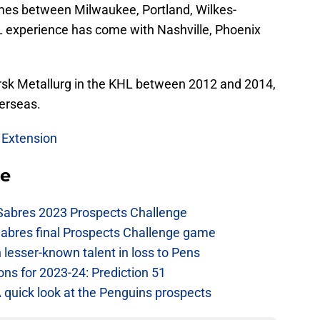
s between Milwaukee, Portland, Wilkes-
L experience has come with Nashville, Phoenix
orsk Metallurg in the KHL between 2012 and 2014,
erseas.
 Extension
se
 Sabres 2023 Prospects Challenge
Sabres final Prospects Challenge game
lesser-known talent in loss to Pens
ons for 2023-24: Prediction 51
A quick look at the Penguins prospects