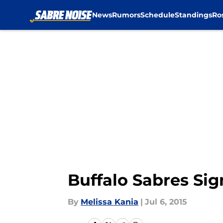
News
Rumors
Schedule
Standings
Ro
Skip to main content
Buffalo Sabres Sig
By
Melissa Kania
|
Jul 6, 2015