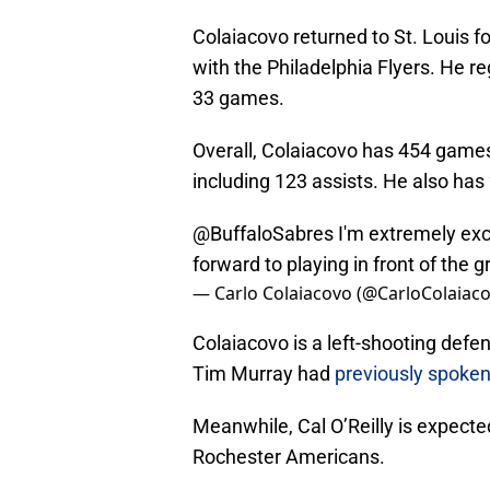
Colaiacovo returned to St. Louis f
with the Philadelphia Flyers. He r
33 games.
Overall, Colaiacovo has 454 games 
including 123 assists. He also has
@BuffaloSabres
I'm extremely exci
forward to playing in front of the g
— Carlo Colaiacovo (@CarloColaiac
Colaiacovo is a left-shooting def
Tim Murray had
previously spoken
Meanwhile, Cal O’Reilly is expected
Rochester Americans.