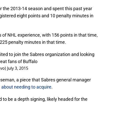
or the 2013-14 season and spent this past year
egistered eight points and 10 penalty minutes in
of NHL experience, with 156 points in that time,
 225 penalty minutes in that time.
ted to join the Sabres organization and looking
reat fans of Buffalo
ovo)
July 3, 2015
enseman, a piece that Sabres general manager
 about needing to acquire
.
 to be a depth signing, likely headed for the