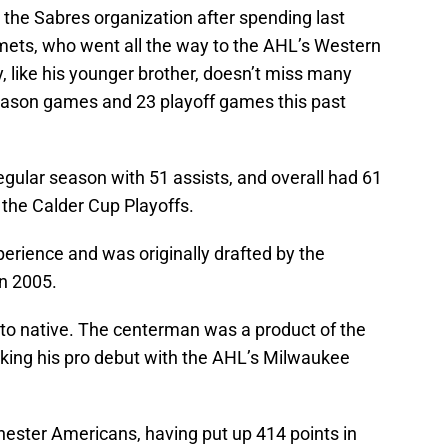
n the Sabres organization after spending last
mets, who went all the way to the AHL’s Western
 like his younger brother, doesn’t miss many
eason games and 23 playoff games this past
gular season with 51 assists, and overall had 61
 the Calder Cup Playoffs.
erience and was originally drafted by the
in 2005.
onto native. The centerman was a product of the
king his pro debut with the AHL’s Milwaukee
chester Americans, having put up 414 points in