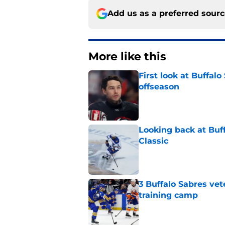
Add us as a preferred sour
More like this
First look at Buffal
offseason
Published by on Invalid Dat
Looking back at Buff
Classic
Published by on Invalid Dat
3 Buffalo Sabres vet
training camp
Published by on Invalid Dat