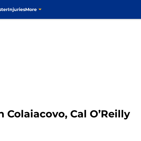
ster
Injuries
More
n Colaiacovo, Cal O’Reilly