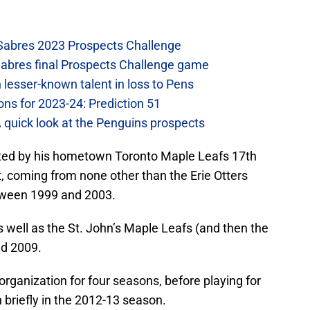
 Sabres 2023 Prospects Challenge
Sabres final Prospects Challenge game
lesser-known talent in loss to Pens
ons for 2023-24: Prediction 51
A quick look at the Penguins prospects
afted by his hometown Toronto Maple Leafs 17th
t, coming from none other than the Erie Otters
tween 1999 and 2003.
s well as the St. John’s Maple Leafs (and then the
nd 2009.
organization for four seasons, before playing for
 briefly in the 2012-13 season.