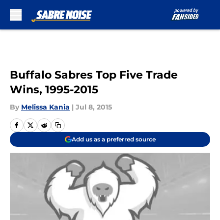
Skip to main content
Buffalo Sabres Top Five Trade
Wins, 1995-2015
By
Melissa Kania
|
Jul 8, 2015
Add us as a preferred source