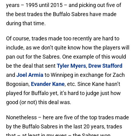
years – 1995 until 2015 – and picking out five of
the best trades the Buffalo Sabres have made
during that time.
Of course, trades made too recently are hard to
include, as we don’t quite know how the players will
pan out for the Sabres. One example of this would
be the deal that sent
Tyler Myers
,
Drew Stafford
and
Joel Armia
to Winnipeg in exchange for Zach
Bogosian,
Evander Kane
, etc. Since Kane hasn’t
played for Buffalo yet, it’s hard to judge just how
good (or not) this deal was.
Nonetheless – here are five of the top trades made
by the Buffalo Sabres in the last 20 years, trades
that – at least in my eyes – the Sabres won.