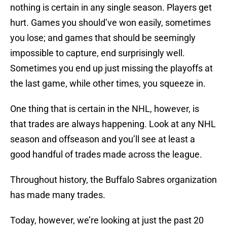
nothing is certain in any single season. Players get
hurt. Games you should’ve won easily, sometimes
you lose; and games that should be seemingly
impossible to capture, end surprisingly well.
Sometimes you end up just missing the playoffs at
the last game, while other times, you squeeze in.
One thing that is certain in the NHL, however, is
that trades are always happening. Look at any NHL
season and offseason and you’ll see at least a
good handful of trades made across the league.
Throughout history, the Buffalo Sabres organization
has made many trades.
Today, however, we’re looking at just the past 20