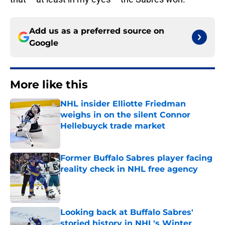
Add us as a preferred source on
Google
More like this
NHL insider Elliotte Friedman
weighs in on the silent Connor
Hellebuyck trade market
Published by on Invalid Date
Former Buffalo Sabres player facing
reality check in NHL free agency
Published by on Invalid Date
Looking back at Buffalo Sabres'
storied history in NHL's Winter