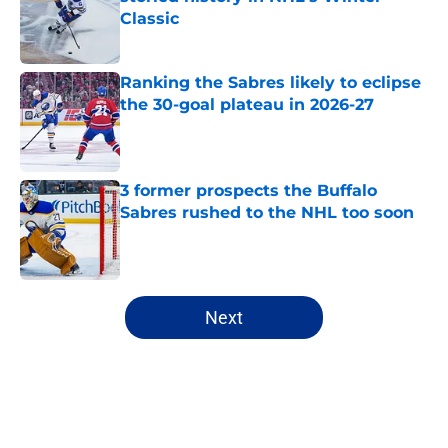
Classic
Published by on Invalid Date
Ranking the Sabres likely to eclipse
the 30-goal plateau in 2026-27
Published by on Invalid Date
3 former prospects the Buffalo
Sabres rushed to the NHL too soon
Published by on Invalid Date
5 related articles loaded
Next
Home
/
All-Time Lists