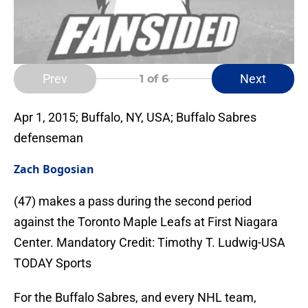
Prev
Next
1
of 6
Apr 1, 2015; Buffalo, NY, USA; Buffalo Sabres
defenseman
Zach Bogosian
(47) makes a pass during the second period
against the Toronto Maple Leafs at First Niagara
Center. Mandatory Credit: Timothy T. Ludwig-USA
TODAY Sports
For the Buffalo Sabres, and every NHL team,