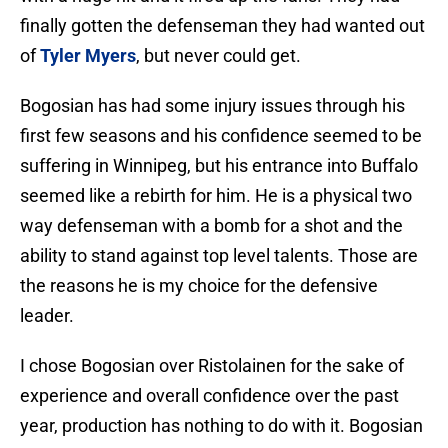
finally gotten the defenseman they had wanted out
of
Tyler Myers
, but never could get.
Bogosian has had some injury issues through his
first few seasons and his confidence seemed to be
suffering in Winnipeg, but his entrance into Buffalo
seemed like a rebirth for him. He is a physical two
way defenseman with a bomb for a shot and the
ability to stand against top level talents. Those are
the reasons he is my choice for the defensive
leader.
I chose Bogosian over Ristolainen for the sake of
experience and overall confidence over the past
year, production has nothing to do with it. Bogosian