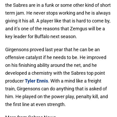
the Sabres are in a funk or some other kind of short
term jam. He never stops working and he is always
giving it his all. A player like that is hard to come by,
and it’s one of the reasons that Zemgus will be a
key leader for Buffalo next season.
Girgensons proved last year that he can be an
offensive catalyst if he needs to be. He improved
on his finishing ability around the net, and he
developed a chemistry with the Sabres top point
producer
Tyler Ennis
. With a mind like a freight
train, Girgensons can do anything that is asked of
him. He played on the power play, penalty kill, and
the first line at even strength.