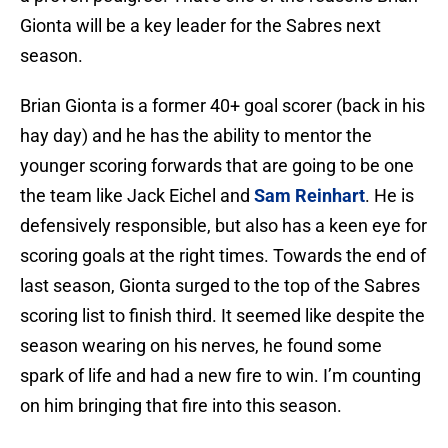
Gionta will be a key leader for the Sabres next
season.
Brian Gionta is a former 40+ goal scorer (back in his
hay day) and he has the ability to mentor the
younger scoring forwards that are going to be one
the team like Jack Eichel and
Sam Reinhart
. He is
defensively responsible, but also has a keen eye for
scoring goals at the right times. Towards the end of
last season, Gionta surged to the top of the Sabres
scoring list to finish third. It seemed like despite the
season wearing on his nerves, he found some
spark of life and had a new fire to win. I’m counting
on him bringing that fire into this season.