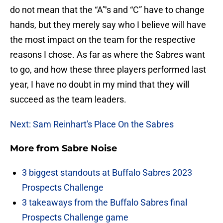
do not mean that the “A”‘s and “C” have to change
hands, but they merely say who I believe will have
the most impact on the team for the respective
reasons I chose. As far as where the Sabres want
to go, and how these three players performed last
year, I have no doubt in my mind that they will
succeed as the team leaders.
Next: Sam Reinhart's Place On the Sabres
More from
Sabre Noise
3 biggest standouts at Buffalo Sabres 2023
Prospects Challenge
3 takeaways from the Buffalo Sabres final
Prospects Challenge game