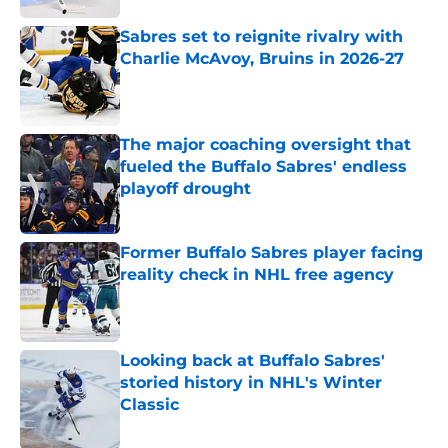
Sabres set to reignite rivalry with
Charlie McAvoy, Bruins in 2026-27
Published by on Invalid Date
The major coaching oversight that
fueled the Buffalo Sabres' endless
playoff drought
Published by on Invalid Date
Former Buffalo Sabres player facing
reality check in NHL free agency
Published by on Invalid Date
Looking back at Buffalo Sabres'
storied history in NHL's Winter
Classic
Published by on Invalid Date