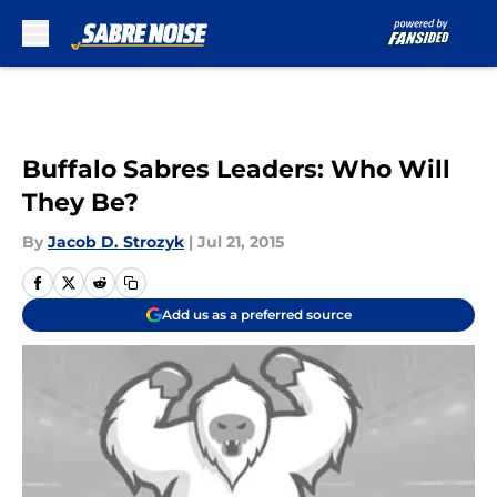
Skip to main content
Buffalo Sabres Leaders: Who Will
They Be?
By
Jacob D. Strozyk
|
Jul 21, 2015
Add us as a preferred source