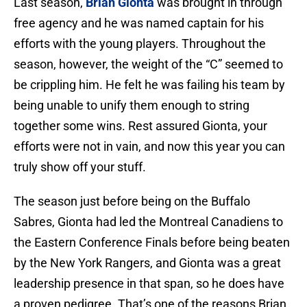
Last season,
Brian Gionta
was brought in through
free agency and he was named captain for his
efforts with the young players. Throughout the
season, however, the weight of the “C” seemed to
be crippling him. He felt he was failing his team by
being unable to unify them enough to string
together some wins. Rest assured Gionta, your
efforts were not in vain, and now this year you can
truly show off your stuff.
The season just before being on the Buffalo
Sabres, Gionta had led the Montreal Canadiens to
the Eastern Conference Finals before being beaten
by the New York Rangers, and Gionta was a great
leadership presence in that span, so he does have
a proven pedigree. That’s one of the reasons Brian