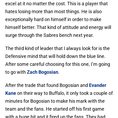
excel at it no matter the cost. This is a player that
hates losing more than most things. He is also
exceptionally hard on himself in order to make
himself better. That kind of attitude and energy will
surge through the Sabres bench next year.
The third kind of leader that I always look for is the
Defensive mind that will hold down the blue line.
After some careful choosing for this one, I’m going
to go with
Zach Bogosian
.
After the trade that found Bogosian and
Evander
Kane
on their way to Buffalo, it only took a couple of
minutes for Bogosian to make his mark with the
team and the fans. He started off his first game
with a huge hit and it fired up the fans. They had