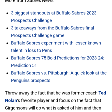
More from Sabres News
3 biggest standouts at Buffalo Sabres 2023
Prospects Challenge
3 takeaways from the Buffalo Sabres final
Prospects Challenge game
Buffalo Sabres experiment with lesser-known
talent in loss to Pens
Buffalo Sabres 75 Bold Predictions for 2023-24:
Prediction 51
Buffalo Sabres vs. Pittsburgh: A quick look at the
Penguins prospects
Throw away the fact that he was former coach
Ted
Nolan
‘s favorite player and focus on the fact that
Girgensons will do what is asked of him and then