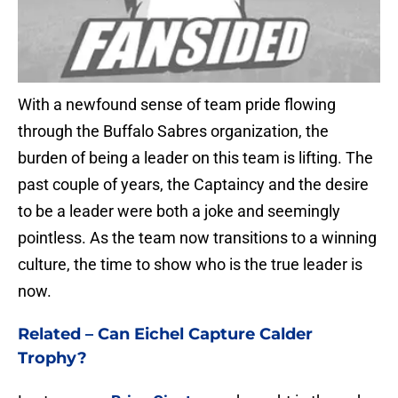
With a newfound sense of team pride flowing
through the Buffalo Sabres organization, the
burden of being a leader on this team is lifting. The
past couple of years, the Captaincy and the desire
to be a leader were both a joke and seemingly
pointless. As the team now transitions to a winning
culture, the time to show who is the true leader is
now.
Related –
Can Eichel Capture Calder
Trophy?