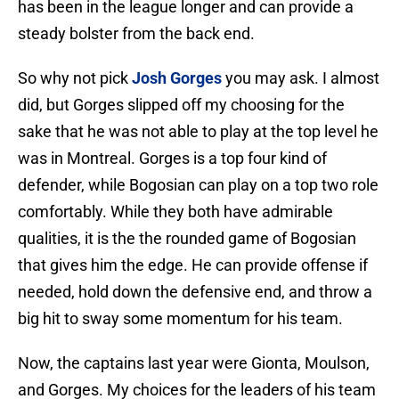
has been in the league longer and can provide a
steady bolster from the back end.
So why not pick
Josh Gorges
you may ask. I almost
did, but Gorges slipped off my choosing for the
sake that he was not able to play at the top level he
was in Montreal. Gorges is a top four kind of
defender, while Bogosian can play on a top two role
comfortably. While they both have admirable
qualities, it is the the rounded game of Bogosian
that gives him the edge. He can provide offense if
needed, hold down the defensive end, and throw a
big hit to sway some momentum for his team.
Now, the captains last year were Gionta, Moulson,
and Gorges. My choices for the leaders of his team