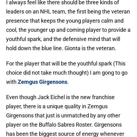
I always feel like there should be three kinds of
leaders on an NHL team, the first being the veteran
presence that keeps the young players calm and
cool, the younger up and coming player to provide a
youthful spark, and the defensive mind that will
hold down the blue line. Gionta is the veteran.
For the player that will be the youthful spark (This
choice did not take much thought) I am gong to go
with
Zemgus Girgensons
.
Even though Jack Eichel is the new franchise
player, there is a unique quality in Zemgus
Girgensons that just is unmatched by any other
player on the Buffalo Sabres Roster. Girgensons
has been the biggest source of energy whenever