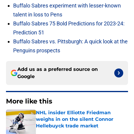
Buffalo Sabres experiment with lesser-known
talent in loss to Pens
Buffalo Sabres 75 Bold Predictions for 2023-24:
Prediction 51
Buffalo Sabres vs. Pittsburgh: A quick look at the
Penguins prospects
Add us as a preferred source on
Google
More like this
NHL insider Elliotte Friedman
weighs in on the silent Connor
Hellebuyck trade market
Published by on Invalid Date