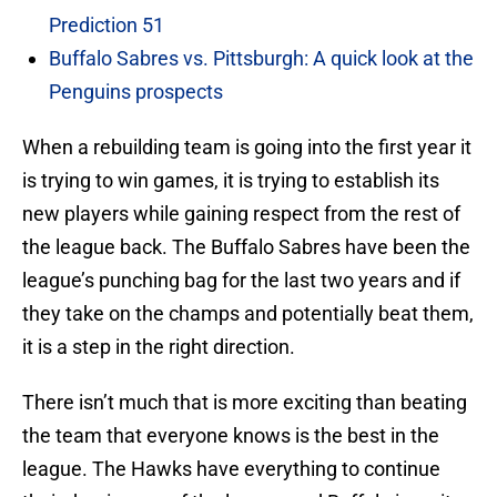
Prediction 51
Buffalo Sabres vs. Pittsburgh: A quick look at the
Penguins prospects
When a rebuilding team is going into the first year it
is trying to win games, it is trying to establish its
new players while gaining respect from the rest of
the league back. The Buffalo Sabres have been the
league’s punching bag for the last two years and if
they take on the champs and potentially beat them,
it is a step in the right direction.
There isn’t much that is more exciting than beating
the team that everyone knows is the best in the
league. The Hawks have everything to continue