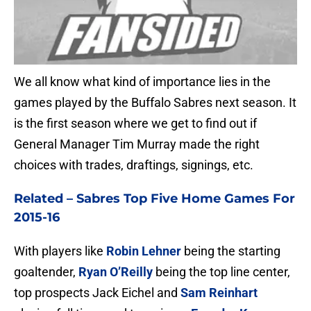
We all know what kind of importance lies in the
games played by the Buffalo Sabres next season. It
is the first season where we get to find out if
General Manager Tim Murray made the right
choices with trades, draftings, signings, etc.
Related –
Sabres Top Five Home Games For
2015-16
With players like
Robin Lehner
being the starting
goaltender,
Ryan O’Reilly
being the top line center,
top prospects Jack Eichel and
Sam Reinhart