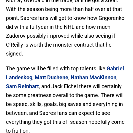
Murray overpaid in the trade, or if he got a steal.
With the season being more than half over at that
point, Sabres fans will get to know how Grigorenko
did with a full year in the NHL and how much
Zadorov possibly improved while also seeing if
O’Reilly is worth the monster contract that he
signed.
The game will be filled with top talents like
Gabriel
Landeskog
,
Matt Duchene
,
Nathan MacKinnon
,
Sam Reinhart
, and Jack Eichel there will certainly
be some greatness overall to the game. There will
be speed, skills, goals, big saves and everything in
between, and Sabres fans can expect to see
everything they got this off season hopefully come
to fruition.