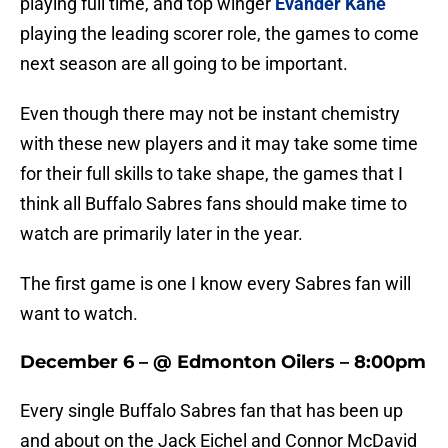
playing full time, and top winger
Evander Kane
playing the leading scorer role, the games to come
next season are all going to be important.
Even though there may not be instant chemistry
with these new players and it may take some time
for their full skills to take shape, the games that I
think all Buffalo Sabres fans should make time to
watch are primarily later in the year.
The first game is one I know every Sabres fan will
want to watch.
December 6 – @ Edmonton Oilers – 8:00pm
Every single Buffalo Sabres fan that has been up
and about on the Jack Eichel and Connor McDavid