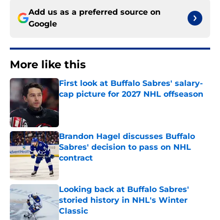
Add us as a preferred source on
Google
More like this
First look at Buffalo Sabres' salary-
cap picture for 2027 NHL offseason
Published by on Invalid Date
Brandon Hagel discusses Buffalo
Sabres' decision to pass on NHL
contract
Published by on Invalid Date
Looking back at Buffalo Sabres'
storied history in NHL's Winter
Classic