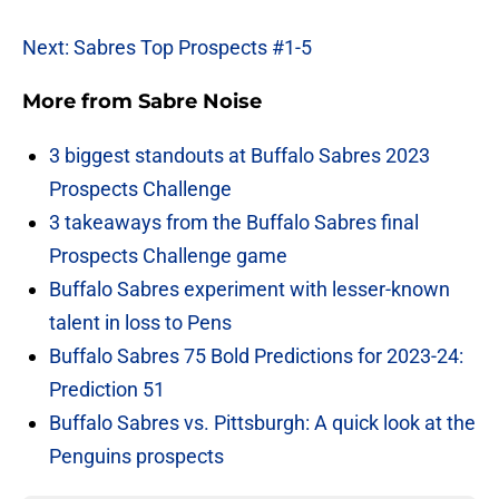
Next: Sabres Top Prospects #1-5
More from
Sabre Noise
3 biggest standouts at Buffalo Sabres 2023
Prospects Challenge
3 takeaways from the Buffalo Sabres final
Prospects Challenge game
Buffalo Sabres experiment with lesser-known
talent in loss to Pens
Buffalo Sabres 75 Bold Predictions for 2023-24:
Prediction 51
Buffalo Sabres vs. Pittsburgh: A quick look at the
Penguins prospects