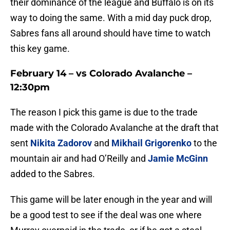
their dominance of the league and Buffalo is on its
way to doing the same. With a mid day puck drop,
Sabres fans all around should have time to watch
this key game.
February 14 – vs Colorado Avalanche –
12:30pm
The reason I pick this game is due to the trade
made with the Colorado Avalanche at the draft that
sent
Nikita Zadorov
and
Mikhail Grigorenko
to the
mountain air and had O’Reilly and
Jamie McGinn
added to the Sabres.
This game will be later enough in the year and will
be a good test to see if the deal was one where