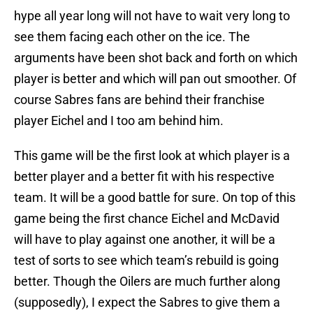
hype all year long will not have to wait very long to
see them facing each other on the ice. The
arguments have been shot back and forth on which
player is better and which will pan out smoother. Of
course Sabres fans are behind their franchise
player Eichel and I too am behind him.
This game will be the first look at which player is a
better player and a better fit with his respective
team. It will be a good battle for sure. On top of this
game being the first chance Eichel and McDavid
will have to play against one another, it will be a
test of sorts to see which team’s rebuild is going
better. Though the Oilers are much further along
(supposedly), I expect the Sabres to give them a