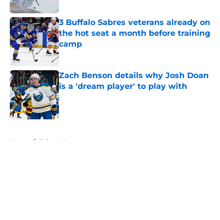
Published by on Invalid Date
3 Buffalo Sabres veterans already on
the hot seat a month before training
camp
Published by on Invalid Date
Zach Benson details why Josh Doan
is a 'dream player' to play with
Published by on Invalid Date
5 related articles loaded
Home
/
Sabres News
About
Openings