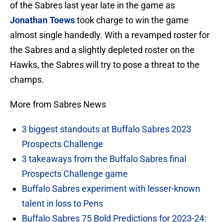
of the Sabres last year late in the game as
Jonathan Toews
took charge to win the game
almost single handedly. With a revamped roster for
the Sabres and a slightly depleted roster on the
Hawks, the Sabres will try to pose a threat to the
champs.
More from Sabres News
3 biggest standouts at Buffalo Sabres 2023
Prospects Challenge
3 takeaways from the Buffalo Sabres final
Prospects Challenge game
Buffalo Sabres experiment with lesser-known
talent in loss to Pens
Buffalo Sabres 75 Bold Predictions for 2023-24: