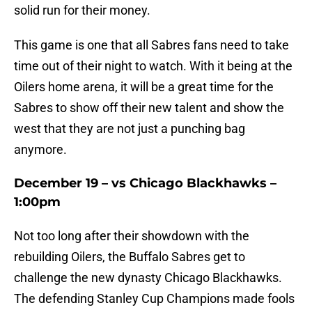
solid run for their money.
This game is one that all Sabres fans need to take
time out of their night to watch. With it being at the
Oilers home arena, it will be a great time for the
Sabres to show off their new talent and show the
west that they are not just a punching bag
anymore.
December 19 – vs Chicago Blackhawks –
1:00pm
Not too long after their showdown with the
rebuilding Oilers, the Buffalo Sabres get to
challenge the new dynasty Chicago Blackhawks.
The defending Stanley Cup Champions made fools