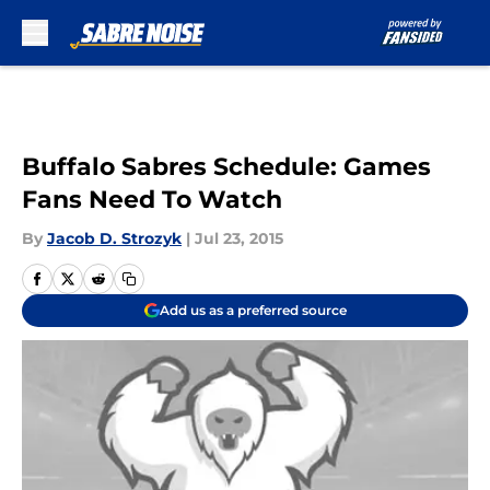
Skip to main content
Buffalo Sabres Schedule: Games
Fans Need To Watch
By
Jacob D. Strozyk
|
Jul 23, 2015
Add us as a preferred source