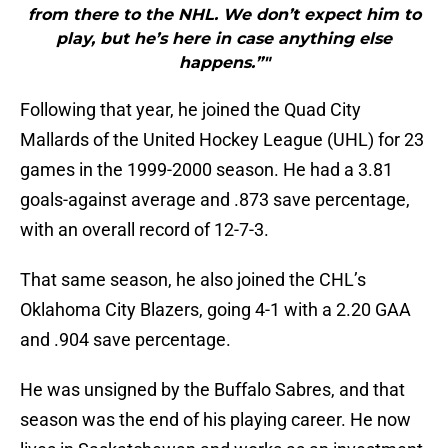
from there to the NHL. We don’t expect him to
play, but he’s here in case anything else
happens.”"
Following that year, he joined the Quad City
Mallards of the United Hockey League (UHL) for 23
games in the 1999-2000 season. He had a 3.81
goals-against average and .873 save percentage,
with an overall record of 12-7-3.
That same season, he also joined the CHL’s
Oklahoma City Blazers, going 4-1 with a 2.20 GAA
and .904 save percentage.
He was unsigned by the Buffalo Sabres, and that
season was the end of his playing career. He now