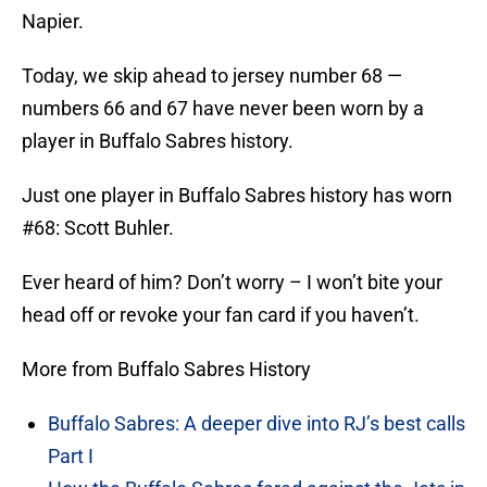
Napier.
Today, we skip ahead to jersey number 68 —
numbers 66 and 67 have never been worn by a
player in Buffalo Sabres history.
Just one player in Buffalo Sabres history has worn
#68: Scott Buhler.
Ever heard of him? Don’t worry – I won’t bite your
head off or revoke your fan card if you haven’t.
More from Buffalo Sabres History
Buffalo Sabres: A deeper dive into RJ’s best calls
Part I