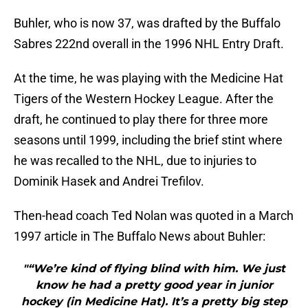
Buhler, who is now 37, was drafted by the Buffalo
Sabres 222nd overall in the 1996 NHL Entry Draft.
At the time, he was playing with the Medicine Hat
Tigers of the Western Hockey League. After the
draft, he continued to play there for three more
seasons until 1999, including the brief stint where
he was recalled to the NHL, due to injuries to
Dominik Hasek and Andrei Trefilov.
Then-head coach Ted Nolan was quoted in a March
1997 article in The Buffalo News about Buhler:
"“We’re kind of flying blind with him. We just
know he had a pretty good year in junior
hockey (in Medicine Hat). It’s a pretty big step