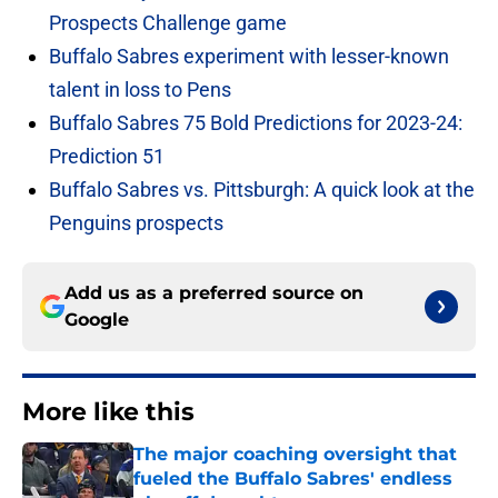
Prospects Challenge game
Buffalo Sabres experiment with lesser-known
talent in loss to Pens
Buffalo Sabres 75 Bold Predictions for 2023-24:
Prediction 51
Buffalo Sabres vs. Pittsburgh: A quick look at the
Penguins prospects
Add us as a preferred source on
Google
More like this
The major coaching oversight that
fueled the Buffalo Sabres' endless