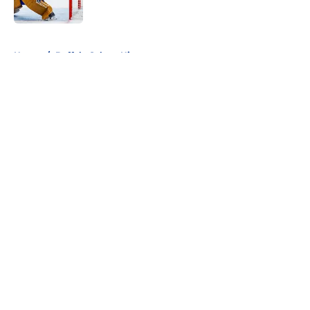
5 related articles loaded
Home
/
Buffalo Sabres History
About
Openings
Contact
Our 300+ Sites
FanSided Daily
Pitch a Story
Privacy Policy
Terms of Use
Cookie Policy
Legal Disclaimer
Accessibility Statement
A-Z Index
Cookies Settings