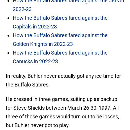
How the Buffalo Sabres fared against the Jets in
2022-23
How the Buffalo Sabres fared against the
Capitals in 2022-23
How the Buffalo Sabres fared against the
Golden Knights in 2022-23
How the Buffalo Sabres fared against the
Canucks in 2022-23
In reality, Buhler never actually got any ice time for
the Buffalo Sabres.
He dressed in three games, suiting up as backup
for Steve Shields between March 26-30, 1997. All
three of those games would turn out to be losses,
but Buhler never got to play.