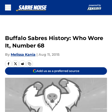
Skip to main content
Buffalo Sabres History: Who Wore
It, Number 68
By
Melissa Kania
|
Aug 11, 2015
Add us as a preferred source