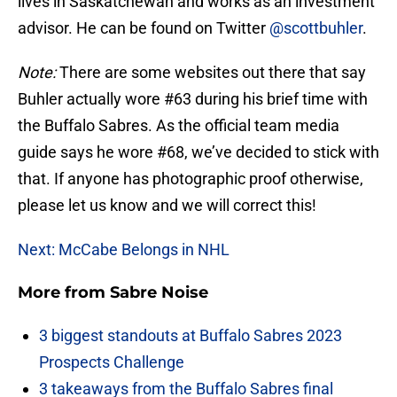
lives in Saskatchewan and works as an investment
advisor. He can be found on Twitter
@scottbuhler
.
Note:
There are some websites out there that say
Buhler actually wore #63 during his brief time with
the Buffalo Sabres. As the official team media
guide says he wore #68, we’ve decided to stick with
that. If anyone has photographic proof otherwise,
please let us know and we will correct this!
Next: McCabe Belongs in NHL
More from
Sabre Noise
3 biggest standouts at Buffalo Sabres 2023
Prospects Challenge
3 takeaways from the Buffalo Sabres final