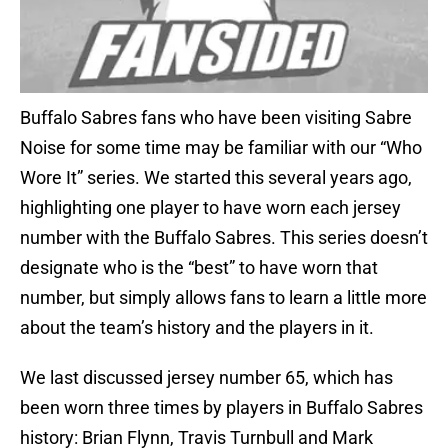
Buffalo Sabres fans who have been visiting Sabre
Noise for some time may be familiar with our “Who
Wore It” series. We started this several years ago,
highlighting one player to have worn each jersey
number with the Buffalo Sabres. This series doesn’t
designate who is the “best” to have worn that
number, but simply allows fans to learn a little more
about the team’s history and the players in it.
We last discussed jersey number 65, which has
been worn three times by players in Buffalo Sabres
history: Brian Flynn, Travis Turnbull and Mark