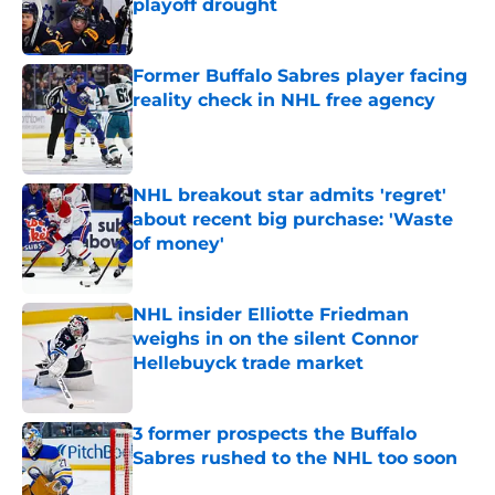
playoff drought
Published by on Invalid Date
Former Buffalo Sabres player facing
reality check in NHL free agency
Published by on Invalid Date
NHL breakout star admits 'regret'
about recent big purchase: 'Waste
of money'
Published by on Invalid Date
NHL insider Elliotte Friedman
weighs in on the silent Connor
Hellebuyck trade market
Published by on Invalid Date
3 former prospects the Buffalo
Sabres rushed to the NHL too soon
Published by on Invalid Date