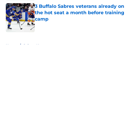
3 Buffalo Sabres veterans already on
the hot seat a month before training
camp
Published by on Invalid Date
5 related articles loaded
Home
/
Sabres News
About
Openings
Contact
Our 300+ Sites
FanSided Daily
Pitch a Story
Privacy Policy
Terms of Use
Cookie Policy
Legal Disclaimer