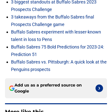
3 biggest standouts at Buffalo Sabres 2023
Prospects Challenge
3 takeaways from the Buffalo Sabres final
Prospects Challenge game
Buffalo Sabres experiment with lesser-known
talent in loss to Pens
Buffalo Sabres 75 Bold Predictions for 2023-24:
Prediction 51
Buffalo Sabres vs. Pittsburgh: A quick look at the
Penguins prospects
Add us as a preferred source on
Google
More like this