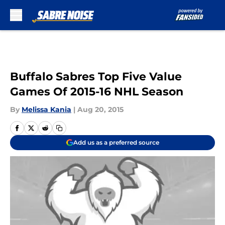
Skip to main content
Buffalo Sabres Top Five Value
Games Of 2015-16 NHL Season
By
Melissa Kania
|
Aug 20, 2015
Add us as a preferred source