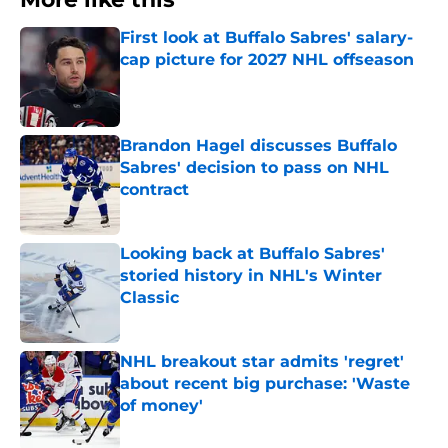
First look at Buffalo Sabres' salary-
cap picture for 2027 NHL offseason
Published by on Invalid Date
Brandon Hagel discusses Buffalo
Sabres' decision to pass on NHL
contract
Published by on Invalid Date
Looking back at Buffalo Sabres'
storied history in NHL's Winter
Classic
Published by on Invalid Date
NHL breakout star admits 'regret'
about recent big purchase: 'Waste
of money'
Published by on Invalid Date