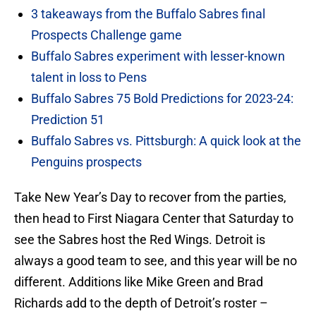
3 takeaways from the Buffalo Sabres final
Prospects Challenge game
Buffalo Sabres experiment with lesser-known
talent in loss to Pens
Buffalo Sabres 75 Bold Predictions for 2023-24:
Prediction 51
Buffalo Sabres vs. Pittsburgh: A quick look at the
Penguins prospects
Take New Year’s Day to recover from the parties,
then head to First Niagara Center that Saturday to
see the Sabres host the Red Wings. Detroit is
always a good team to see, and this year will be no
different. Additions like Mike Green and Brad
Richards add to the depth of Detroit’s roster –