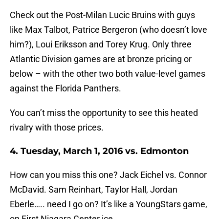
Check out the Post-Milan Lucic Bruins with guys
like Max Talbot, Patrice Bergeron (who doesn’t love
him?), Loui Eriksson and Torey Krug. Only three
Atlantic Division games are at bronze pricing or
below – with the other two both value-level games
against the Florida Panthers.
You can’t miss the opportunity to see this heated
rivalry with those prices.
4. Tuesday, March 1, 2016 vs. Edmonton
How can you miss this one? Jack Eichel vs. Connor
McDavid. Sam Reinhart, Taylor Hall, Jordan
Eberle….. need I go on? It’s like a YoungStars game,
on First Niagara Center ice.