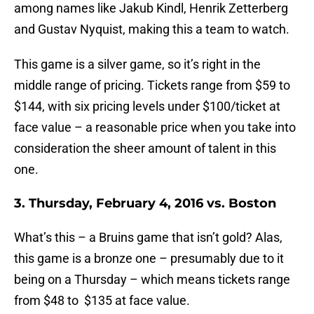
among names like Jakub Kindl, Henrik Zetterberg
and Gustav Nyquist, making this a team to watch.
This game is a silver game, so it’s right in the
middle range of pricing. Tickets range from $59 to
$144, with six pricing levels under $100/ticket at
face value – a reasonable price when you take into
consideration the sheer amount of talent in this
one.
3. Thursday, February 4, 2016 vs. Boston
What’s this – a Bruins game that isn’t gold? Alas,
this game is a bronze one – presumably due to it
being on a Thursday – which means tickets range
from $48 to $135 at face value.