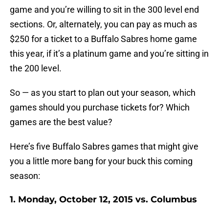
game and you’re willing to sit in the 300 level end
sections. Or, alternately, you can pay as much as
$250 for a ticket to a Buffalo Sabres home game
this year, if it’s a platinum game and you’re sitting in
the 200 level.
So — as you start to plan out your season, which
games should you purchase tickets for? Which
games are the best value?
Here’s five Buffalo Sabres games that might give
you a little more bang for your buck this coming
season:
1. Monday, October 12, 2015 vs. Columbus