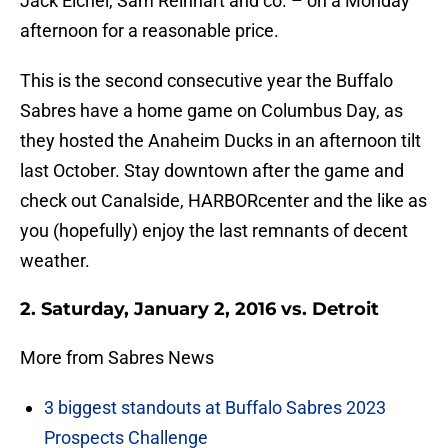
Jack Eichel, Sam Reinhart and co. – on a Monday
afternoon for a reasonable price.
This is the second consecutive year the Buffalo
Sabres have a home game on Columbus Day, as
they hosted the Anaheim Ducks in an afternoon tilt
last October. Stay downtown after the game and
check out Canalside, HARBORcenter and the like as
you (hopefully) enjoy the last remnants of decent
weather.
2. Saturday, January 2, 2016 vs. Detroit
More from Sabres News
3 biggest standouts at Buffalo Sabres 2023
Prospects Challenge