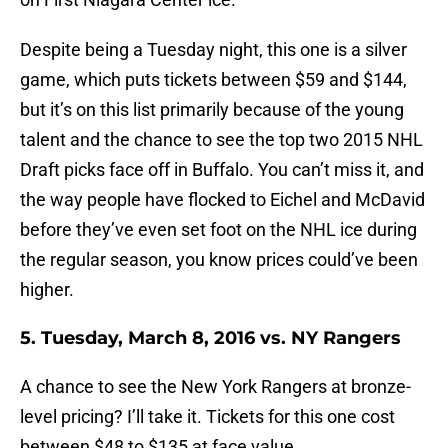
Despite being a Tuesday night, this one is a silver
game, which puts tickets between $59 and $144,
but it’s on this list primarily because of the young
talent and the chance to see the top two 2015 NHL
Draft picks face off in Buffalo. You can’t miss it, and
the way people have flocked to Eichel and McDavid
before they’ve even set foot on the NHL ice during
the regular season, you know prices could’ve been
higher.
5. Tuesday, March 8, 2016 vs. NY Rangers
A chance to see the New York Rangers at bronze-
level pricing? I’ll take it. Tickets for this one cost
between $48 to $135 at face value.