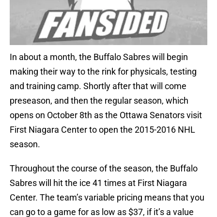
In about a month, the Buffalo Sabres will begin
making their way to the rink for physicals, testing
and training camp. Shortly after that will come
preseason, and then the regular season, which
opens on October 8th as the Ottawa Senators visit
First Niagara Center to open the 2015-2016 NHL
season.
Throughout the course of the season, the Buffalo
Sabres will hit the ice 41 times at First Niagara
Center. The team’s variable pricing means that you
can go to a game for as low as $37, if it’s a value