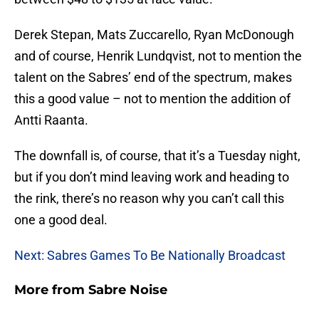
Derek Stepan, Mats Zuccarello, Ryan McDonough
and of course, Henrik Lundqvist, not to mention the
talent on the Sabres’ end of the spectrum, makes
this a good value – not to mention the addition of
Antti Raanta.
The downfall is, of course, that it’s a Tuesday night,
but if you don’t mind leaving work and heading to
the rink, there’s no reason why you can’t call this
one a good deal.
Next: Sabres Games To Be Nationally Broadcast
More from
Sabre Noise