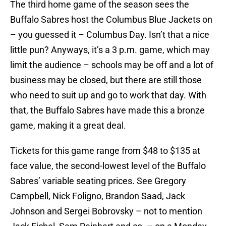
The third home game of the season sees the
Buffalo Sabres host the Columbus Blue Jackets on
– you guessed it – Columbus Day. Isn’t that a nice
little pun? Anyways, it’s a 3 p.m. game, which may
limit the audience – schools may be off and a lot of
business may be closed, but there are still those
who need to suit up and go to work that day. With
that, the Buffalo Sabres have made this a bronze
game, making it a great deal.
Tickets for this game range from $48 to $135 at
face value, the second-lowest level of the Buffalo
Sabres’ variable seating prices. See Gregory
Campbell, Nick Foligno, Brandon Saad, Jack
Johnson and Sergei Bobrovsky – not to mention