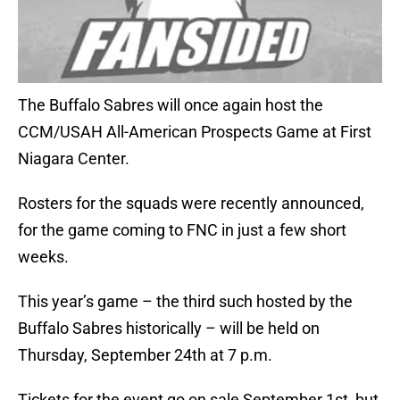
The Buffalo Sabres will once again host the
CCM/USAH All-American Prospects Game at First
Niagara Center.
Rosters for the squads were recently announced,
for the game coming to FNC in just a few short
weeks.
This year’s game – the third such hosted by the
Buffalo Sabres historically – will be held on
Thursday, September 24th at 7 p.m.
Tickets for the event go on sale September 1st, but