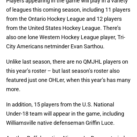
Players appearing in the game will play in a variety
of leagues this coming season, including 11 players
from the Ontario Hockey League and 12 players
from the United States Hockey League. There’s
also one lone Western Hockey League player, Tri-
City Americans netminder Evan Sarthou.
Unlike last season, there are no QMJHL players on
this year’s roster – but last season’s roster also
featured just one OHLer, when this year’s has many
more.
In addition, 15 players from the U.S. National
Under-18 team will appear in the game, including
Williamsville native defenseman Griffin Luce.