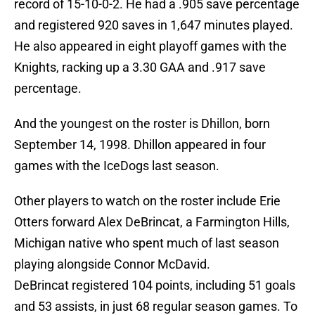
record of 15-10-0-2. He had a .905 save percentage
and registered 920 saves in 1,647 minutes played.
He also appeared in eight playoff games with the
Knights, racking up a 3.30 GAA and .917 save
percentage.
And the youngest on the roster is Dhillon, born
September 14, 1998. Dhillon appeared in four
games with the IceDogs last season.
Other players to watch on the roster include Erie
Otters forward Alex DeBrincat, a Farmington Hills,
Michigan native who spent much of last season
playing alongside Connor McDavid.
DeBrincat registered 104 points, including 51 goals
and 53 assists, in just 68 regular season games. To