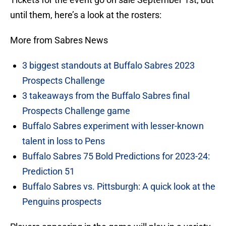
until them, here’s a look at the rosters:
More from Sabres News
3 biggest standouts at Buffalo Sabres 2023
Prospects Challenge
3 takeaways from the Buffalo Sabres final
Prospects Challenge game
Buffalo Sabres experiment with lesser-known
talent in loss to Pens
Buffalo Sabres 75 Bold Predictions for 2023-24:
Prediction 51
Buffalo Sabres vs. Pittsburgh: A quick look at the
Penguins prospects