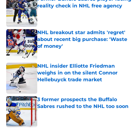
reality check in NHL free agency
Published by on Invalid Date
NHL breakout star admits 'regret'
about recent big purchase: 'Waste
of money'
Published by on Invalid Date
NHL insider Elliotte Friedman
weighs in on the silent Connor
Hellebuyck trade market
Published by on Invalid Date
3 former prospects the Buffalo
Sabres rushed to the NHL too soon
Published by on Invalid Date
5 related articles loaded