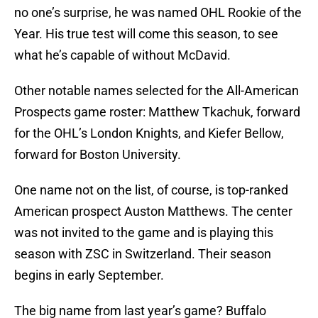
no one’s surprise, he was named OHL Rookie of the
Year. His true test will come this season, to see
what he’s capable of without McDavid.
Other notable names selected for the All-American
Prospects game roster: Matthew Tkachuk, forward
for the OHL’s London Knights, and Kiefer Bellow,
forward for Boston University.
One name not on the list, of course, is top-ranked
American prospect Auston Matthews. The center
was not invited to the game and is playing this
season with ZSC in Switzerland. Their season
begins in early September.
The big name from last year’s game? Buffalo