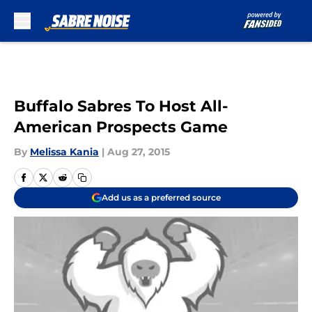
Skip to main content
Buffalo Sabres To Host All-
American Prospects Game
By
Melissa Kania
|
Aug 27, 2015
Add us as a preferred source