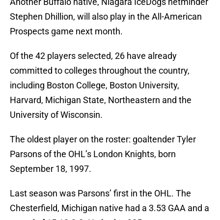
Another Buffalo native, Niagara IceDogs netminder
Stephen Dhillion, will also play in the All-American
Prospects game next month.
Of the 42 players selected, 26 have already
committed to colleges throughout the country,
including Boston College, Boston University,
Harvard, Michigan State, Northeastern and the
University of Wisconsin.
The oldest player on the roster: goaltender Tyler
Parsons of the OHL’s London Knights, born
September 18, 1997.
Last season was Parsons’ first in the OHL. The
Chesterfield, Michigan native had a 3.53 GAA and a