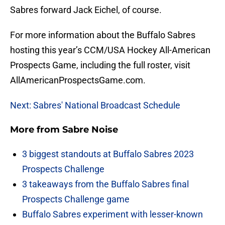
Sabres forward Jack Eichel, of course.
For more information about the Buffalo Sabres
hosting this year’s CCM/USA Hockey All-American
Prospects Game, including the full roster, visit
AllAmericanProspectsGame.com.
Next: Sabres' National Broadcast Schedule
More from
Sabre Noise
3 biggest standouts at Buffalo Sabres 2023
Prospects Challenge
3 takeaways from the Buffalo Sabres final
Prospects Challenge game
Buffalo Sabres experiment with lesser-known