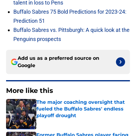
talent in loss to Pens
Buffalo Sabres 75 Bold Predictions for 2023-24:
Prediction 51
Buffalo Sabres vs. Pittsburgh: A quick look at the
Penguins prospects
Add us as a preferred source on
Google
More like this
The major coaching oversight that
fueled the Buffalo Sabres' endless
playoff drought
Published by on Invalid Date
Former Buffalo Sabres player facing