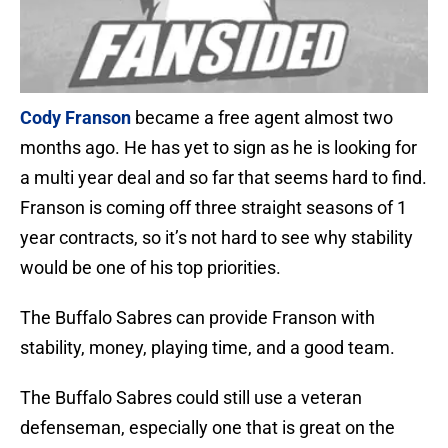
Cody Franson
became a free agent almost two
months ago. He has yet to sign as he is looking for
a multi year deal and so far that seems hard to find.
Franson is coming off three straight seasons of 1
year contracts, so it’s not hard to see why stability
would be one of his top priorities.
The Buffalo Sabres can provide Franson with
stability, money, playing time, and a good team.
The Buffalo Sabres could still use a veteran
defenseman, especially one that is great on the