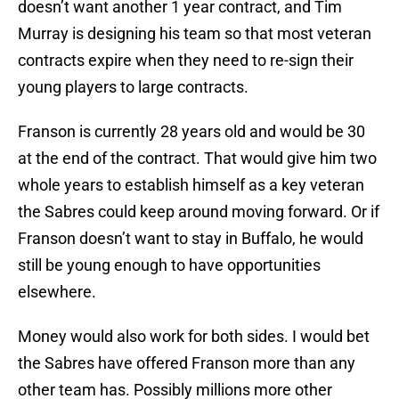
doesn’t want another 1 year contract, and Tim
Murray is designing his team so that most veteran
contracts expire when they need to re-sign their
young players to large contracts.
Franson is currently 28 years old and would be 30
at the end of the contract. That would give him two
whole years to establish himself as a key veteran
the Sabres could keep around moving forward. Or if
Franson doesn’t want to stay in Buffalo, he would
still be young enough to have opportunities
elsewhere.
Money would also work for both sides. I would bet
the Sabres have offered Franson more than any
other team has. Possibly millions more other