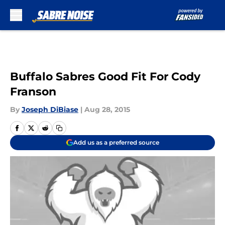
Skip to main content
Buffalo Sabres Good Fit For Cody
Franson
By
Joseph DiBiase
|
Aug 28, 2015
Add us as a preferred source