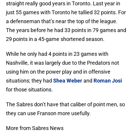
straight really good years in Toronto. Last year in
just 55 games with Toronto he tallied 32 points. For
a defenseman that’s near the top of the league.
The years before he had 33 points in 79 games and
29 points in a 45-game shortened season.
While he only had 4 points in 23 games with
Nashville, it was largely due to the Predators not
using him on the power play and in offensive
situations; they had
Shea Weber
and
Roman Josi
for those situations.
The Sabres don’t have that caliber of point men, so
they can use Franson more usefully.
More from Sabres News