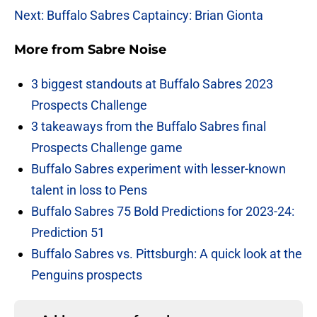
Next: Buffalo Sabres Captaincy: Brian Gionta
More from
Sabre Noise
3 biggest standouts at Buffalo Sabres 2023
Prospects Challenge
3 takeaways from the Buffalo Sabres final
Prospects Challenge game
Buffalo Sabres experiment with lesser-known
talent in loss to Pens
Buffalo Sabres 75 Bold Predictions for 2023-24:
Prediction 51
Buffalo Sabres vs. Pittsburgh: A quick look at the
Penguins prospects