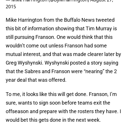
2015
Mike Harrington from the Buffalo News tweeted
this bit of information showing that Tim Murray is
still pursuing Franson. One would think that this
wouldn’t come out unless Franson had some
mutual interest, and that was made clearer later by
Greg Wyshynski. Wyshynski posted a story saying
that the Sabres and Franson were “nearing” the 2
year deal that was offered.
To me, it looks like this will get done. Franson, I’m
sure, wants to sign soon before teams exit the
offseason and prepare with the rosters they have. I
would bet this gets done in the next week.