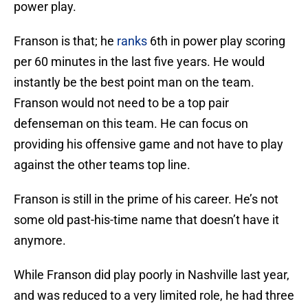
power play.
Franson is that; he
ranks
6th in power play scoring
per 60 minutes in the last five years. He would
instantly be the best point man on the team.
Franson would not need to be a top pair
defenseman on this team. He can focus on
providing his offensive game and not have to play
against the other teams top line.
Franson is still in the prime of his career. He’s not
some old past-his-time name that doesn’t have it
anymore.
While Franson did play poorly in Nashville last year,
and was reduced to a very limited role, he had three