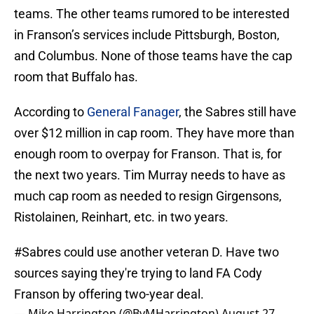
teams. The other teams rumored to be interested
in Franson’s services include Pittsburgh, Boston,
and Columbus. None of those teams have the cap
room that Buffalo has.
According to
General Fanager
, the Sabres still have
over $12 million in cap room. They have more than
enough room to overpay for Franson. That is, for
the next two years. Tim Murray needs to have as
much cap room as needed to resign Girgensons,
Ristolainen, Reinhart, etc. in two years.
#Sabres
could use another veteran D. Have two
sources saying they're trying to land FA Cody
Franson by offering two-year deal.
— Mike Harrington (@ByMHarrington)
August 27,