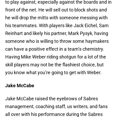
to play against, especially against the boards and in
front of the net. He will sell out to block shots and
he will drop the mitts with someone messing with
his teammates. With players like Jack Eichel, Sam
Reinhart and likely his partner, Mark Pysyk, having
someone who is willing to throw some haymakers
can have a positive effect in a team’s chemistry.
Having Mike Weber riding shotgun for a lot of the
skill players may not be the flashiest choice, but
you know what you’re going to get with Weber.
Jake McCabe
Jake McCabe raised the eyebrows of Sabres
management, coaching staff, us writers, and fans
all over with his performance during the Sabres