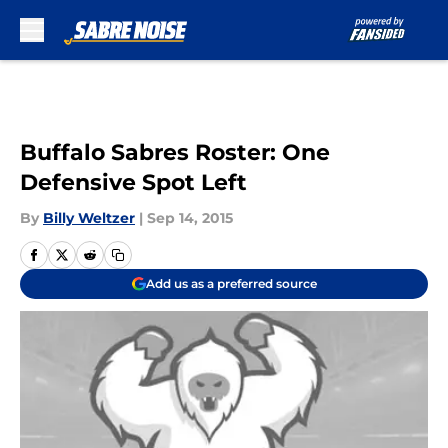
Skip to main content
Buffalo Sabres Roster: One
Defensive Spot Left
By
Billy Weltzer
|
Sep 14, 2015
Add us as a preferred source