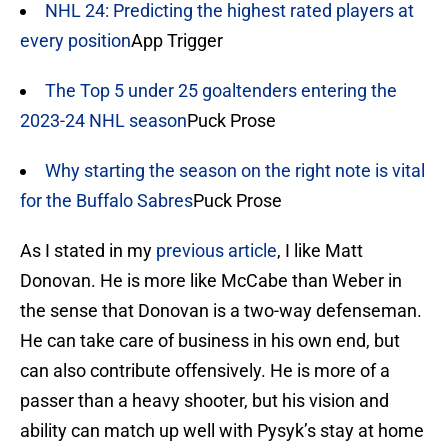
NHL 24: Predicting the highest rated players at
every position
App Trigger
The Top 5 under 25 goaltenders entering the
2023-24 NHL season
Puck Prose
Why starting the season on the right note is vital
for the Buffalo Sabres
Puck Prose
As I stated in my
previous article
, I like Matt
Donovan. He is more like McCabe than Weber in
the sense that Donovan is a two-way defenseman.
He can take care of business in his own end, but
can also contribute offensively. He is more of a
passer than a heavy shooter, but his vision and
ability can match up well with Pysyk’s stay at home