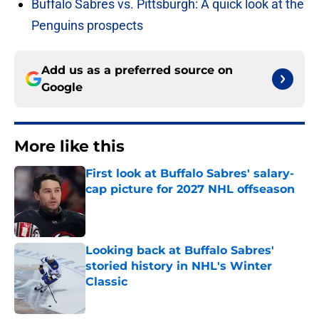
Buffalo Sabres vs. Pittsburgh: A quick look at the
Penguins prospects
Add us as a preferred source on
Google
More like this
First look at Buffalo Sabres' salary-
cap picture for 2027 NHL offseason
Published by on Invalid Date
Looking back at Buffalo Sabres'
storied history in NHL's Winter
Classic
Published by on Invalid Date