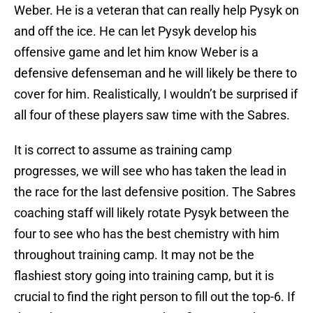
Weber. He is a veteran that can really help Pysyk on
and off the ice. He can let Pysyk develop his
offensive game and let him know Weber is a
defensive defenseman and he will likely be there to
cover for him. Realistically, I wouldn’t be surprised if
all four of these players saw time with the Sabres.
It is correct to assume as training camp
progresses, we will see who has taken the lead in
the race for the last defensive position. The Sabres
coaching staff will likely rotate Pysyk between the
four to see who has the best chemistry with him
throughout training camp. It may not be the
flashiest story going into training camp, but it is
crucial to find the right person to fill out the top-6. If