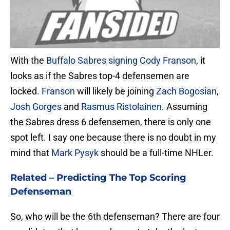
With the
Buffalo Sabres
signing Cody Franson
, it
looks as if the Sabres top-4 defensemen are
locked.
Franson
will likely be joining
Zach Bogosian
,
Josh Gorges
and
Rasmus Ristolainen
. Assuming
the Sabres dress 6 defensemen, there is only one
spot left. I say one because there is no doubt in my
mind that
Mark Pysyk
should be a full-time NHLer.
Related –
Predicting The Top Scoring
Defenseman
So, who will be the 6th defenseman? There are four