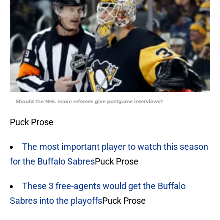
Should the NHL make referees give postgame interviews?
Puck Prose
The most important player to watch this season
for the Buffalo Sabres
Puck Prose
These 3 free-agents would get the Buffalo
Sabres into the playoffs
Puck Prose