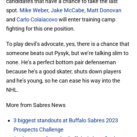
candidates that have a chance to take the last
spot.
Mike Weber
,
Jake McCabe
,
Matt Donovan
and
Carlo Colaiacovo
will enter training camp
fighting for this one position.
To play devil’s advocate, yes, there is a chance that
someone beats out Pysyk, but we’re talking slim to
none. He’s a perfect bottom pair defenseman
because he’s a good skater, shuts down players
and he’s young, so he can ease his way into the
NHL.
More from Sabres News
3 biggest standouts at Buffalo Sabres 2023
Prospects Challenge