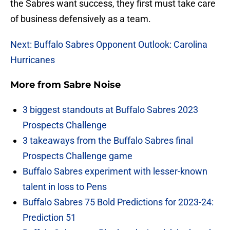
the Sabres want success, they first must take care
of business defensively as a team.
Next: Buffalo Sabres Opponent Outlook: Carolina
Hurricanes
More from
Sabre Noise
3 biggest standouts at Buffalo Sabres 2023
Prospects Challenge
3 takeaways from the Buffalo Sabres final
Prospects Challenge game
Buffalo Sabres experiment with lesser-known
talent in loss to Pens
Buffalo Sabres 75 Bold Predictions for 2023-24:
Prediction 51