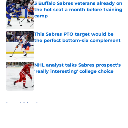
3 Buffalo Sabres veterans already on
the hot seat a month before training
camp
Published by on Invalid Date
This Sabres PTO target would be
the perfect bottom-six complement
Published by on Invalid Date
NHL analyst talks Sabres prospect's
'really interesting' college choice
Published by on Invalid Date
5 related articles loaded
Home
/
Sabres News