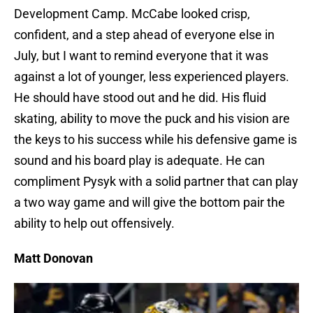
Development Camp. McCabe looked crisp,
confident, and a step ahead of everyone else in
July, but I want to remind everyone that it was
against a lot of younger, less experienced players.
He should have stood out and he did. His fluid
skating, ability to move the puck and his vision are
the keys to his success while his defensive game is
sound and his board play is adequate. He can
compliment Pysyk with a solid partner that can play
a two way game and will give the bottom pair the
ability to help out offensively.
Matt Donovan