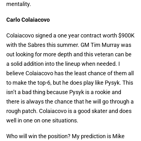
mentality.
Carlo Colaiacovo
Colaiacovo signed a one year contract worth $900K
with the Sabres this summer. GM Tim Murray was
out looking for more depth and this veteran can be
a solid addition into the lineup when needed. I
believe Colaiacovo has the least chance of them all
to make the top-6, but he does play like Pysyk. This
isn’t a bad thing because Pysyk is a rookie and
there is always the chance that he will go through a
rough patch. Colaiacovo is a good skater and does
well in one on one situations.
Who will win the position? My prediction is Mike