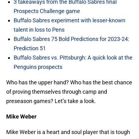
3 takeaways from the Buffalo Sabres final
Prospects Challenge game
Buffalo Sabres experiment with lesser-known
talent in loss to Pens
Buffalo Sabres 75 Bold Predictions for 2023-24:
Prediction 51
Buffalo Sabres vs. Pittsburgh: A quick look at the
Penguins prospects
Who has the upper hand? Who has the best chance
of proving themselves through camp and
preseason games? Let’s take a look.
Mike Weber
Mike Weber is a heart and soul player that is tough