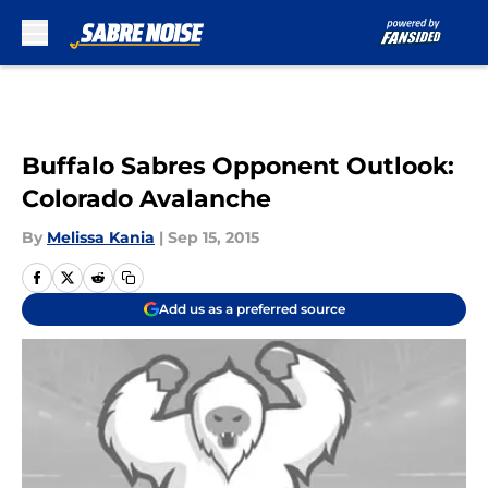
Skip to main content
Buffalo Sabres Opponent Outlook:
Colorado Avalanche
By
Melissa Kania
|
Sep 15, 2015
Add us as a preferred source