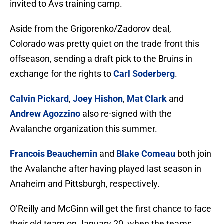
invited to Avs training camp.
Aside from the Grigorenko/Zadorov deal,
Colorado was pretty quiet on the trade front this
offseason, sending a draft pick to the Bruins in
exchange for the rights to
Carl Soderberg
.
Calvin Pickard
,
Joey Hishon
,
Mat Clark
and
Andrew Agozzino
also re-signed with the
Avalanche organization this summer.
Francois Beauchemin
and
Blake Comeau
both join
the Avalanche after having played last season in
Anaheim and Pittsburgh, respectively.
O’Reilly and McGinn will get the first chance to face
their old team on January 20, when the teams