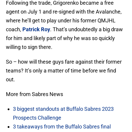
Following the trade, Grigorenko became a free
agent on July 1 and re-signed with the Avalanche,
where he’ll get to play under his former QMJHL
coach,
Patrick Roy
. That’s undoubtedly a big draw
for him and likely part of why he was so quickly
willing to sign there.
So – how will these guys fare against their former
teams? It’s only a matter of time before we find
out.
More from Sabres News
3 biggest standouts at Buffalo Sabres 2023
Prospects Challenge
3 takeaways from the Buffalo Sabres final