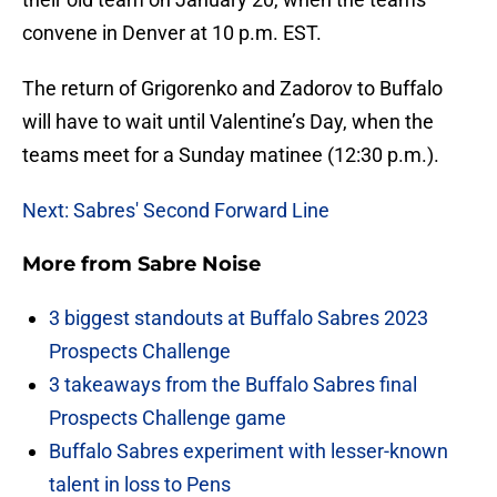
convene in Denver at 10 p.m. EST.
The return of Grigorenko and Zadorov to Buffalo
will have to wait until Valentine’s Day, when the
teams meet for a Sunday matinee (12:30 p.m.).
Next: Sabres' Second Forward Line
More from
Sabre Noise
3 biggest standouts at Buffalo Sabres 2023
Prospects Challenge
3 takeaways from the Buffalo Sabres final
Prospects Challenge game
Buffalo Sabres experiment with lesser-known
talent in loss to Pens