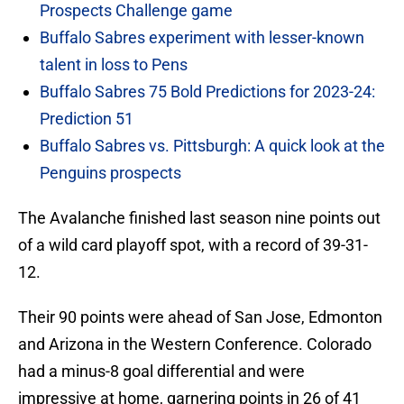
Prospects Challenge game
Buffalo Sabres experiment with lesser-known
talent in loss to Pens
Buffalo Sabres 75 Bold Predictions for 2023-24:
Prediction 51
Buffalo Sabres vs. Pittsburgh: A quick look at the
Penguins prospects
The Avalanche finished last season nine points out
of a wild card playoff spot, with a record of 39-31-
12.
Their 90 points were ahead of San Jose, Edmonton
and Arizona in the Western Conference. Colorado
had a minus-8 goal differential and were
impressive at home, garnering points in 26 of 41