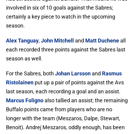
involved in six of 10 goals against the Sabres;
certainly a key piece to watch in the upcoming
season.
Alex Tanguay
,
John Mitchell
and
Matt Duchene
all
each recorded three points against the Sabres last
season as well.
For the Sabres, both
Johan Larsson
and
Rasmus
Ristolainen
put up a pair of points against the Avs
last season, each recording a goal and an assist.
Marcus Foligno
also tallied an assist; the remaining
Buffalo points came from players who are no
longer with the team (Meszaros, Dalpe, Stewart,
Benoit). Andrej Meszaros, oddly enough, has been