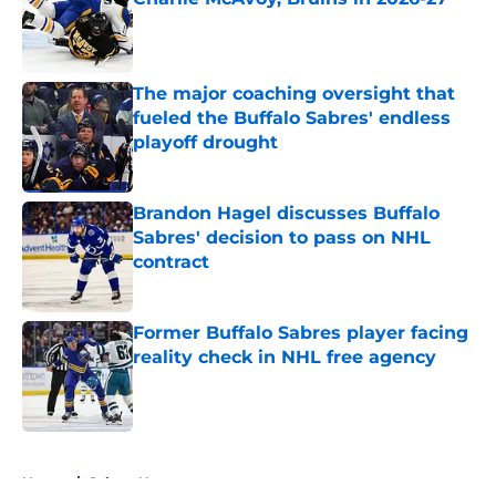
Published by on Invalid Date
The major coaching oversight that
fueled the Buffalo Sabres' endless
playoff drought
Published by on Invalid Date
Brandon Hagel discusses Buffalo
Sabres' decision to pass on NHL
contract
Published by on Invalid Date
Former Buffalo Sabres player facing
reality check in NHL free agency
Published by on Invalid Date
5 related articles loaded
Home
/
Sabres News