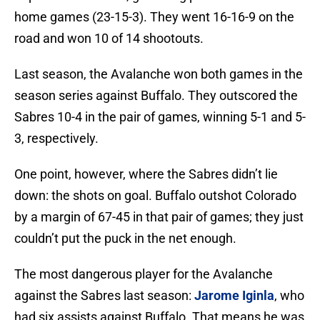
home games (23-15-3). They went 16-16-9 on the
road and won 10 of 14 shootouts.
Last season, the Avalanche won both games in the
season series against Buffalo. They outscored the
Sabres 10-4 in the pair of games, winning 5-1 and 5-
3, respectively.
One point, however, where the Sabres didn’t lie
down: the shots on goal. Buffalo outshot Colorado
by a margin of 67-45 in that pair of games; they just
couldn’t put the puck in the net enough.
The most dangerous player for the Avalanche
against the Sabres last season:
Jarome Iginla
, who
had six assists against Buffalo. That means he was