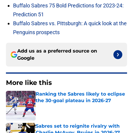
Buffalo Sabres 75 Bold Predictions for 2023-24:
Prediction 51
Buffalo Sabres vs. Pittsburgh: A quick look at the
Penguins prospects
Add us as a preferred source on
Google
More like this
Ranking the Sabres likely to eclipse
the 30-goal plateau in 2026-27
Published by on Invalid Date
Sabres set to reignite rivalry with
Charlie McAvoy, Bruins in 2026-27