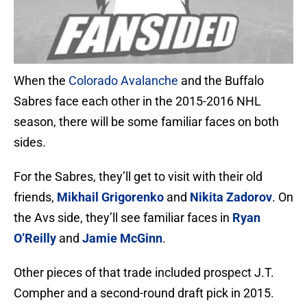
When the
Colorado Avalanche
and the Buffalo
Sabres face each other in the 2015-2016 NHL
season, there will be some familiar faces on both
sides.
For the Sabres, they’ll get to visit with their old
friends,
Mikhail Grigorenko
and
Nikita Zadorov
. On
the Avs side, they’ll see familiar faces in
Ryan
O’Reilly
and
Jamie McGinn
.
Other pieces of that trade included prospect J.T.
Compher and a second-round draft pick in 2015.