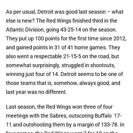
As per usual, Detroit was good last season – what
else is new? The Red Wings finished third in the
Atlantic Division, going 43-25-14 on the season.
They put up 100 points for the first time since 2012,
and gained points in 31 of 41 home games. They
also went a respectable 21-15-5 on the road, but
somewhat surprisingly, struggled in shootouts,
winning just four of 14. Detroit seems to be one of
those teams that is, somehow, always good, and
last year was no different.
Last season, the Red Wings won three of four
meetings with the Sabres, outscoring Buffalo 17-
11 and outshooting them by a margin of 133-78. In