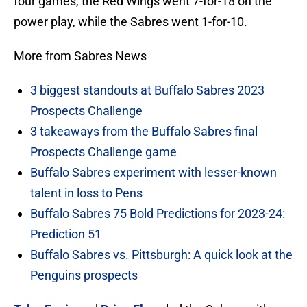
four games, the Red Wings went 7-for-18 on the
power play, while the Sabres went 1-for-10.
More from Sabres News
3 biggest standouts at Buffalo Sabres 2023
Prospects Challenge
3 takeaways from the Buffalo Sabres final
Prospects Challenge game
Buffalo Sabres experiment with lesser-known
talent in loss to Pens
Buffalo Sabres 75 Bold Predictions for 2023-24:
Prediction 51
Buffalo Sabres vs. Pittsburgh: A quick look at the
Penguins prospects