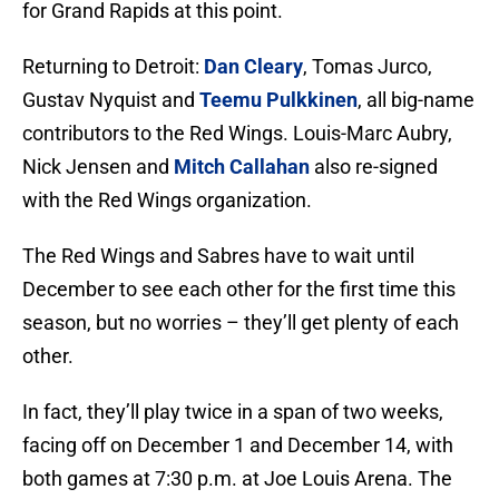
for Grand Rapids at this point.
Returning to Detroit:
Dan Cleary
, Tomas Jurco,
Gustav Nyquist and
Teemu Pulkkinen
, all big-name
contributors to the Red Wings. Louis-Marc Aubry,
Nick Jensen and
Mitch Callahan
also re-signed
with the Red Wings organization.
The Red Wings and Sabres have to wait until
December to see each other for the first time this
season, but no worries – they’ll get plenty of each
other.
In fact, they’ll play twice in a span of two weeks,
facing off on December 1 and December 14, with
both games at 7:30 p.m. at Joe Louis Arena. The