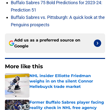
Buffalo Sabres 75 Bold Predictions for 2023-24:
Prediction 51
Buffalo Sabres vs. Pittsburgh: A quick look at the
Penguins prospects
Add us as a preferred source on
Google
More like this
NHL insider Elliotte Friedman
weighs in on the silent Connor
Hellebuyck trade market
Published by on Invalid Date
Former Buffalo Sabres player facing
reality check in NHL free agency