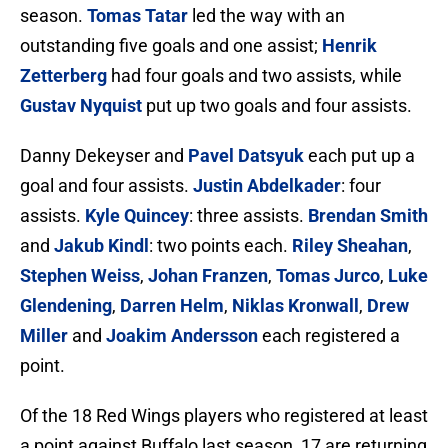
season.
Tomas Tatar
led the way with an
outstanding five goals and one assist;
Henrik
Zetterberg
had four goals and two assists, while
Gustav Nyquist
put up two goals and four assists.
Danny Dekeyser and
Pavel Datsyuk
each put up a
goal and four assists.
Justin Abdelkader
: four
assists.
Kyle Quincey
: three assists.
Brendan Smith
and
Jakub Kindl
: two points each.
Riley Sheahan
,
Stephen Weiss
,
Johan Franzen
,
Tomas Jurco
,
Luke
Glendening
,
Darren Helm
,
Niklas Kronwall
,
Drew
Miller
and
Joakim Andersson
each registered a
point.
Of the 18 Red Wings players who registered at least
a point against Buffalo last season, 17 are returning