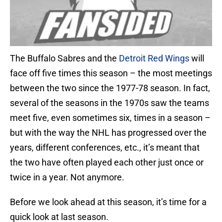
The Buffalo Sabres and the
Detroit Red Wings
will
face off five times this season – the most meetings
between the two since the 1977-78 season. In fact,
several of the seasons in the 1970s saw the teams
meet five, even sometimes six, times in a season –
but with the way the NHL has progressed over the
years, different conferences, etc., it’s meant that
the two have often played each other just once or
twice in a year. Not anymore.
Before we look ahead at this season, it’s time for a
quick look at last season.