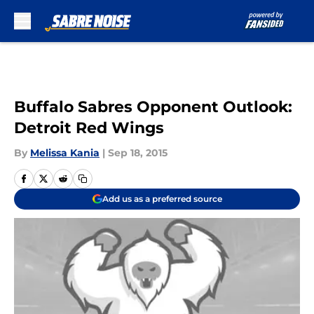
Skip to main content
Buffalo Sabres Opponent Outlook:
Detroit Red Wings
By
Melissa Kania
|
Sep 18, 2015
Add us as a preferred source