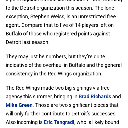
to the Detroit organization this season. The lone
exception, Stephen Weiss, is an unrestricted free
agent. Compare that to five of 14 players left on
Buffalo of those who registered points against
Detroit last season.
They may just be numbers, but they’re quite
indicative of the overhaul in Buffalo and the general
consistency in the Red Wings organization.
The Red Wings made two big signings via free
agency this summer, bringing in
Brad Richards
and
Mike Green
. Those are two significant pieces that
will only further contribute to Detroit’s successes.
Also incoming is
Eric Tangradi
, who is likely bound