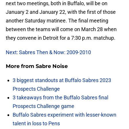
next two meetings, both in Buffalo, will be on
January 2 and January 22, with the first of those
another Saturday matinee. The final meeting
between the teams will come on March 28 when
they convene in Detroit for a 7:30 p.m. matchup.
Next: Sabres Then & Now: 2009-2010
More from
Sabre Noise
3 biggest standouts at Buffalo Sabres 2023
Prospects Challenge
3 takeaways from the Buffalo Sabres final
Prospects Challenge game
Buffalo Sabres experiment with lesser-known
talent in loss to Pens