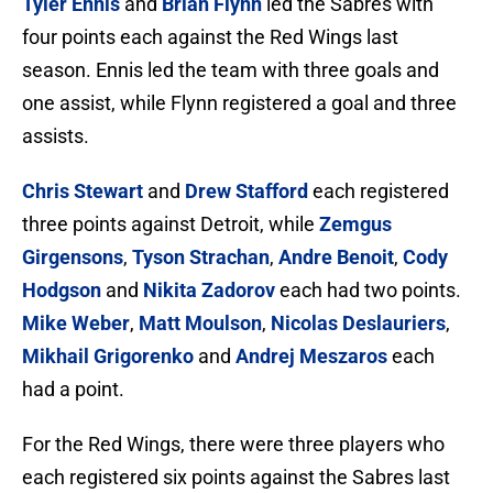
Tyler Ennis
and
Brian Flynn
led the Sabres with
four points each against the Red Wings last
season. Ennis led the team with three goals and
one assist, while Flynn registered a goal and three
assists.
Chris Stewart
and
Drew Stafford
each registered
three points against Detroit, while
Zemgus
Girgensons
,
Tyson Strachan
,
Andre Benoit
,
Cody
Hodgson
and
Nikita Zadorov
each had two points.
Mike Weber
,
Matt Moulson
,
Nicolas Deslauriers
,
Mikhail Grigorenko
and
Andrej Meszaros
each
had a point.
For the Red Wings, there were three players who
each registered six points against the Sabres last