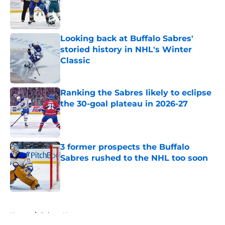
Published by on Invalid Date
Looking back at Buffalo Sabres'
storied history in NHL's Winter
Classic
Published by on Invalid Date
Ranking the Sabres likely to eclipse
the 30-goal plateau in 2026-27
Published by on Invalid Date
3 former prospects the Buffalo
Sabres rushed to the NHL too soon
Published by on Invalid Date
5 related articles loaded
Home
/
Sabres News