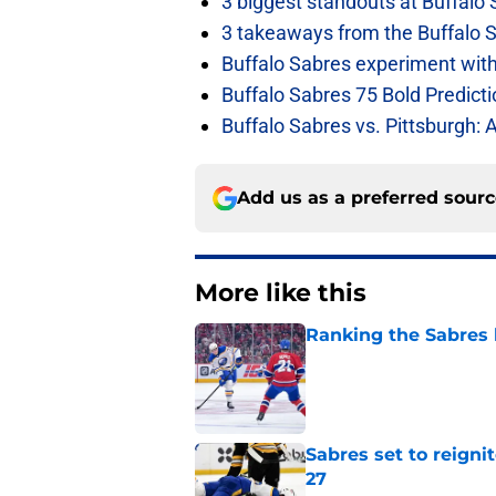
3 biggest standouts at Buffalo
3 takeaways from the Buffalo 
Buffalo Sabres experiment with 
Buffalo Sabres 75 Bold Predicti
Buffalo Sabres vs. Pittsburgh: 
Add us as a preferred sour
More like this
Ranking the Sabres l
Published by on Invalid Dat
Sabres set to reigni
27