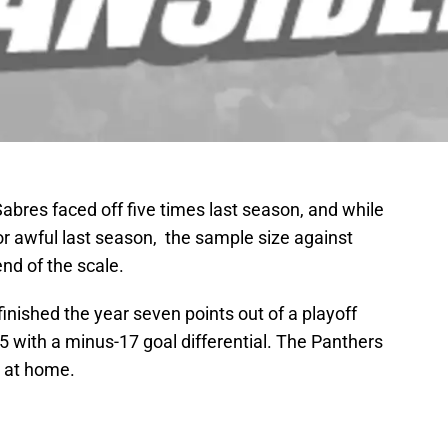
abres faced off five times last season, and while
or awful last season, the sample size against
nd of the scale.
inished the year seven points out of a playoff
 with a minus-17 goal differential. The Panthers
 at home.