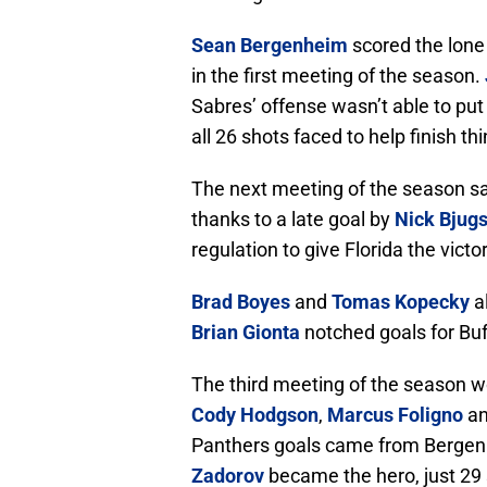
Sean Bergenheim
scored the lone 
in the first meeting of the season.
Sabres’ offense wasn’t able to put
all 26 shots faced to help finish t
The next meeting of the season sa
thanks to a late goal by
Nick Bjug
regulation to give Florida the victor
Brad Boyes
and
Tomas Kopecky
al
Brian Gionta
notched goals for Buf
The third meeting of the season w
Cody Hodgson
,
Marcus Foligno
an
Panthers goals came from Berge
Zadorov
became the hero, just 29 