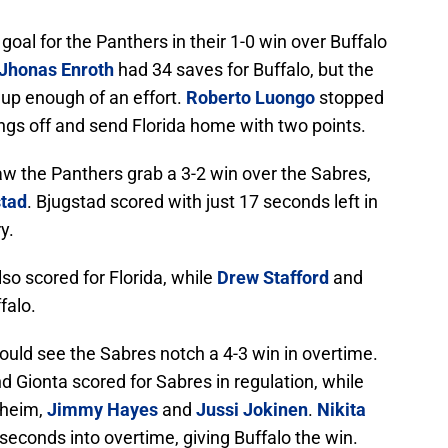
goal for the Panthers in their 1-0 win over Buffalo
Jhonas Enroth
had 34 saves for Buffalo, but the
 up enough of an effort.
Roberto Luongo
stopped
hings off and send Florida home with two points.
w the Panthers grab a 3-2 win over the Sabres,
stad
. Bjugstad scored with just 17 seconds left in
y.
so scored for Florida, while
Drew Stafford
and
falo.
ould see the Sabres notch a 4-3 win in overtime.
d Gionta scored for Sabres in regulation, while
nheim,
Jimmy Hayes
and
Jussi Jokinen
.
Nikita
seconds into overtime, giving Buffalo the win.