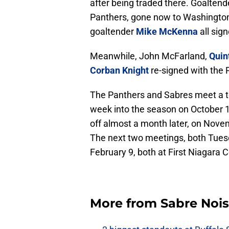
after being traded there. Goalten
Panthers, gone now to Washington
goaltender
Mike McKenna
all sig
Meanwhile, John McFarland,
Quin
Corban Knight
re-signed with the 
The Panthers and Sabres meet a tot
week into the season on October 1
off almost a month later, on Novem
The next two meetings, both Tues
February 9, both at First Niagara C
More from
Sabre Noi