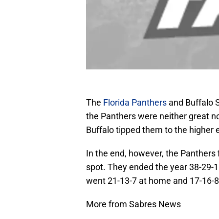
The
Florida Panthers
and Buffalo S
the Panthers were neither great n
Buffalo tipped them to the higher e
In the end, however, the Panthers f
spot. They ended the year 38-29-15
went 21-13-7 at home and 17-16-8
More from Sabres News