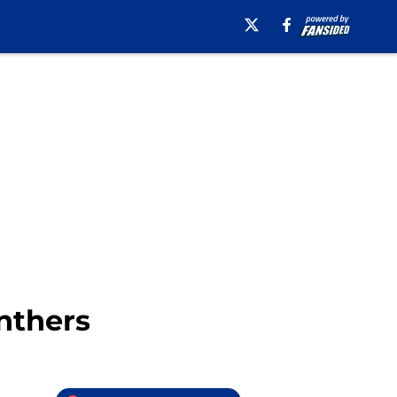
nthers