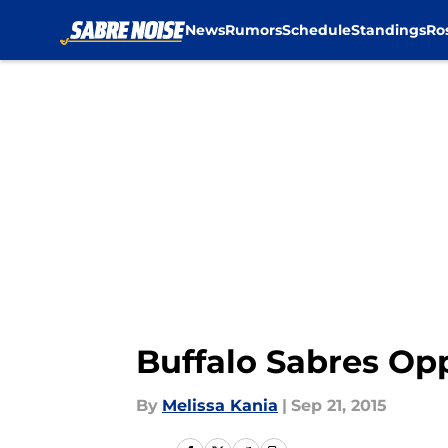
News
Rumors
Schedule
Standings
Ro
Skip to main content
Buffalo Sabres Op
By
Melissa Kania
|
Sep 21, 2015