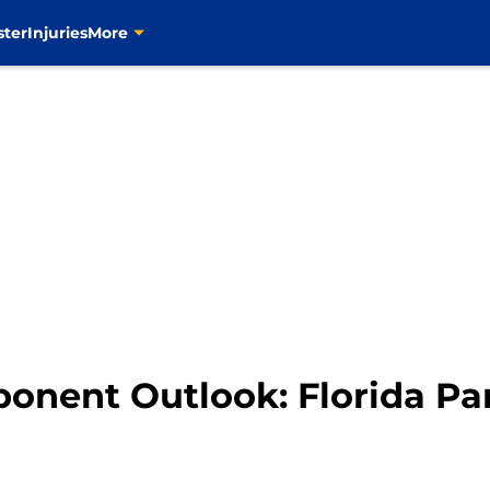
ster
Injuries
More
ponent Outlook: Florida Pa