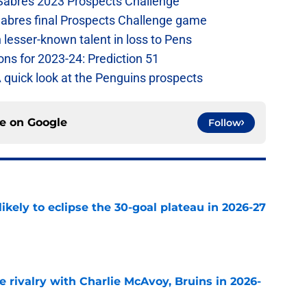
 Sabres 2023 Prospects Challenge
Sabres final Prospects Challenge game
lesser-known talent in loss to Pens
ons for 2023-24: Prediction 51
A quick look at the Penguins prospects
ce on
Google
Follow
ikely to eclipse the 30-goal plateau in 2026-27
e
te rivalry with Charlie McAvoy, Bruins in 2026-