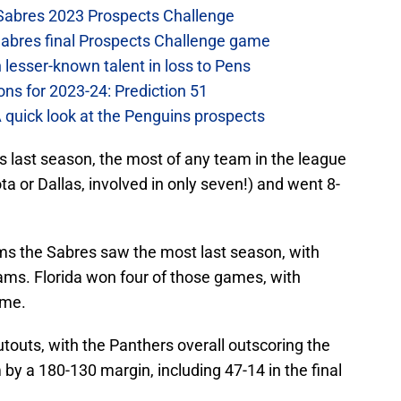
 Sabres 2023 Prospects Challenge
Sabres final Prospects Challenge game
lesser-known talent in loss to Pens
ons for 2023-24: Prediction 51
A quick look at the Penguins prospects
s last season, the most of any team in the league
a or Dallas, involved in only seven!) and went 8-
ms the Sabres saw the most last season, with
ms. Florida won four of those games, with
ime.
utouts, with the Panthers overall outscoring the
y a 180-130 margin, including 47-14 in the final