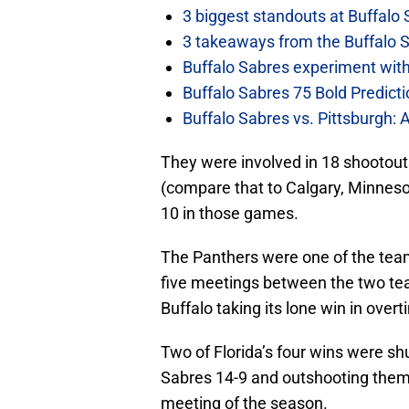
3 biggest standouts at Buffalo
3 takeaways from the Buffalo 
Buffalo Sabres experiment with 
Buffalo Sabres 75 Bold Predicti
Buffalo Sabres vs. Pittsburgh: 
They were involved in 18 shootout
(compare that to Calgary, Minnesot
10 in those games.
The Panthers were one of the tea
five meetings between the two tea
Buffalo taking its lone win in overt
Two of Florida’s four wins were sh
Sabres 14-9 and outshooting them b
meeting of the season.