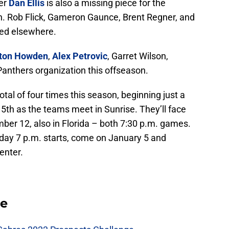
der
Dan Ellis
is also a missing piece for the
. Rob Flick, Gameron Gaunce, Brent Regner, and
ned elsewhere.
ton Howden
,
Alex Petrovic
, Garret Wilson,
Panthers organization this offseason.
al of four times this season, beginning just a
5th as the teams meet in Sunrise. They’ll face
ber 12, also in Florida – both 7:30 p.m. games.
day 7 p.m. starts, come on January 5 and
enter.
se