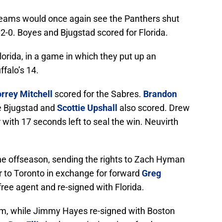
eams would once again see the Panthers shut
f 2-0. Boyes and Bjugstad scored for Florida.
lorida, in a game in which they put up an
ffalo’s 14.
orrey Mitchell
scored for the Sabres.
Brandon
le Bjugstad and
Scottie Upshall
also scored. Drew
ith 17 seconds left to seal the win. Neuvirth
he offseason, sending the rights to Zach Hyman
r to Toronto in exchange for forward
Greg
ee agent and re-signed with Florida.
m, while Jimmy Hayes re-signed with Boston