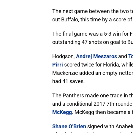
The next game between the two t
out Buffalo, this time by a score o
The final game was a 5-3 win for F
outstanding 47 shots on goal to Bu
Hodgson,
Andrej Meszaros
and
T
Pirri
scored twice for Florida, whi
Mackenzie added an empty-netter w
had 41 saves.
The Panthers made one trade in t
and a conditional 2017 7th-rounde
McKegg
. McKegg then became a fr
Shane O’Brien
signed with Anahei