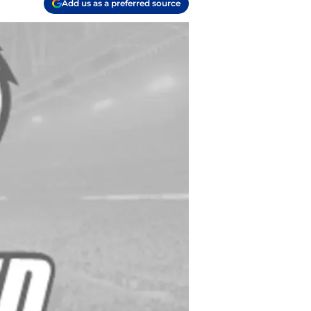
Add us as a preferred source