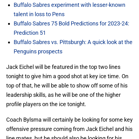
Buffalo Sabres experiment with lesser-known
talent in loss to Pens
Buffalo Sabres 75 Bold Predictions for 2023-24:
Prediction 51
Buffalo Sabres vs. Pittsburgh: A quick look at the
Penguins prospects
Jack Eichel will be featured in the top two lines
tonight to give him a good shot at key ice time. On
top of that, he will be able to show off some of his
leadership skills, as he will be one of the higher
profile players on the ice tonight.
Coach Bylsma will certainly be looking for some key
offensive pressure coming from Jack Eichel and his
line mates, but he should also be looking for his