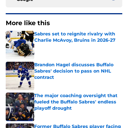
More like this
Sabres set to reignite rivalry with
Charlie McAvoy, Bruins in 2026-27
Published by on Invalid Date
Brandon Hagel discusses Buffalo
Sabres' decision to pass on NHL
contract
Published by on Invalid Date
The major coaching oversight that
fueled the Buffalo Sabres' endless
playoff drought
Published by on Invalid Date
Former Buffalo Sabres player facing