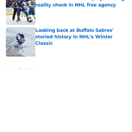
reality check in NHL free agency
Published by on Invalid Date
Looking back at Buffalo Sabres'
storied history in NHL's Winter
Classic
Published by on Invalid Date
5 related articles loaded
Home
/
Sabres News
About
Openings
Contact
Our 300+ Sites