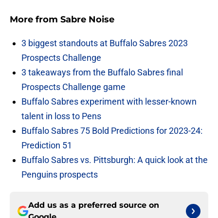
More from
Sabre Noise
3 biggest standouts at Buffalo Sabres 2023
Prospects Challenge
3 takeaways from the Buffalo Sabres final
Prospects Challenge game
Buffalo Sabres experiment with lesser-known
talent in loss to Pens
Buffalo Sabres 75 Bold Predictions for 2023-24:
Prediction 51
Buffalo Sabres vs. Pittsburgh: A quick look at the
Penguins prospects
Add us as a preferred source on
Google