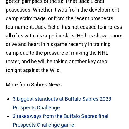
gotten glimpses of the skill that Jack Eichel
possesses. Whether it was from the development
camp scrimmage, or from the recent prospects
tournament, Jack Eichel has not ceased to impress
all of us with his superior skills. He has shown more
drive and heart in his game recently in training
camp due to the pressure of making the NHL
roster, and he will be taking another key step
tonight against the Wild.
More from Sabres News
3 biggest standouts at Buffalo Sabres 2023
Prospects Challenge
3 takeaways from the Buffalo Sabres final
Prospects Challenge game