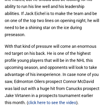
ability to run his line well and his leadership
abilities. If Jack Eichel is to make the team and be
on one of the top two lines on opening night, he will
need to be a shining star on the ice during
preseason.
With that kind of pressure will come an enormous
red target on his back. He is one of the highest
profile young players that will be in the NHL this
upcoming season, and opponents will look to take
advantage of his inexperience. In case none of you
saw, Edmonton Oilers prospect Connor McDavid
was laid out with a huge hit from Canucks prospect
Jake Virtanen in a prospects tournament earlier
this month. (
click here to see the video
).