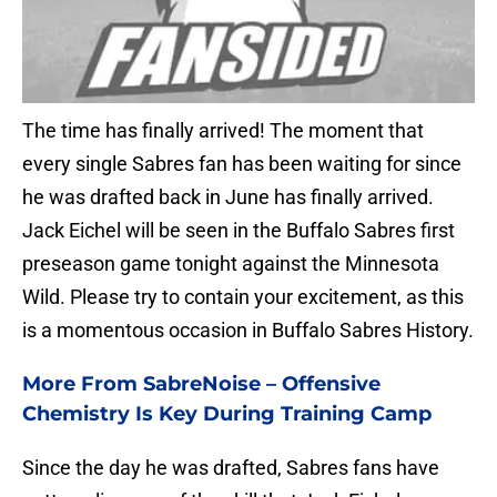
The time has finally arrived! The moment that
every single Sabres fan has been waiting for since
he was drafted back in June has finally arrived.
Jack Eichel will be seen in the Buffalo Sabres first
preseason game tonight against the Minnesota
Wild. Please try to contain your excitement, as this
is a momentous occasion in Buffalo Sabres History.
More From SabreNoise –
Offensive
Chemistry Is Key During Training Camp
Since the day he was drafted, Sabres fans have