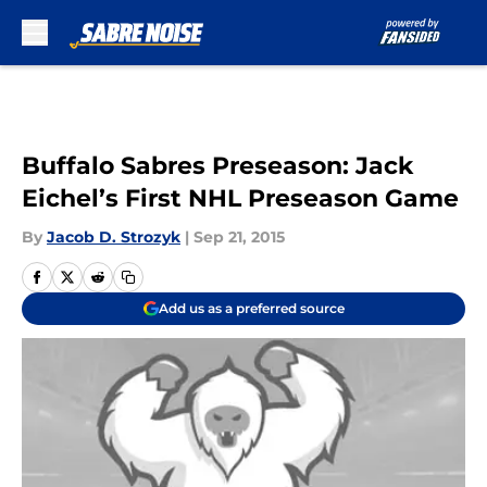
Skip to main content
Buffalo Sabres Preseason: Jack
Eichel’s First NHL Preseason Game
By
Jacob D. Strozyk
|
Sep 21, 2015
Add us as a preferred source