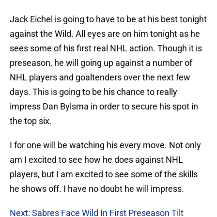
Jack Eichel is going to have to be at his best tonight
against the Wild. All eyes are on him tonight as he
sees some of his first real NHL action. Though it is
preseason, he will going up against a number of
NHL players and goaltenders over the next few
days. This is going to be his chance to really
impress Dan Bylsma in order to secure his spot in
the top six.
I for one will be watching his every move. Not only
am I excited to see how he does against NHL
players, but I am excited to see some of the skills
he shows off. I have no doubt he will impress.
Next: Sabres Face Wild In First Preseason Tilt