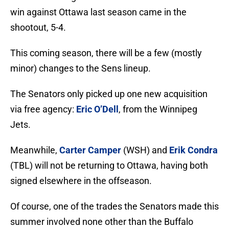
win against Ottawa last season came in the
shootout, 5-4.
This coming season, there will be a few (mostly
minor) changes to the Sens lineup.
The Senators only picked up one new acquisition
via free agency:
Eric O’Dell
, from the Winnipeg
Jets.
Meanwhile,
Carter Camper
(WSH) and
Erik Condra
(TBL) will not be returning to Ottawa, having both
signed elsewhere in the offseason.
Of course, one of the trades the Senators made this
summer involved none other than the Buffalo