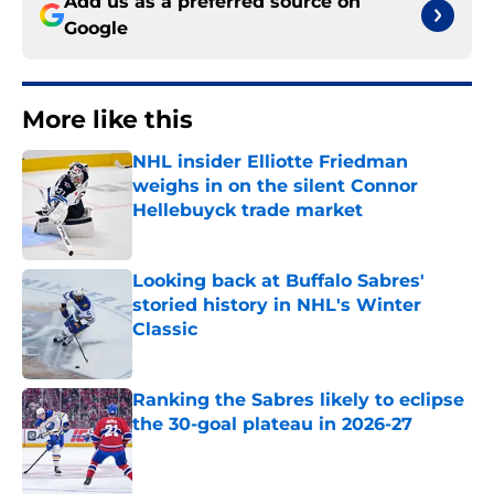
Add us as a preferred source on
Google
More like this
NHL insider Elliotte Friedman
weighs in on the silent Connor
Hellebuyck trade market
Published by on Invalid Date
Looking back at Buffalo Sabres'
storied history in NHL's Winter
Classic
Published by on Invalid Date
Ranking the Sabres likely to eclipse
the 30-goal plateau in 2026-27
Published by on Invalid Date