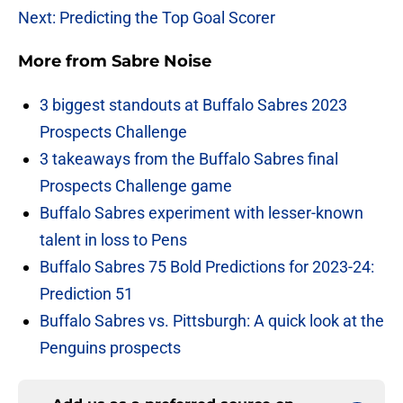
Next: Predicting the Top Goal Scorer
More from
Sabre Noise
3 biggest standouts at Buffalo Sabres 2023
Prospects Challenge
3 takeaways from the Buffalo Sabres final
Prospects Challenge game
Buffalo Sabres experiment with lesser-known
talent in loss to Pens
Buffalo Sabres 75 Bold Predictions for 2023-24:
Prediction 51
Buffalo Sabres vs. Pittsburgh: A quick look at the
Penguins prospects