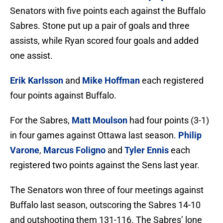
Senators with five points each against the Buffalo
Sabres. Stone put up a pair of goals and three
assists, while Ryan scored four goals and added
one assist.
Erik Karlsson
and
Mike Hoffman
each registered
four points against Buffalo.
For the Sabres,
Matt Moulson
had four points (3-1)
in four games against Ottawa last season.
Philip
Varone
,
Marcus Foligno
and
Tyler Ennis
each
registered two points against the Sens last year.
The Senators won three of four meetings against
Buffalo last season, outscoring the Sabres 14-10
and outshooting them 131-116. The Sabres’ lone