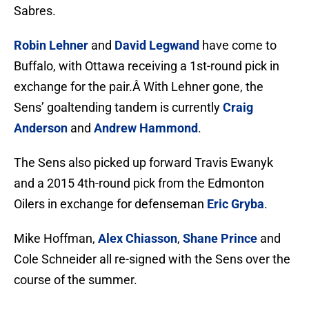
Sabres.
Robin Lehner
and
David Legwand
have come to
Buffalo, with Ottawa receiving a 1st-round pick in
exchange for the pair.Â With Lehner gone, the
Sens’ goaltending tandem is currently
Craig
Anderson
and
Andrew Hammond
.
The Sens also picked up forward Travis Ewanyk
and a 2015 4th-round pick from the Edmonton
Oilers in exchange for defenseman
Eric Gryba
.
Mike Hoffman,
Alex Chiasson
,
Shane Prince
and
Cole Schneider all re-signed with the Sens over the
course of the summer.