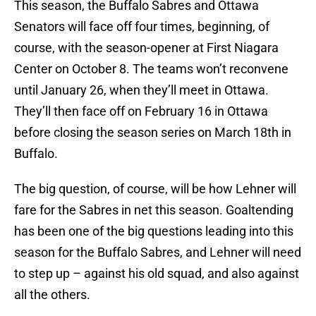
This season, the Buffalo Sabres and Ottawa
Senators will face off four times, beginning, of
course, with the season-opener at First Niagara
Center on October 8. The teams won’t reconvene
until January 26, when they’ll meet in Ottawa.
They’ll then face off on February 16 in Ottawa
before closing the season series on March 18th in
Buffalo.
The big question, of course, will be how Lehner will
fare for the Sabres in net this season. Goaltending
has been one of the big questions leading into this
season for the Buffalo Sabres, and Lehner will need
to step up – against his old squad, and also against
all the others.