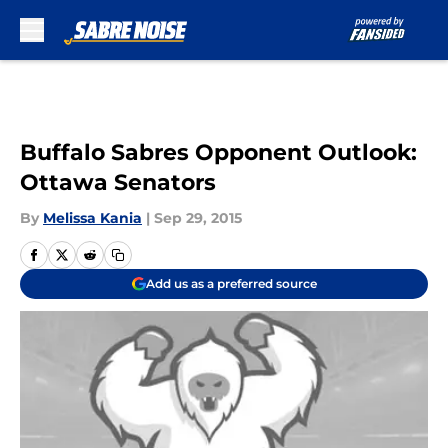
Skip to main content
Buffalo Sabres Opponent Outlook:
Ottawa Senators
By
Melissa Kania
|
Sep 29, 2015
Add us as a preferred source