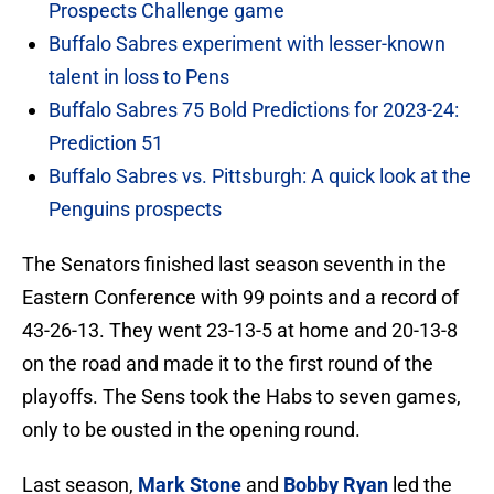
Prospects Challenge game
Buffalo Sabres experiment with lesser-known
talent in loss to Pens
Buffalo Sabres 75 Bold Predictions for 2023-24:
Prediction 51
Buffalo Sabres vs. Pittsburgh: A quick look at the
Penguins prospects
The Senators finished last season seventh in the
Eastern Conference with 99 points and a record of
43-26-13. They went 23-13-5 at home and 20-13-8
on the road and made it to the first round of the
playoffs. The Sens took the Habs to seven games,
only to be ousted in the opening round.
Last season,
Mark Stone
and
Bobby Ryan
led the