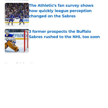
The Athletic's fan survey shows
how quickly league perception
changed on the Sabres
Published by on Invalid Date
3 former prospects the Buffalo
Sabres rushed to the NHL too soon
Published by on Invalid Date
5 related articles loaded
Home
/
Sabres News
About
Openings
Contact
Our 300+ Sites