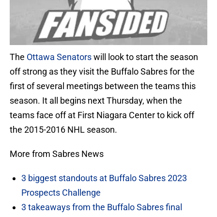
The
Ottawa Senators
will look to start the season
off strong as they visit the Buffalo Sabres for the
first of several meetings between the teams this
season. It all begins next Thursday, when the
teams face off at First Niagara Center to kick off
the 2015-2016 NHL season.
More from Sabres News
3 biggest standouts at Buffalo Sabres 2023
Prospects Challenge
3 takeaways from the Buffalo Sabres final