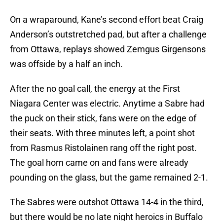
On a wraparound, Kane’s second effort beat Craig
Anderson’s outstretched pad, but after a challenge
from Ottawa, replays showed Zemgus Girgensons
was offside by a half an inch.
After the no goal call, the energy at the First
Niagara Center was electric. Anytime a Sabre had
the puck on their stick, fans were on the edge of
their seats. With three minutes left, a point shot
from Rasmus Ristolainen rang off the right post.
The goal horn came on and fans were already
pounding on the glass, but the game remained 2-1.
The Sabres were outshot Ottawa 14-4 in the third,
but there would be no late night heroics in Buffalo