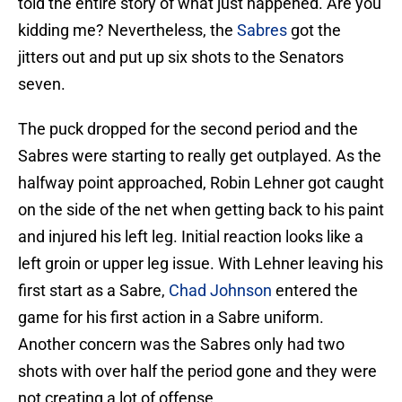
told the entire story of what just happened. Are you
kidding me? Nevertheless, the
Sabres
got the
jitters out and put up six shots to the Senators
seven.
The puck dropped for the second period and the
Sabres were starting to really get outplayed. As the
halfway point approached, Robin Lehner got caught
on the side of the net when getting back to his paint
and injured his left leg. Initial reaction looks like a
left groin or upper leg issue. With Lehner leaving his
first start as a Sabre,
Chad Johnson
entered the
game for his first action in a Sabre uniform.
Another concern was the Sabres only had two
shots with over half the period gone and they were
not creating a lot of offense.