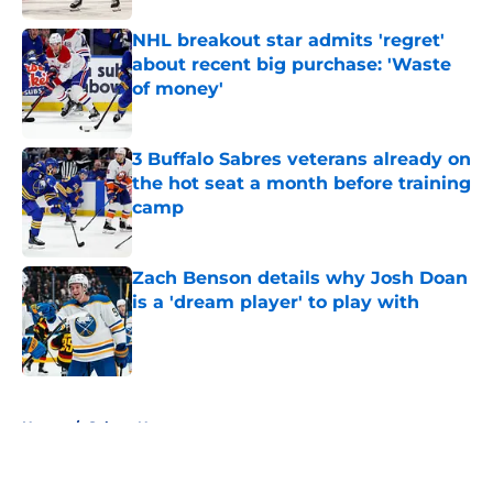
NHL breakout star admits 'regret'
about recent big purchase: 'Waste
of money'
Published by on Invalid Date
3 Buffalo Sabres veterans already on
the hot seat a month before training
camp
Published by on Invalid Date
Zach Benson details why Josh Doan
is a 'dream player' to play with
Published by on Invalid Date
5 related articles loaded
Home
/
Sabres News