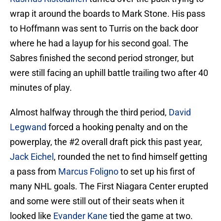
wrap it around the boards to Mark Stone. His pass
to Hoffmann was sent to Turris on the back door
where he had a layup for his second goal. The
Sabres finished the second period stronger, but
were still facing an uphill battle trailing two after 40
minutes of play.
Almost halfway through the third period,
David
Legwand
forced a hooking penalty and on the
powerplay, the #2 overall draft pick this past year,
Jack Eichel
, rounded the net to find himself getting
a pass from
Marcus Foligno
to set up his first of
many NHL goals. The First Niagara Center erupted
and some were still out of their seats when it
looked like
Evander Kane
tied the game at two.