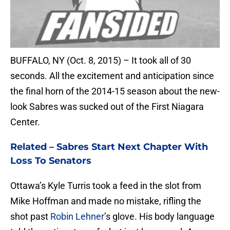
BUFFALO, NY (Oct. 8, 2015) – It took all of 30
seconds. All the excitement and anticipation since
the final horn of the 2014-15 season about the new-
look Sabres was sucked out of the First Niagara
Center.
Related –
Sabres Start Next Chapter With
Loss To Senators
Ottawa’s Kyle Turris took a feed in the slot from
Mike Hoffman and made no mistake, rifling the
shot past
Robin Lehner
’s glove. His body language