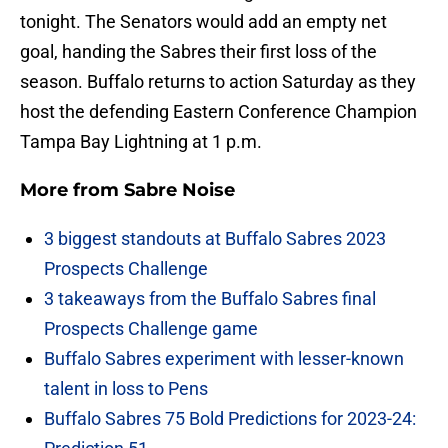
tonight. The Senators would add an empty net
goal, handing the Sabres their first loss of the
season. Buffalo returns to action Saturday as they
host the defending Eastern Conference Champion
Tampa Bay Lightning at 1 p.m.
More from
Sabre Noise
3 biggest standouts at Buffalo Sabres 2023
Prospects Challenge
3 takeaways from the Buffalo Sabres final
Prospects Challenge game
Buffalo Sabres experiment with lesser-known
talent in loss to Pens
Buffalo Sabres 75 Bold Predictions for 2023-24: