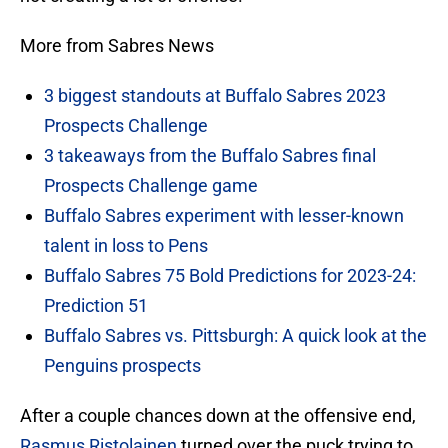
More from Sabres News
3 biggest standouts at Buffalo Sabres 2023
Prospects Challenge
3 takeaways from the Buffalo Sabres final
Prospects Challenge game
Buffalo Sabres experiment with lesser-known
talent in loss to Pens
Buffalo Sabres 75 Bold Predictions for 2023-24:
Prediction 51
Buffalo Sabres vs. Pittsburgh: A quick look at the
Penguins prospects
After a couple chances down at the offensive end,
Rasmus Ristolainen
turned over the puck trying to