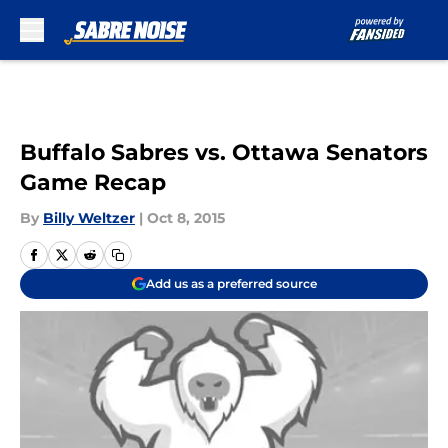
Skip to main content
Buffalo Sabres vs. Ottawa Senators
Game Recap
By
Billy Weltzer
|
Oct 8, 2015
Add us as a preferred source