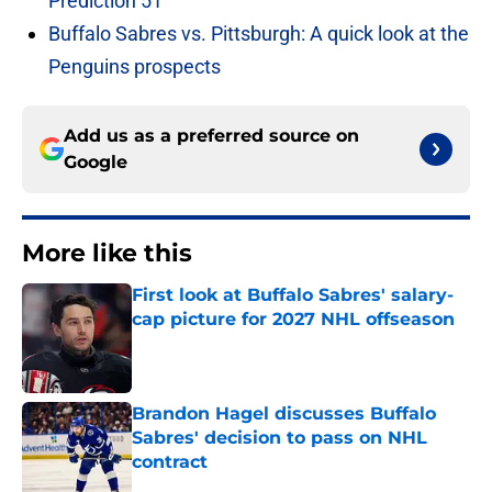
Prediction 51
Buffalo Sabres vs. Pittsburgh: A quick look at the
Penguins prospects
Add us as a preferred source on
Google
More like this
First look at Buffalo Sabres' salary-
cap picture for 2027 NHL offseason
Published by on Invalid Date
Brandon Hagel discusses Buffalo
Sabres' decision to pass on NHL
contract
Published by on Invalid Date