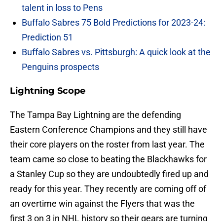
talent in loss to Pens
Buffalo Sabres 75 Bold Predictions for 2023-24:
Prediction 51
Buffalo Sabres vs. Pittsburgh: A quick look at the
Penguins prospects
Lightning Scope
The Tampa Bay Lightning are the defending
Eastern Conference Champions and they still have
their core players on the roster from last year. The
team came so close to beating the Blackhawks for
a Stanley Cup so they are undoubtedly fired up and
ready for this year. They recently are coming off of
an overtime win against the Flyers that was the
first 3 on 3 in NHL history so their gears are turning