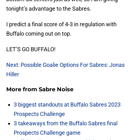
tonight’s advantage to the Sabres.
I predict a final score of 4-3 in regulation with
Buffalo coming out on top.
LET’S GO BUFFALO!
Next: Possible Goalie Options For Sabres: Jonas
Hiller
More from
Sabre Noise
3 biggest standouts at Buffalo Sabres 2023
Prospects Challenge
3 takeaways from the Buffalo Sabres final
Prospects Challenge game