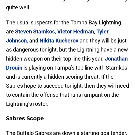
quite well.
The usual suspects for the Tampa Bay Lightning
are
Steven Stamkos
,
Victor Hedman
,
Tyler
Johnson
, and
Nikita Kucherov
and they will be just
as dangerous tonight, but the Lightning have a new
hidden weapon on their top line this year.
Jonathan
Drouin
is playing on Tampa’s top line with Stamkos
and is currently a hidden scoring threat. If the
Sabres hope to succeed tonight, then they will need
to contain the offense that runs rampant on the
Lightning’s roster.
Sabres Scope
The Buffalo Sabres are down a starting goaltender,