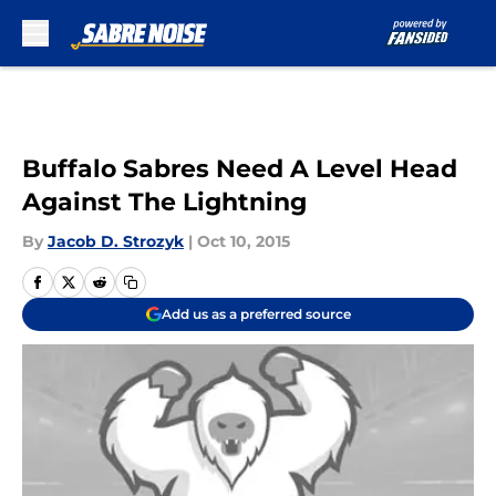
Skip to main content
Buffalo Sabres Need A Level Head
Against The Lightning
By
Jacob D. Strozyk
|
Oct 10, 2015
Add us as a preferred source