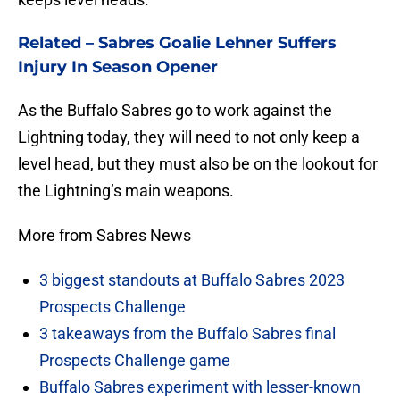
Related –
Sabres Goalie Lehner Suffers
Injury In Season Opener
As the Buffalo Sabres go to work against the
Lightning today, they will need to not only keep a
level head, but they must also be on the lookout for
the Lightning’s main weapons.
More from Sabres News
3 biggest standouts at Buffalo Sabres 2023
Prospects Challenge
3 takeaways from the Buffalo Sabres final
Prospects Challenge game
Buffalo Sabres experiment with lesser-known