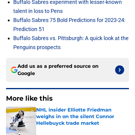
Buffalo Sabres experiment with lesser-known
talent in loss to Pens
Buffalo Sabres 75 Bold Predictions for 2023-24:
Prediction 51
Buffalo Sabres vs. Pittsburgh: A quick look at the
Penguins prospects
Add us as a preferred source on
Google
More like this
NHL insider Elliotte Friedman
weighs in on the silent Connor
Hellebuyck trade market
Published by on Invalid Date