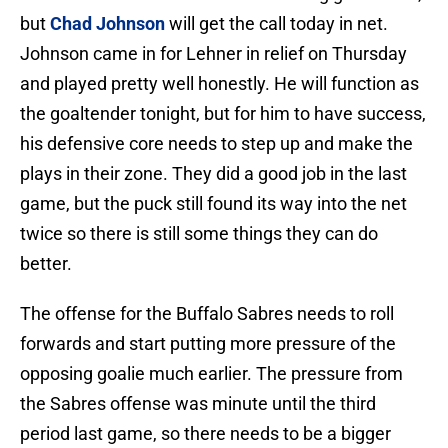
but
Chad Johnson
will get the call today in net.
Johnson came in for Lehner in relief on Thursday
and played pretty well honestly. He will function as
the goaltender tonight, but for him to have success,
his defensive core needs to step up and make the
plays in their zone. They did a good job in the last
game, but the puck still found its way into the net
twice so there is still some things they can do
better.
The offense for the Buffalo Sabres needs to roll
forwards and start putting more pressure of the
opposing goalie much earlier. The pressure from
the Sabres offense was minute until the third
period last game, so there needs to be a bigger