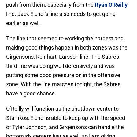
push from them, especially from the
Ryan O’Reilly
line. Jack Eichel’s line also needs to get going
earlier as well.
The line that seemed to working the hardest and
making good things happen in both zones was the
Girgensons, Reinhart, Larsson line. The Sabres
third line was doing well defensively and was
putting some good pressure on in the offensive
zone. With the line matches tonight, the Sabres
have a good chance.
O’Reilly will function as the shutdown center to
Stamkos, Eichel is able to keep up with the speed
of Tyler Johnson, and Girgensons can handle the
bottom six centers just as well, so I am giving