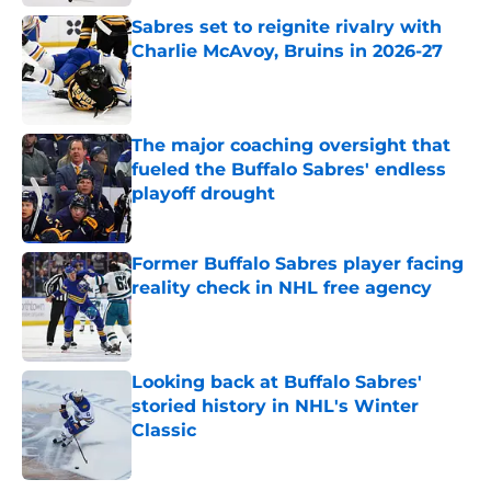
Sabres set to reignite rivalry with
Charlie McAvoy, Bruins in 2026-27
Published by on Invalid Date
The major coaching oversight that
fueled the Buffalo Sabres' endless
playoff drought
Published by on Invalid Date
Former Buffalo Sabres player facing
reality check in NHL free agency
Published by on Invalid Date
Looking back at Buffalo Sabres'
storied history in NHL's Winter
Classic
Published by on Invalid Date