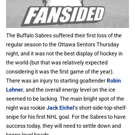
The Buffalo Sabres suffered their first loss of the
regular season to the Ottawa Sentors Thursday
night, and it was not the best display of hockey in
the world (but that was relatively expected
considering it was the first game of the year).
There was an injury to starting goaltender
Robin
Lehner
, and the overall energy level on the ice
seemed to be lacking. The main bright spot of the
night was rookie
Jack Eichel
‘s short-side-top-shelf-
snipe for his first NHL goal. For the Sabres to have
success today, they will need to settle down and
keeps level heads.