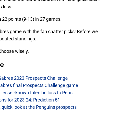
s loss.
h 22 points (9-13) in 27 games.
abres game with the fan chatter picks! Before we
updated standings:
Choose wisely.
se
 Sabres 2023 Prospects Challenge
Sabres final Prospects Challenge game
lesser-known talent in loss to Pens
ons for 2023-24: Prediction 51
A quick look at the Penguins prospects