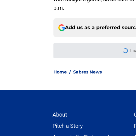
p.m.
Add us as a preferred sour
More like this
First look at Buffal
offseason
Published by on Invalid Dat
Brandon Hagel discu
contract
Published by on Invalid Dat
3 Buffalo Sabres vet