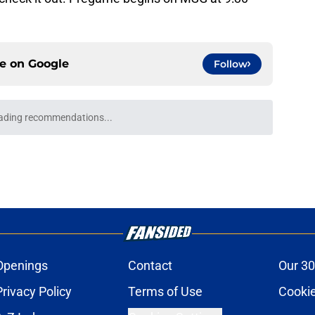
ce on
Google
Follow
o Sabres' salary-cap picture for 2027 NHL
e
sses Buffalo Sabres' decision to pass on NHL
e
erans already on the hot seat a month before