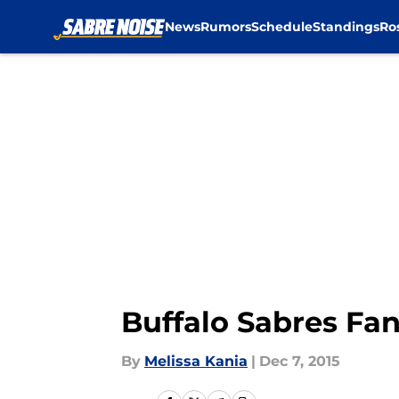
News
Rumors
Schedule
Standings
Ro
Skip to main content
Buffalo Sabres Fa
By
Melissa Kania
|
Dec 7, 2015