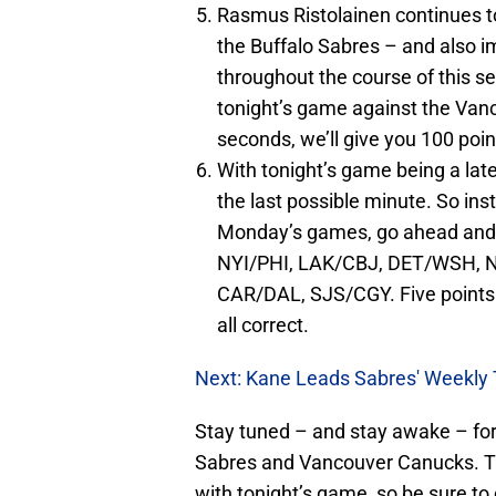
Rasmus Ristolainen continues to 
the Buffalo Sabres – and also i
throughout the course of this se
tonight’s game against the Vanc
seconds, we’ll give you 100 point
With tonight’s game being a late
the last possible minute. So inst
Monday’s games, go ahead and 
NYI/PHI, LAK/CBJ, DET/WSH, 
CAR/DAL, SJS/CGY. Five points f
all correct.
Next: Kane Leads Sabres' Weekly 
Stay tuned – and stay awake – for
Sabres and Vancouver Canucks. Th
with tonight’s game, so be sure t