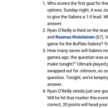
Who scores the first goal for t
options. Sunday night, it was J
to give the Sabres a 1-0 lead. Wh
answer.
Ryan O’Reilly is third on the tea
and
Rasmus Ristolainen
(67). H
game for the Buffalo Sabres? You
How many saves will Sabres net
games ago, the question was a
make tonight?” Ullmark played 
swapped out for Johnson, so
on
question. Tonight, we’re keeping 
answer.
Ryan O’Reilly needs just one go
Will he hit that marker this even
correct, 20 points will head you