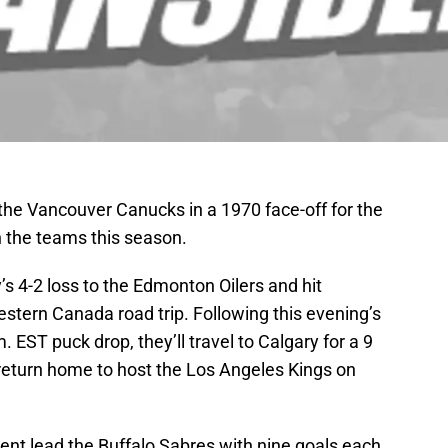
 the Vancouver Canucks in a 1970 face-off for the
 the teams this season.
s 4-2 loss to the Edmonton Oilers and hit
estern Canada road trip. Following this evening’s
 EST puck drop, they’ll travel to Calgary for a 9
n return home to host the Los Angeles Kings on
ent lead the Buffalo Sabres with nine goals each,