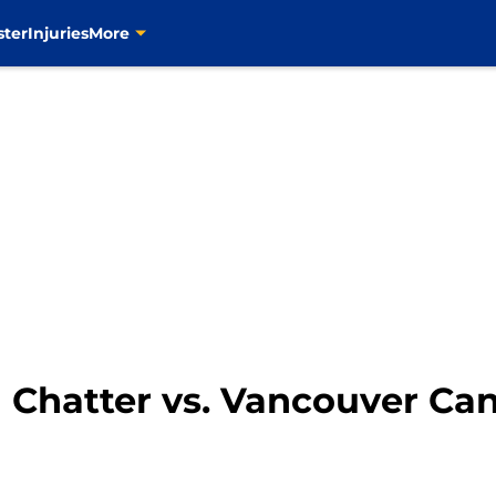
ster
Injuries
More
n Chatter vs. Vancouver Ca