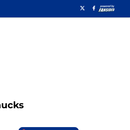
nucks