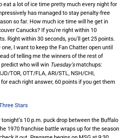
eat a lot of ice time pretty much every night for
mpressively has managed to stay penalty-free
ason so far. How much ice time will he get in
ouver Canucks? If you’re right within 10
s. Right within 30 seconds, you’ll get 25 points.
 one, I want to keep the Fan Chatter open until
ead of telling me the winners of the rest of
predict who will win
Tuesday’s
matchups:
NJD/TOR, OTT/FLA, ARI/STL, NSH/CHI,
or each right answer, 60 points if you get them
Three Stars
 tonight’s 10 p.m. puck drop between the Buffalo
e 1970 franchise battle wraps up for the season
o check it out. Pregame begins on MSG at 9:30