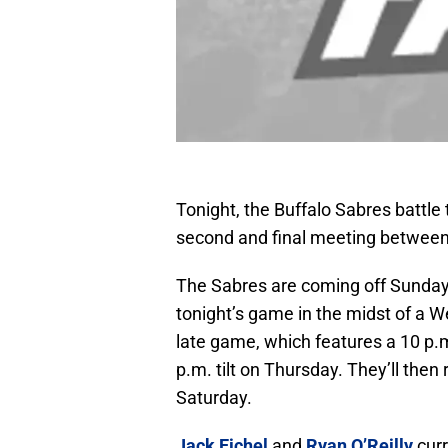
Tonight, the Buffalo Sabres battle
second and final meeting between
The Sabres are coming off Sunday’
tonight’s game in the midst of a W
late game, which features a 10 p.m.
p.m. tilt on Thursday. They’ll the
Saturday.
Jack Eichel
and
Ryan O’Reilly
curr