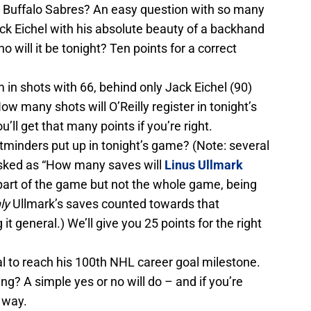
he Buffalo Sabres? An easy question with so many
ack Eichel with his absolute beauty of a backhand
o will it be tonight? Ten points for a correct
m in shots with 66, behind only Jack Eichel (90)
ow many shots will O’Reilly register in tonight’s
’ll get that many points if you’re right.
minders put up in tonight’s game? (Note: several
sked as “How many saves will
Linus Ullmark
part of the game but not the whole game, being
ly
Ullmark’s saves counted towards that
it general.) We’ll give you 25 points for the right
al to reach his 100th NHL career goal milestone.
ing? A simple yes or no will do – and if you’re
r way.