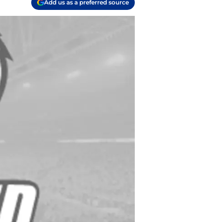
Add us as a preferred source