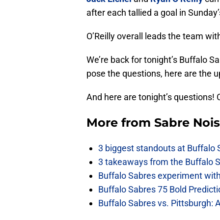
after each tallied a goal in Sunday’
O’Reilly overall leads the team wit
We’re back for tonight’s Buffalo S
pose the questions, here are the 
And here are tonight’s questions! 
More from
Sabre Noi
3 biggest standouts at Buffalo
3 takeaways from the Buffalo 
Buffalo Sabres experiment with 
Buffalo Sabres 75 Bold Predicti
Buffalo Sabres vs. Pittsburgh: 