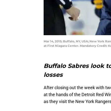
Mar 14, 2015; Buffalo, NY, USA; New York Ran
at First Niagara Center. Mandatory Credit
Buffalo Sabres look t
losses
After closing out the week with tw
at the hands of the Detroit Red Wi
as they visit the New York Range