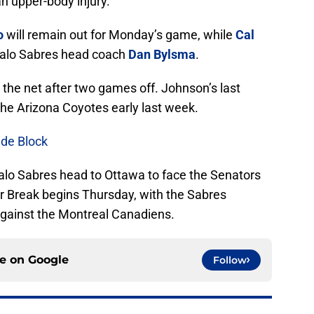
n upper-body injury.
o
will remain out for Monday’s game, while
Cal
ffalo Sabres head coach
Dan Bylsma
.
 the net after two games off. Johnson’s last
he Arizona Coyotes early last week.
de Block
falo Sabres head to Ottawa to face the Senators
r Break begins Thursday, with the Sabres
 against the Montreal Canadiens.
ce on
Google
Follow