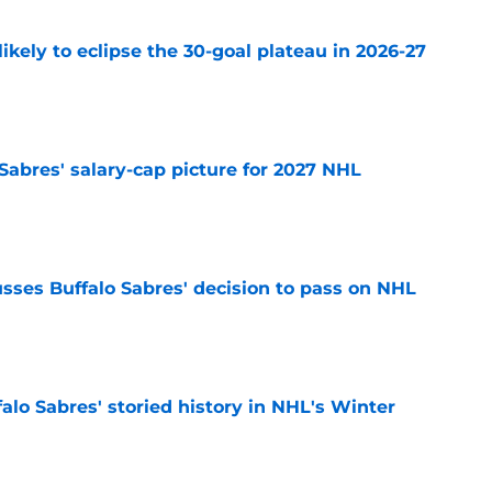
ikely to eclipse the 30-goal plateau in 2026-27
e
o Sabres' salary-cap picture for 2027 NHL
e
sses Buffalo Sabres' decision to pass on NHL
e
alo Sabres' storied history in NHL's Winter
e