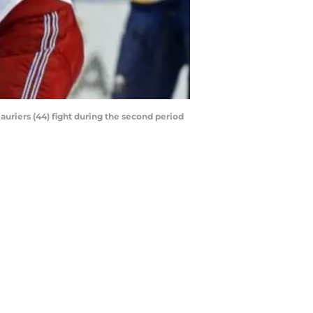
lauriers (44) fight during the second period