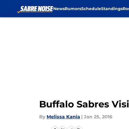
News
Rumors
Schedule
Standings
Ro
Skip to main content
Buffalo Sabres Vis
By
Melissa Kania
|
Jan 25, 2016