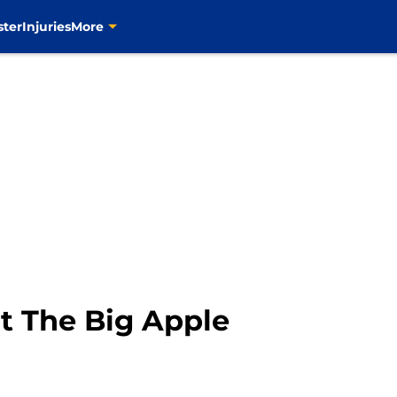
ster
Injuries
More
it The Big Apple