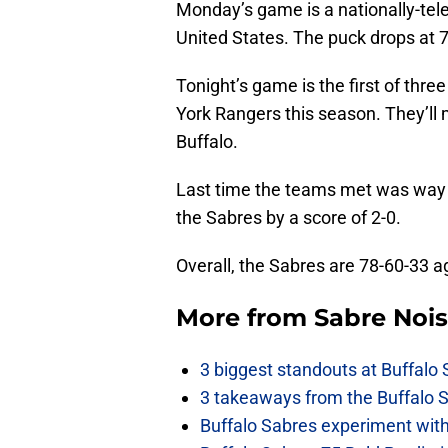
Monday’s game is a nationally-tele
United States. The puck drops at 
Tonight’s game is the first of th
York Rangers this season. They’ll 
Buffalo.
Last time the teams met was way 
the Sabres by a score of 2-0.
Overall, the Sabres are 78-60-33 ag
More from
Sabre Noi
3 biggest standouts at Buffalo
3 takeaways from the Buffalo 
Buffalo Sabres experiment with 