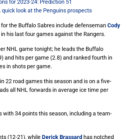
ons for 2023-24: Prediction 51
A quick look at the Penguins prospects
t for the Buffalo Sabres include defenseman
Cody
) in his last four games against the Rangers.
eer NHL game tonight; he leads the Buffalo
) and hits per game (2.8) and ranked fourth in
es in shots per game.
in 22 road games this season and is on a five-
ads all NHL forwards in average ice time per
 with 34 points this season, including a team-
nts (12-21), while
Derick Brassard
has notched