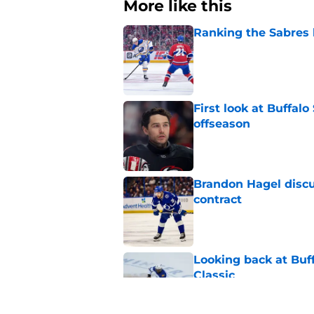
More like this
Ranking the Sabres l
Published by on Invalid Dat
First look at Buffal
offseason
Published by on Invalid Dat
Brandon Hagel discu
contract
Published by on Invalid Dat
Looking back at Buff
Classic
Published by on Invalid Dat