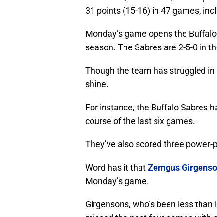
31 points (15-16) in 47 games, inc
Monday’s game opens the Buffalo 
season. The Sabres are 2-5-0 in th
Though the team has struggled in s
shine.
For instance, the Buffalo Sabres h
course of the last six games.
They’ve also scored three power-pl
Word has it that
Zemgus Girgenso
Monday’s game.
Girgensons, who’s been less than 