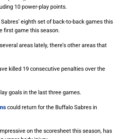
luding 10 power-play points.
Sabres’ eighth set of back-to-back games this
e first game this season.
everal areas lately, there’s other areas that
ave killed 19 consecutive penalties over the
ay goals in the last three games.
ns
could return for the Buffalo Sabres in
impressive on the scoresheet this season, has