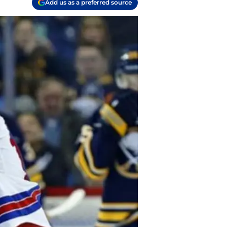
Add us as a preferred source