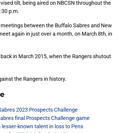
vised tilt, being aired on NBCSN throughout the
7:30 p.m.
ree meetings between the Buffalo Sabres and New
meet again in just over a month, on March 8th, in
back in March 2015, when the Rangers shutout
ainst the Rangers in history.
se
 Sabres 2023 Prospects Challenge
Sabres final Prospects Challenge game
lesser-known talent in loss to Pens