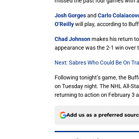
missed the past four games with a
Josh Gorges
and
Carlo Colaiacov
O’Reilly
will play, according to Bu
Chad Johnson
makes his return to
appearance was the 2-1 win over t
Next: Sabres Who Could Be On Tra
Following tonight’s game, the Buf
on Tuesday night. The NHL All-Sta
returning to action on February 3
Add us as a preferred sour