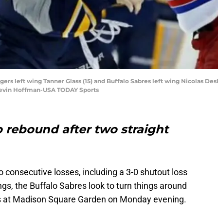
gers left wing Tanner Glass (15) and Buffalo Sabres left wing Nicolas Des
: Kevin Hoffman-USA TODAY Sports
o rebound after two straight
o consecutive losses, including a 3-0 shutout loss
ngs, the Buffalo Sabres look to turn things around
rs at Madison Square Garden on Monday evening.