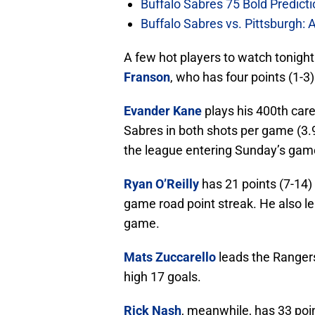
Buffalo Sabres 75 Bold Predicti
Buffalo Sabres vs. Pittsburgh: 
A few hot players to watch tonigh
Franson
, who has four points (1-3
Evander Kane
plays his 400th car
Sabres in both shots per game (3.9
the league entering Sunday’s gam
Ryan O’Reilly
has 21 points (7-14) 
game road point streak. He also le
game.
Mats Zuccarello
leads the Rangers
high 17 goals.
Rick Nash
, meanwhile, has 33 poi